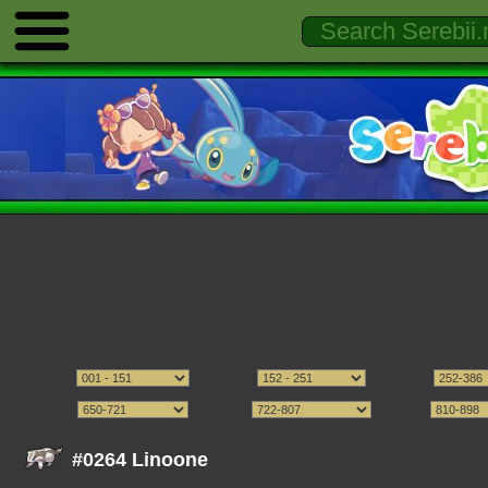
#0264 Linoone