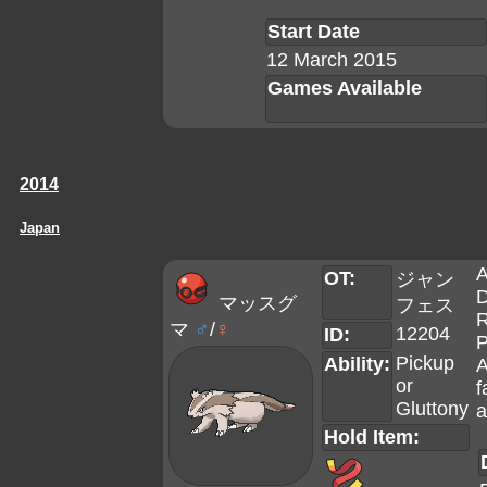
Start Date
12 March 2015
Games Available
2014
Japan
A
OT:
ジャン
D
マッスグ
フェス
R
マ
♂
/
♀
12204
ID:
P
Pickup
Ability:
A
or
f
Gluttony
a
Hold Item: