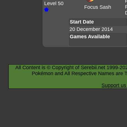
Level 50
Focus Sash
⬟
Start Date
20 December 2014
Games Available
All Content is © Copyright of Serebii.net 1999-20
Pokémon and All Respective Names are T
Support us