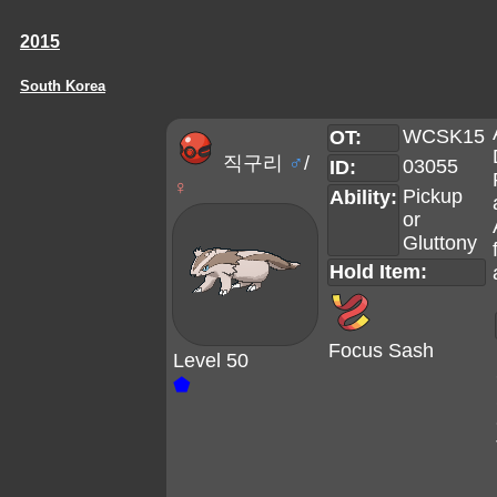
2015
South Korea
WCSK15
OT:
직구리
♂
/
03055
ID:
♀
Pickup
Ability:
or
Gluttony
Hold Item:
Focus Sash
Level 50
⬟