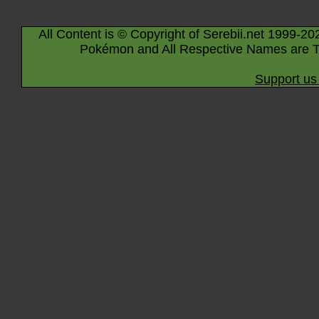
All Content is © Copyright of Serebii.net 1999-20
Pokémon and All Respective Names are T
Support us