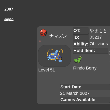
2007
Japan
OT:
やまもと
ナマズン
03217
ID:
♀
Oblivious
Ability:
Hold Item:
Rindo Berry
Level 51
Start Date
21 March 2007
Games Available