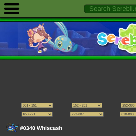
#0340 Whiscash