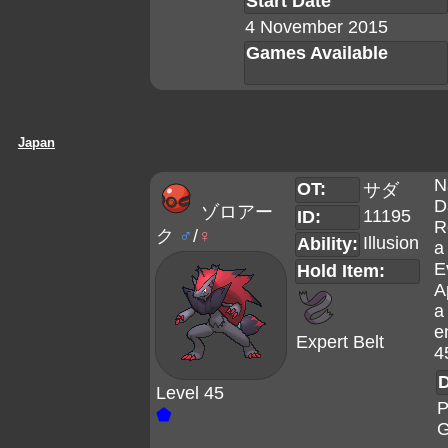
Start Date
4 November 2015
Games Available
Japan
N
OT:
サダ
D
ゾロアー
11195
ID:
R
ク
♂
/
♀
Illusion
Ability:
a
E
Hold Item:
A
a
e
Expert Belt
4
D
Level 45
P
⬟
G