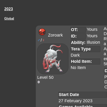
2023
Global
A
Yours
OT:
D
Zoroark
Yours
ID:
R
♂
/
♀
Illusion
Ability:
a
A
Tera Type
a
Dark
e
Hold Item:
5
No Item
D
P
Level 50
D
C
Start Date
27 February 2023