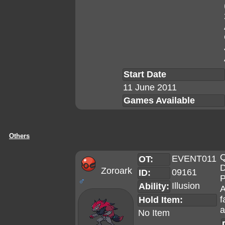
Start Date
11 June 2011
Games Available
Others
Q
EVENT011
OT:
D
Zoroark
09161
ID:
P
♂
Illusion
Ability:
A
f
Hold Item:
a
No Item