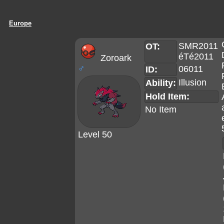
Europe
SMR2011
OT:
éTé2011
Zoroark
♂
06011
ID:
Illusion
Ability:
Hold Item:
No Item
Level 50