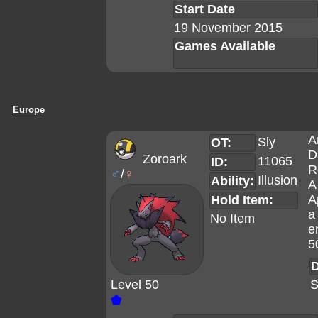
Start Date
19 November 2015
Games Available
Europe
A
Sly
OT:
D
Zoroark
11065
ID:
R
♂
/
♀
Illusion
Ability:
A
A
Hold Item:
a
No Item
e
5
D
Level 50
S
⬟