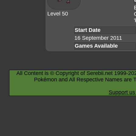
Level 50
Start Date
16 September 2011
Games Available
All Content is © Copyright of Serebii.net 1999-20
Pokémon and All Respective Names are T
Support us