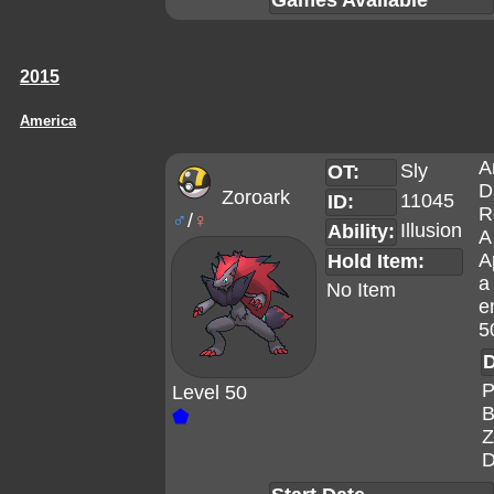
Games Available
2015
America
A
Sly
OT:
D
Zoroark
11045
ID:
R
♂
/
♀
Illusion
Ability:
A
A
Hold Item:
a
No Item
e
5
D
P
Level 50
B
⬟
Z
D