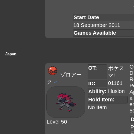
Start Date
18 September 2011
Games Available
Japan
Q
OT:
ポケス
D
ゾロアー
マ!
R
ク
♂
01161
ID:
P
Illusion
Ability:
A
a 
Hold Item:
e
No Item
5
D
Level 50
P
E