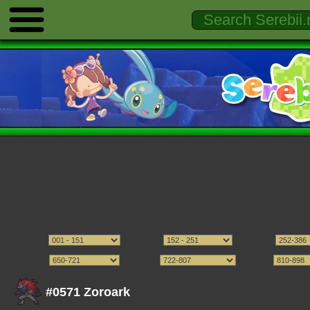
#0571 Zoroark