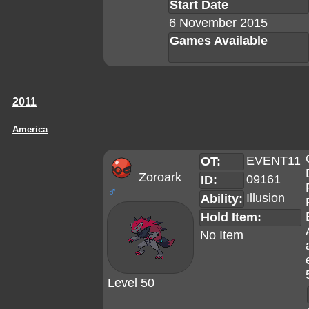
Start Date
6 November 2015
Games Available
2011
America
EVENT11
OT:
Zoroark
09161
ID:
♂
Illusion
Ability:
Hold Item:
No Item
Level 50