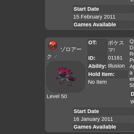
Start Date
15 February 2011
Games Available
Q
OT:
ポケス
D
ゾロアー
マ!
R
ク
♂
01161
ID:
P
Illusion
Ability:
A
a 
Hold Item:
e
No Item
5
D
Level 50
W
Start Date
16 January 2011
Games Available