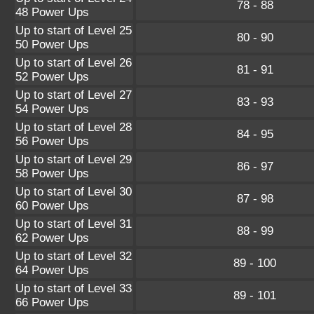
78 - 88
48 Power Ups
Up to start of Level 25
80 - 90
50 Power Ups
Up to start of Level 26
81 - 91
52 Power Ups
Up to start of Level 27
83 - 93
54 Power Ups
Up to start of Level 28
84 - 95
56 Power Ups
Up to start of Level 29
86 - 97
58 Power Ups
Up to start of Level 30
87 - 98
60 Power Ups
Up to start of Level 31
88 - 99
62 Power Ups
Up to start of Level 32
89 - 100
64 Power Ups
Up to start of Level 33
89 - 101
66 Power Ups