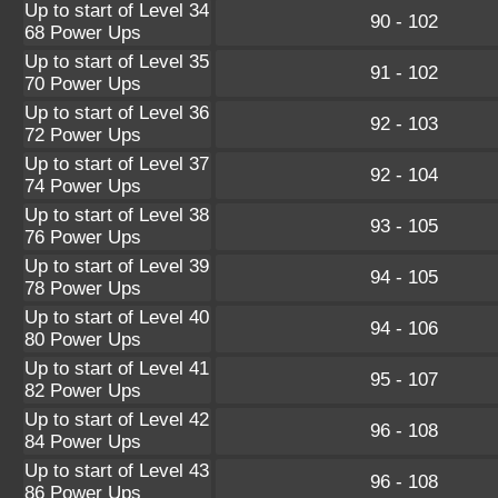
Up to start of Level 34
90 - 102
68 Power Ups
Up to start of Level 35
91 - 102
70 Power Ups
Up to start of Level 36
92 - 103
72 Power Ups
Up to start of Level 37
92 - 104
74 Power Ups
Up to start of Level 38
93 - 105
76 Power Ups
Up to start of Level 39
94 - 105
78 Power Ups
Up to start of Level 40
94 - 106
80 Power Ups
Up to start of Level 41
95 - 107
82 Power Ups
Up to start of Level 42
96 - 108
84 Power Ups
Up to start of Level 43
96 - 108
86 Power Ups