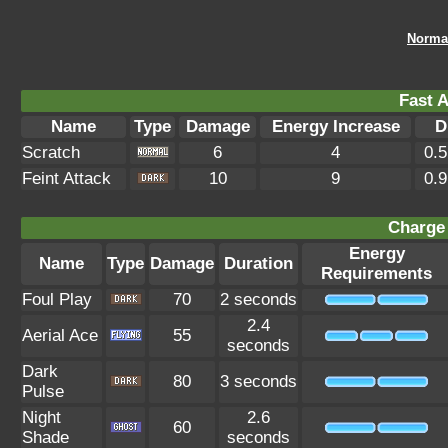
Norma
Fast A
Name
Type
Damage
Energy Increase
D
Scratch
6
4
0.
Feint Attack
10
9
0.
Charge 
Energy
Name
Type
Damage
Duration
Requirements
Foul Play
70
2 seconds
2.4
Aerial Ace
55
seconds
Dark
80
3 seconds
Pulse
Night
2.6
60
Shade
seconds