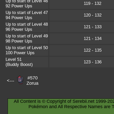
Up to start of Level 46
119 - 132
92 Power Ups
Up to start of Level 47
120 - 132
94 Power Ups
Up to start of Level 48
121 - 133
96 Power Ups
Up to start of Level 49
121 - 134
98 Power Ups
Up to start of Level 50
122 - 135
100 Power Ups
Level 51
123 - 136
(Buddy Boost)
#570
<---
Zorua
All Content is © Copyright of Serebii.net 1999-20
Pokémon and All Respective Names are T