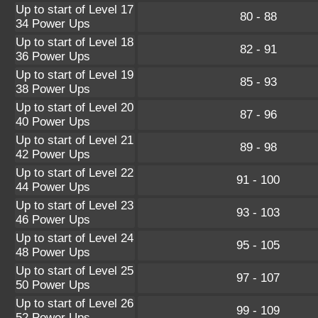
Up to start of Level 17
80 - 88
34 Power Ups
Up to start of Level 18
82 - 91
36 Power Ups
Up to start of Level 19
85 - 93
38 Power Ups
Up to start of Level 20
87 - 96
40 Power Ups
Up to start of Level 21
89 - 98
42 Power Ups
Up to start of Level 22
91 - 100
44 Power Ups
Up to start of Level 23
93 - 103
46 Power Ups
Up to start of Level 24
95 - 105
48 Power Ups
Up to start of Level 25
97 - 107
50 Power Ups
Up to start of Level 26
99 - 109
52 Power Ups