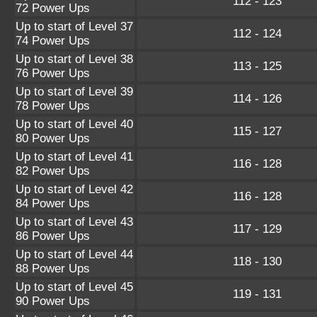
112 - 123
72 Power Ups
Up to start of Level 37
112 - 124
74 Power Ups
Up to start of Level 38
113 - 125
76 Power Ups
Up to start of Level 39
114 - 126
78 Power Ups
Up to start of Level 40
115 - 127
80 Power Ups
Up to start of Level 41
116 - 128
82 Power Ups
Up to start of Level 42
116 - 128
84 Power Ups
Up to start of Level 43
117 - 129
86 Power Ups
Up to start of Level 44
118 - 130
88 Power Ups
Up to start of Level 45
119 - 131
90 Power Ups