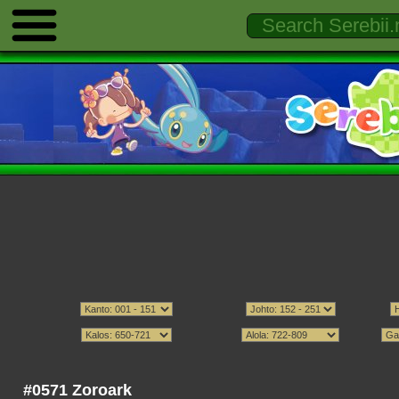
#0571 Zoroark