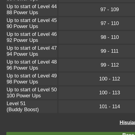
Up to start of Level 44
97 - 109
88 Power Ups
Up to start of Level 45
97 - 110
90 Power Ups
Up to start of Level 46
98 - 110
92 Power Ups
Up to start of Level 47
99 - 111
94 Power Ups
Up to start of Level 48
99 - 112
96 Power Ups
Up to start of Level 49
100 - 112
98 Power Ups
Up to start of Level 50
100 - 113
100 Power Ups
Level 51
101 - 114
(Buddy Boost)
Hisuia