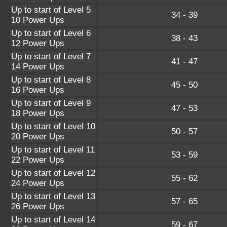
Up to start of Level 5
34 - 39
10 Power Ups
Up to start of Level 6
38 - 43
12 Power Ups
Up to start of Level 7
41 - 47
14 Power Ups
Up to start of Level 8
45 - 50
16 Power Ups
Up to start of Level 9
47 - 53
18 Power Ups
Up to start of Level 10
50 - 57
20 Power Ups
Up to start of Level 11
53 - 59
22 Power Ups
Up to start of Level 12
55 - 62
24 Power Ups
Up to start of Level 13
57 - 65
26 Power Ups
Up to start of Level 14
59 - 67