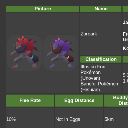
Picture
Name
J
Zoroark
Fr
G
K
Classification
Illusion Fox
Pokémon
5’
(Unovan)
1.
Baneful Pokémon
(Hisuian)
Buddy
Flee Rate
Egg Distance
Dis
10%
Not in Eggs
5km