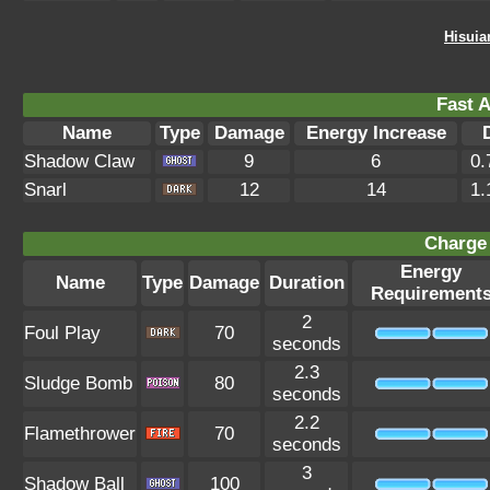
Hisuia
Fast A
Name
Type
Damage
Energy Increase
Shadow Claw
9
6
0.
Snarl
12
14
1.
Charge 
Energy
Name
Type
Damage
Duration
Requirement
2
Foul Play
70
seconds
2.3
Sludge Bomb
80
seconds
2.2
Flamethrower
70
seconds
3
Shadow Ball
100