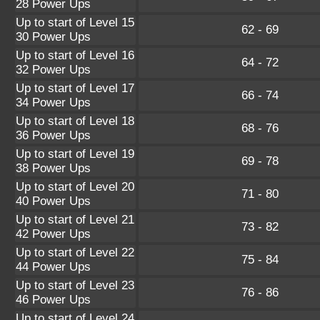
28 Power Ups
Up to start of Level 15
62 - 69
30 Power Ups
Up to start of Level 16
64 - 72
32 Power Ups
Up to start of Level 17
66 - 74
34 Power Ups
Up to start of Level 18
68 - 76
36 Power Ups
Up to start of Level 19
69 - 78
38 Power Ups
Up to start of Level 20
71 - 80
40 Power Ups
Up to start of Level 21
73 - 82
42 Power Ups
Up to start of Level 22
75 - 84
44 Power Ups
Up to start of Level 23
76 - 86
46 Power Ups
Up to start of Level 24