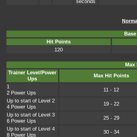
seconds
Norma
Base 
Hit Points
120
Max 
Trainer Level/Power
Max Hit Points
Ups
1
11 - 12
2 Power Ups
Up to start of Level 2
19 - 22
4 Power Ups
Up to start of Level 3
25 - 29
6 Power Ups
Up to start of Level 4
30 - 34
8 Power Ups