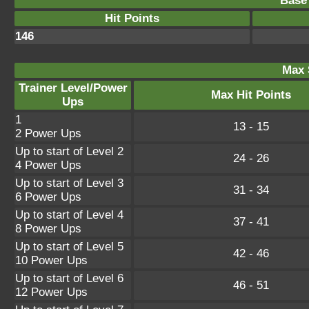
Base 
Hit Points
146
Max 
Trainer Level/Power
Max Hit Points
Ups
1
13 - 15
2 Power Ups
Up to start of Level 2
24 - 26
4 Power Ups
Up to start of Level 3
31 - 34
6 Power Ups
Up to start of Level 4
37 - 41
8 Power Ups
Up to start of Level 5
42 - 46
10 Power Ups
Up to start of Level 6
46 - 51
12 Power Ups