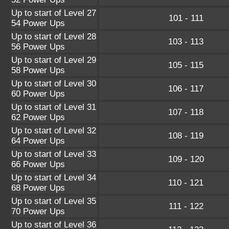
Up to start of Level 27
101 - 111
54 Power Ups
Up to start of Level 28
103 - 113
56 Power Ups
Up to start of Level 29
105 - 115
58 Power Ups
Up to start of Level 30
106 - 117
60 Power Ups
Up to start of Level 31
107 - 118
62 Power Ups
Up to start of Level 32
108 - 119
64 Power Ups
Up to start of Level 33
109 - 120
66 Power Ups
Up to start of Level 34
110 - 121
68 Power Ups
Up to start of Level 35
111 - 122
70 Power Ups
Up to start of Level 36