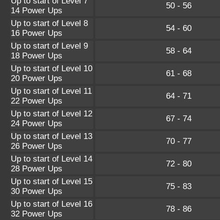
Up to start of Level 7
50 - 56
14 Power Ups
Up to start of Level 8
54 - 60
16 Power Ups
Up to start of Level 9
58 - 64
18 Power Ups
Up to start of Level 10
61 - 68
20 Power Ups
Up to start of Level 11
64 - 71
22 Power Ups
Up to start of Level 12
67 - 74
24 Power Ups
Up to start of Level 13
70 - 77
26 Power Ups
Up to start of Level 14
72 - 80
28 Power Ups
Up to start of Level 15
75 - 83
30 Power Ups
Up to start of Level 16
78 - 86
32 Power Ups