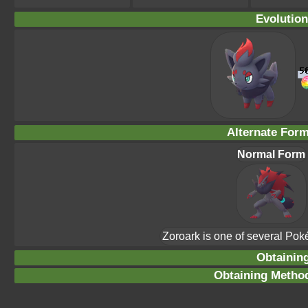
Evolution
Alternate For
Normal Form
Zoroark is one of several Po
Obtainin
Obtaining Method