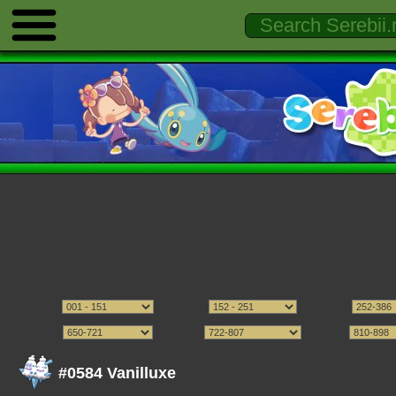
#0584 Vanilluxe