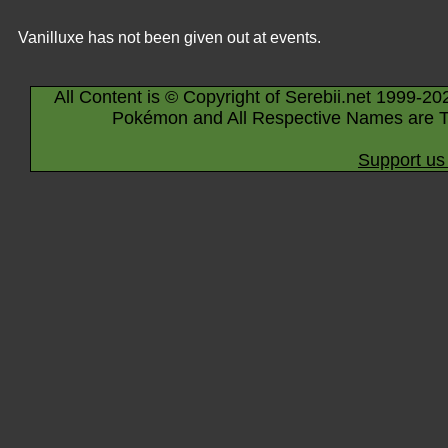
Vanilluxe has not been given out at events.
All Content is © Copyright of Serebii.net 1999-20
Pokémon and All Respective Names are T
Support us