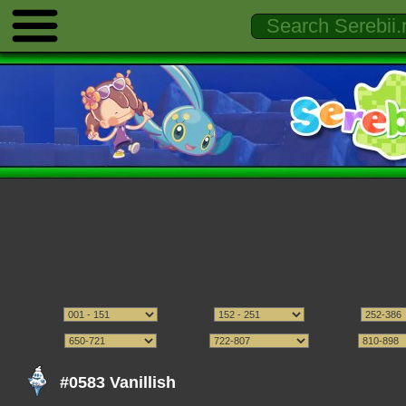
#0583 Vanillish