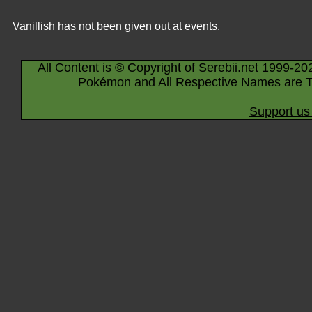
Vanillish has not been given out at events.
All Content is © Copyright of Serebii.net 1999-20
Pokémon and All Respective Names are T
Support us