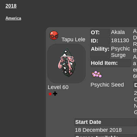
2018
America
A
Akala
OT:
D
Tapu Lele
181130
ID:
R
Psychic
Ability:
t
Surge
A
Hold Item:
a
e
6
Psychic Seed
D
Level 60
2
★
✚
C
N
G
Start Date
18 December 2018