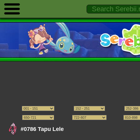
#0786 Tapu Lele