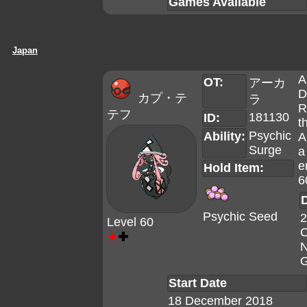
Games Available
Japan
A
OT:
アーカ
D
カプ・テ
ラ
R
テフ
181130
ID:
t
Psychic
Ability:
A
Surge
a
e
Hold Item:
6
D
Psychic Seed
2
Level 60
C
★
✚
N
G
Start Date
18 December 2018