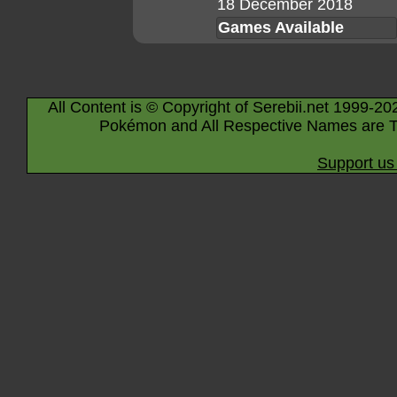
18 December 2018
Games Available
All Content is © Copyright of Serebii.net 1999-20
Pokémon and All Respective Names are T
Support us