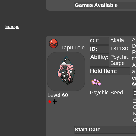
Games Available
Europe
A
Akala
OT:
D
Tapu Lele
181130
ID:
R
Psychic
Ability:
t
Surge
A
Hold Item:
a
e
6
Psychic Seed
D
Level 60
2
★
✚
C
N
G
Start Date