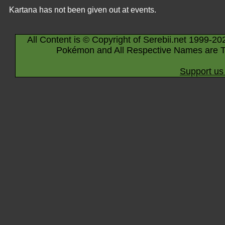
Kartana has not been given out at events.
All Content is © Copyright of Serebii.net 1999-20
Pokémon and All Respective Names are T
Support us