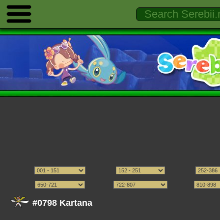
#0798 Kartana