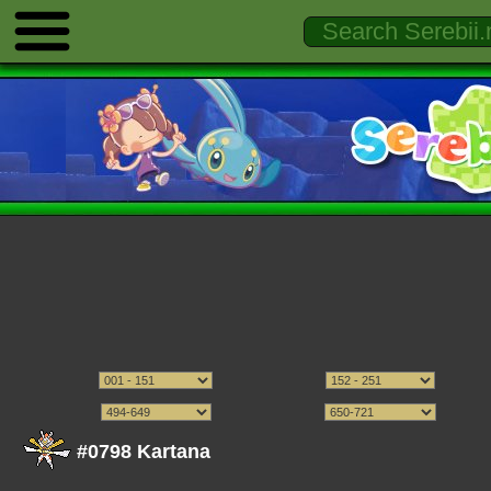
#0798 Kartana