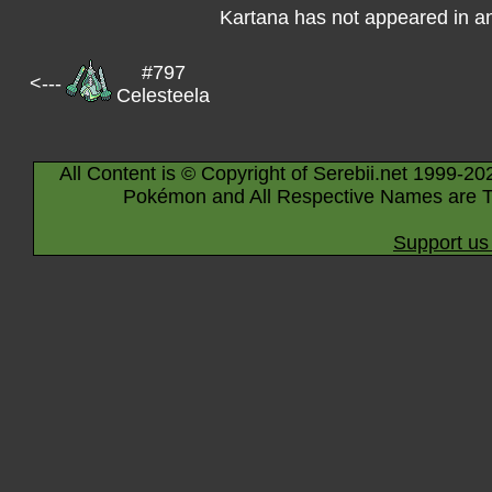
Kartana has not appeared in a
#797
<---
Celesteela
All Content is © Copyright of Serebii.net 1999-20
Pokémon and All Respective Names are T
Support us