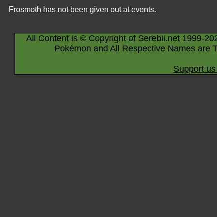
Frosmoth has not been given out at events.
All Content is © Copyright of Serebii.net 1999-20
Pokémon and All Respective Names are T
Support us