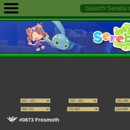
#0873 Frosmoth