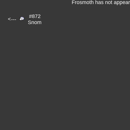
Frosmoth has not appeare
#872
<---
Snom