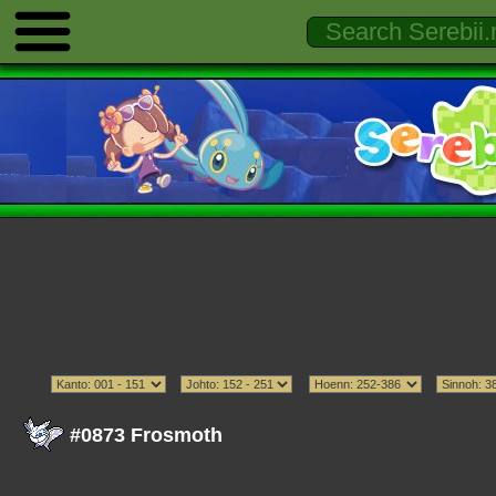
#0873 Frosmoth