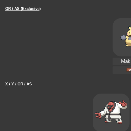
OR / AS (Exclusive)
Maku
X / Y / OR / AS