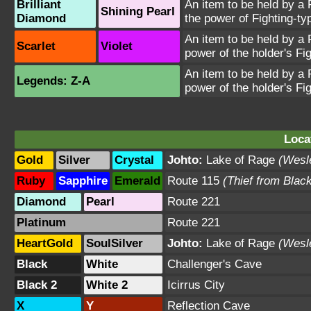
Brilliant
An item to be held by a
Shining Pearl
Diamond
the power of Fighting-t
An item to be held by a
Scarlet
Violet
power of the holder's Fi
An item to be held by a
Legends: Z-A
power of the holder's Fi
Loca
Gold
Silver
Crystal
Johto:
Lake of Rage
(Wesl
Ruby
Sapphire
Emerald
Route 115
(Thief from Blac
Diamond
Pearl
Route 221
Platinum
Route 221
HeartGold
SoulSilver
Johto:
Lake of Rage
(Wesl
Black
White
Challenger's Cave
Black 2
White 2
Icirrus City
X
Y
Reflection Cave