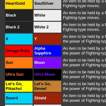
An item to be held by a 
HeartGold
SoulSilver
Fighting-type moves.
An item to be held by a 
Black
White
Fighting-type moves.
An item to be held by a 
Black 2
White 2
Fighting-type moves.
An item to be held by a
X
Y
the power of Fighting-t
Alpha
An item to be held by a
Omega Ruby
Sapphire
the power of Fighting-t
An item to be held by a
Sun
Moon
the power of Fighting-t
An item to be held by a
Ultra Sun
Ultra Moon
the power of Fighting-t
Let's Go,
Let's Go,
An item to be held by a
Pikachu!
Eevee!
the power of Fighting-t
An item to be held by a
Sword
Shield
the power of Fighting-t