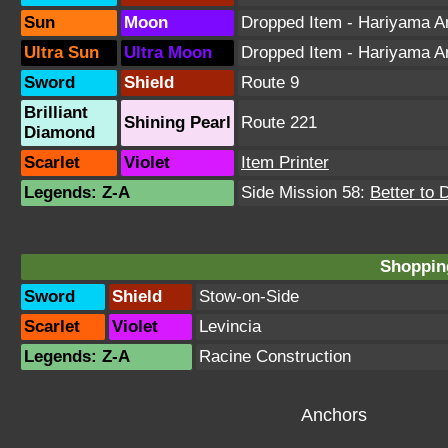
Sun
Moon
Dropped Item - Hariyama 
Ultra Sun
Ultra Moon
Dropped Item - Hariyama 
Sword
Shield
Route 9
Brilliant
Shining Pearl
Route 221
Diamond
Scarlet
Violet
Item Printer
Legends: Z-A
Side Mission 58:
Better to 
Shopping
Sword
Shield
Stow-on-Side
Scarlet
Violet
Levincia
Legends: Z-A
Racine Construction
Anchors