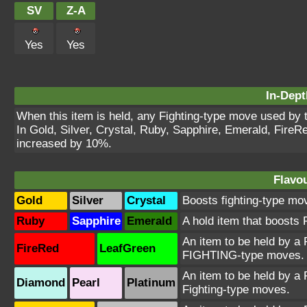
SV
Z-A
Yes
Yes
In-Dept
When this item is held, any Fighting-type move used by 
In Gold, Silver, Crystal, Ruby, Sapphire, Emerald, Fire
increased by 10%.
Flavou
Gold
Silver
Crystal
Boosts fighting-type mo
Ruby
Sapphire
Emerald
A hold item that boost
An item to be held by a
FireRed
LeafGreen
FIGHTING-type moves.
An item to be held by a 
Diamond
Pearl
Platinum
Fighting-type moves.