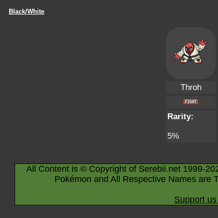
Black/White
Throh
Rarity:
5%
All Content is © Copyright of Serebii.net 1999-20
Pokémon and All Respective Names are T
Support us