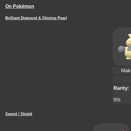
On Pokémon
Brilliant Diamond & Shining Pearl
Maku
Rarity:
5%
Sword / Shield