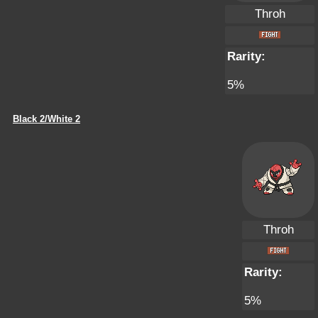
Throh
Rarity:
5%
Black 2/White 2
Throh
Rarity:
5%