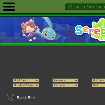
Black Belt