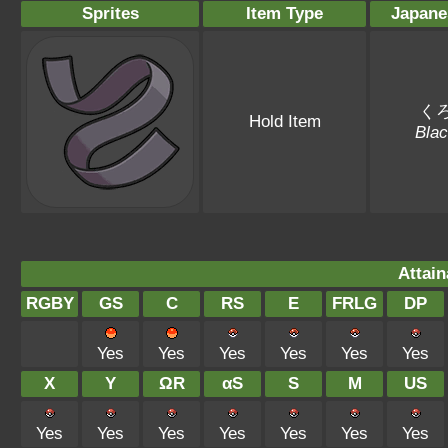
Sprites
Item Type
Japane
く
Hold Item
Blac
Attain
RGBY
GS
C
RS
E
FRLG
DP
Yes
Yes
Yes
Yes
Yes
Yes
X
Y
ΩR
αS
S
M
US
Yes
Yes
Yes
Yes
Yes
Yes
Yes