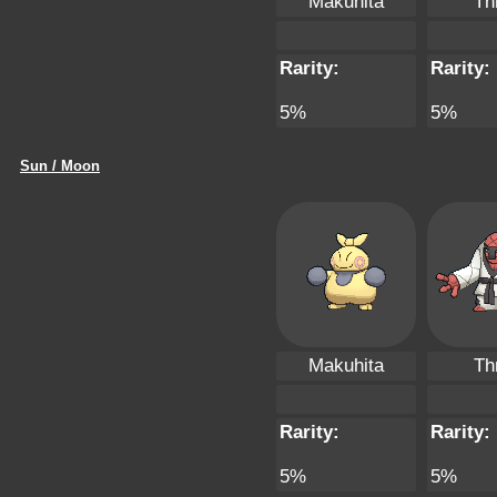
Makuhita
Th
Rarity:
Rarity:
5%
5%
Sun / Moon
Makuhita
Th
Rarity:
Rarity:
5%
5%