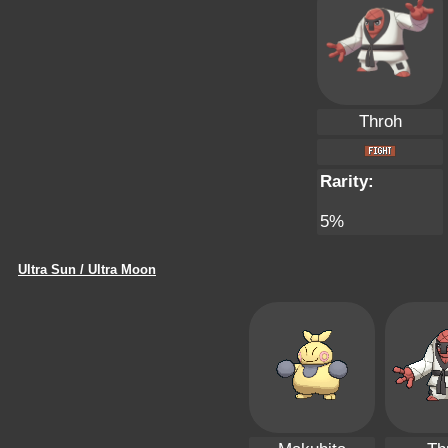
Throh
Rarity:
5%
Ultra Sun / Ultra Moon