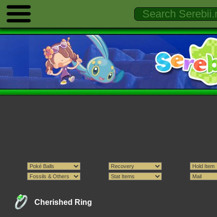
Cherished Ring