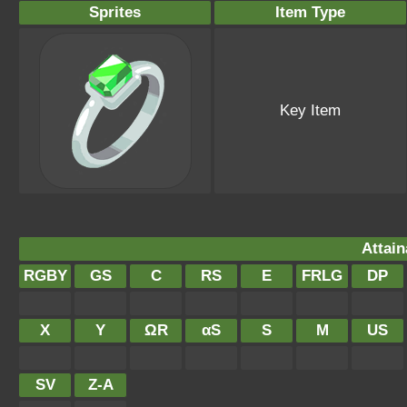
Sprites
Item Type
Key Item
Attain
RGBY
GS
C
RS
E
FRLG
DP
X
Y
ΩR
αS
S
M
US
SV
Z-A