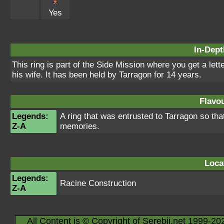
Yes
In-Dept
This ring is part of the Side Mission where you get a let
his wife. It has been held by Tarragon for 14 years.
Flavou
Legends:
A ring that was entrusted to Tarragon so tha
Z-A
memories.
Loca
Legends:
Racine Construction
Z-A
All Content is © Copyright of Serebii.net 1999-20