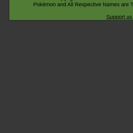
Pokémon and All Respective Names are T
Support us