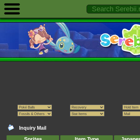
Inquiry Mail
Sprites
Item Type
Japane