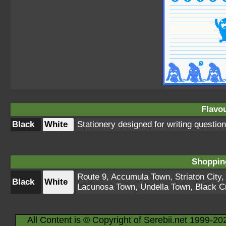
Flavou
Black
White
Stationery designed for writing question
Shopping
Route 9
,
Accumula Town
,
Striaton City
Black
White
Lacunosa Town
,
Undella Town
,
Black Ci
All Content is © Copyright of Serebii.net 1999-20