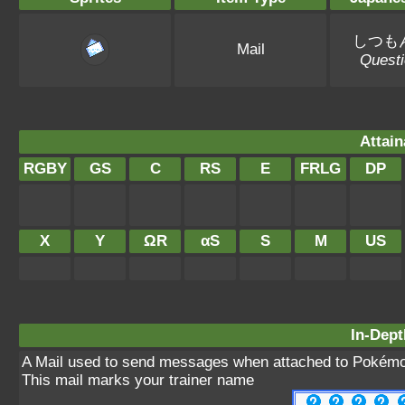
しつも
Mail
Questi
Attain
RGBY
GS
C
RS
E
FRLG
DP
X
Y
ΩR
αS
S
M
US
In-Dept
A Mail used to send messages when attached to Pokémo
This mail marks your trainer name