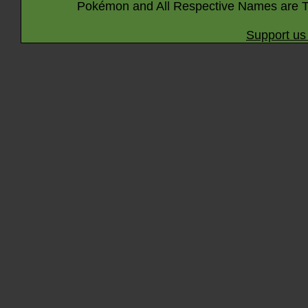
Pokémon and All Respective Names are T
Support us