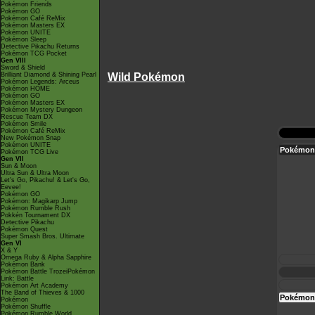
Pokémon Friends
Pokémon GO
Pokémon Café ReMix
Pokémon Masters EX
Pokémon UNITE
Pokémon Sleep
Detective Pikachu Returns
Pokémon TCG Pocket
Gen VIII
Sword & Shield
Brilliant Diamond & Shining Pearl
Wild Pokémon
Pokémon Legends: Arceus
Pokémon HOME
Pokémon GO
Pokémon Masters EX
Pokémon Mystery Dungeon
Rescue Team DX
Pokémon Smile
Pokémon Café ReMix
New Pokémon Snap
Pokémon UNITE
Pokémon 
Pokémon TCG Live
Gen VII
Sun & Moon
Ultra Sun & Ultra Moon
Let's Go, Pikachu! & Let's Go,
Eevee!
Pokémon GO
Pokémon: Magikarp Jump
Pokémon Rumble Rush
Pokkén Tournament DX
Detective Pikachu
Pokémon Quest
Super Smash Bros. Ultimate
Gen VI
X & Y
Omega Ruby & Alpha Sapphire
Pokémon Bank
Pokémon Battle TrozeiPokémon
Link: Battle
Pokémon Art Academy
The Band of Thieves & 1000
Pokémon 
Pokémon
Pokémon Shuffle
Pokémon Rumble World