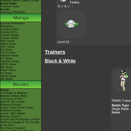
Nintendo Switch Online & Icons
Fluffee
Board Game
モソモソ
♀
Pokémon Goita
Arcade
Pokémon FRIENDA
Manga
General Information
MangaDex
Character BIOs
Detailed BIOs
Chapter Guides
Volume Guides
RBG Series
Level 15
Yellow Series
GSC Series
RS Series
Trainers
FRLG Series
Emerald Series
DP Series
Black & White
Platinum Series
HGSS Series
BW Series
B2W2 Series
XY Series
ORAS Series
SM Series
Movies
Anime
The Origin of Mewtwo
Mewtwo Strikes Back
The Power of One
PKMN Traine
Spell Of The Unown
Mewtwo Returns
Battle Type
Celebi: Voice of the Forest
Single Battle
Pokémon Heroes
Items
Jirachi - Wish Maker
Destiny Deoxys!
Lucario and the Mystery of Mew!
Pokémon Ranger & The Temple
of the Sea!
The Rise of Darkrai!