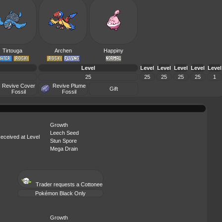
Tirtouga
Archen
Happiny
Level
Level
Level
Level
Level
Level
25
25
25
25
25
1
Revive Cover
Revive Plume
Gift
Fossil
Fossil
Growth
Leech Seed
eceived at Level
Stun Spore
Mega Drain
Trader requests a
Cottonee
Pokémon Black Only
Growth