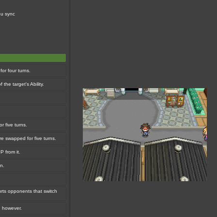
ou sync
or four turns.
the target's Ability.
r five turns.
e swapped for five turns.
P from it.
n.
urts opponents that switch
, however.