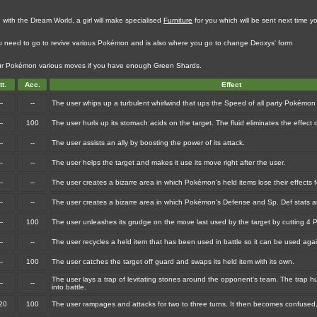
with the Dream World, a girl will make specialised
Furniture
for you which will be sent next time y
ou need to go to revive various Pokémon and is also where you go to change Deoxys' form
your Pokémon various moves if you have enough Green Shards.
tt.
Acc.
Effect
--
--
The user whips up a turbulent whirlwind that ups the Speed of all party Pokémon f
--
100
The user hurls up its stomach acids on the target. The fluid eliminates the effect of 
--
--
The user assists an ally by boosting the power of its attack.
--
--
The user helps the target and makes it use its move right after the user.
--
--
The user creates a bizarre area in which Pokémon's held items lose their effects fo
--
--
The user creates a bizarre area in which Pokémon's Defense and Sp. Def stats ar
--
100
The user unleashes its grudge on the move last used by the target by cutting 4 P
--
--
The user recycles a held item that has been used in battle so it can be used agai
--
100
The user catches the target off guard and swaps its held item with its own.
The user lays a trap of levitating stones around the opponent's team. The trap h
--
--
into battle.
20
100
The user rampages and attacks for two to three turns. It then becomes confused