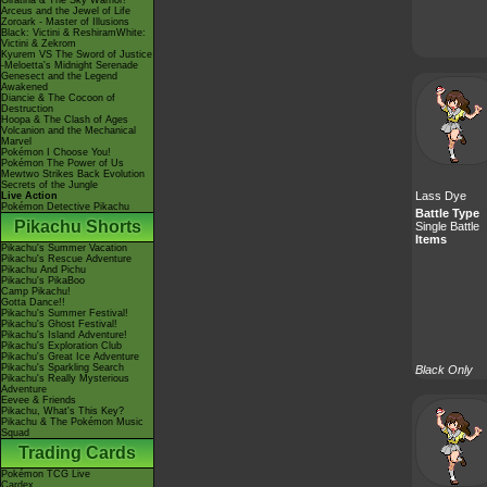
Giratina & The Sky Warrior!
Arceus and the Jewel of Life
Zoroark - Master of Illusions
Black: Victini & ReshiramWhite:
Victini & Zekrom
Kyurem VS The Sword of Justice
-Meloetta's Midnight Serenade
Genesect and the Legend
Awakened
Diancie & The Cocoon of
Destruction
Hoopa & The Clash of Ages
Volcanion and the Mechanical
Marvel
Pokémon I Choose You!
Pokémon The Power of Us
Mewtwo Strikes Back Evolution
Secrets of the Jungle
Lass Dye
Live Action
Pokémon Detective Pikachu
Battle Type
Pikachu Shorts
Single Battle
Items
Pikachu's Summer Vacation
Pikachu's Rescue Adventure
Pikachu And Pichu
Pikachu's PikaBoo
Camp Pikachu!
Gotta Dance!!
Pikachu's Summer Festival!
Pikachu's Ghost Festival!
Pikachu's Island Adventure!
Pikachu's Exploration Club
Pikachu's Great Ice Adventure
Pikachu's Sparkling Search
Black Only
Pikachu's Really Mysterious
Adventure
Eevee & Friends
Pikachu, What's This Key?
Pikachu & The Pokémon Music
Squad
Trading Cards
Pokémon TCG Live
Cardex