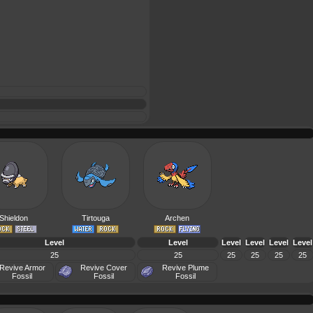
Shieldon
Tirtouga
Archen
Level
Level
Level
Level
Level
Level
25
25
25
25
25
25
Revive Armor
Revive Cover
Revive Plume
Fossil
Fossil
Fossil