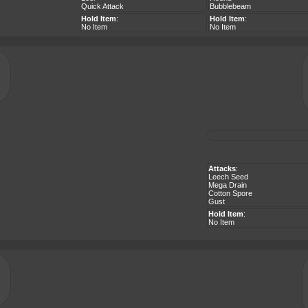
Quick Attack
Bubblebeam
Hold Item
:
Hold Item
:
No Item
No Item
Attacks
:
Leech Seed
Mega Drain
Cotton Spore
Gust
Hold Item
:
No Item