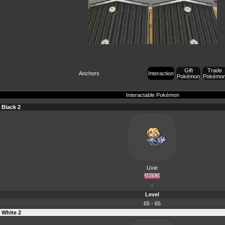
Gift
Trade
Anchors
Interaction
Pokémon
Pokémo
Interactable Pokémon
Black 2
Uxie
-
Level
65 - 65
White 2