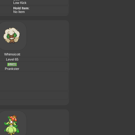
Low Kick
Hold Item
:
No Item
Whimsicott
Level 65
Prankster