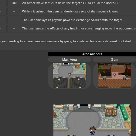
--
100
An attack move that cuts down the target's HP to equal the user's HP.
--
--
While it is asleep, the user randomly uses one of the moves it knows.
--
--
The user employs its psychic power to exchange Abilities with the target.
--
--
The user steals the effects of any healing or stat-changing move the opponent a
ou needing to answer various questions by going to a related book on a different bookshelf.
Area Anchors
Main Area
Gym