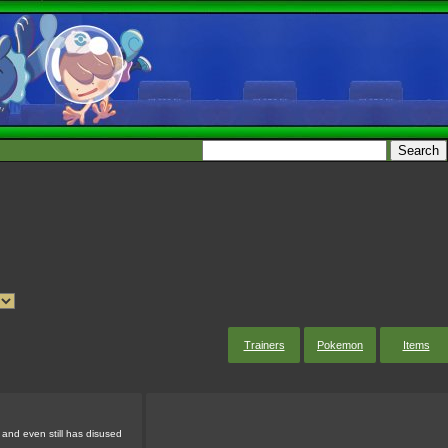
Trainers
Pokemon
Items
 and even still has disused