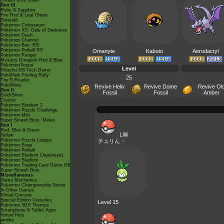
Smash Bros Brawl
Gen III
Ruby & Sapphire
Fire Red & Leaf Green
Emerald
Pokémon Colosseum
Pokémon XD: Gale of Darkness
Pokémon Dash
Pokémon Channel
Pokémon Box: RS
Pokémon Pinball RS
Omanyte
Kabuto
Aerodactyl
Pokémon Ranger
Mystery Dungeon Red & Blue
PokémonTrozei
Level
Pikachu DS Tech Demo
PokéPark Fishing Rally
25
The E-Reader
PokéMate
Revive Helix
Revive Dome
Revive Ol
Gen II
Fossil
Fossil
Amber
Gold/Silver
Crystal
Pokémon Stadium 2
Pokémon Puzzle Challenge
Pokémon Mini
Super Smash Bros. Melee
Gen I
Red, Blue & Green
Lillil
Yellow
Pokémon Puzzle League
チュリん
♀
Pokémon Snap
Pokémon Pinball
Pokémon Stadium (Japanese)
Pokémon Stadium
Pokémon Trading Card Game GB
Super Smash Bros.
Miscellaneous
Game Mechanics
Pokémon Championship Series
In Other Games
Virtual Console
Special Edition Consoles
Level 15
Pokémon 3DS Themes
Smartphone & Tablet Apps
Virtual Pets
amiibo