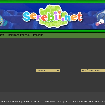
édex
Champions Pokédex
Pokéarth
y in the south eastern penninsula in Unova. This city is built upon and reuses many old warehouses