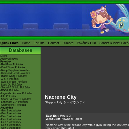
Quick Links
Home
Forums
Contact
Discord
Pokédex Hub
Scarlet & Violet Pok
Databases
News
Archived news
Pokédex
-Red/Blue Pokédex
-Gold/Silver Pokédex
-Ruby/Sapphire Pokédex
-Diamond/Pearl Pokédex
-Black/White Pokédex
-X & Y Pokédex
-Sun & Moon Pokédex
-Let's Go Pokédex
-Sword & Shield Pokédex
-BDSP Pokédex
-Legends: Arceus Pokédex
Nacrene City
-GO Pokédex
-Scarlet & Violet Pokédex
-Legends: Z-A Pokédex
Shippou City シッポウシティ
-Champions Pokédex
Attackdex
-Gen 1 Attackdex
-Gen 2 Attackdex
East Exit:
Route 3
-Gen 3 Attackdex
West Exit:
Pinwheel Forest
-Gen 4 Attackdex
-Gen 5 Attackdex
Nacrene City is the second city with a gym, being the last cit
-Gen 6 Attackdex
-Gen 7 Attackdex
track going through it.