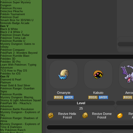
Pokémon Super Mystery
Dungeon
Pokémon Picross
Detective Pikachu
Pokkén Tournament
Pokémon Duel
Smash Bros for 3DS/Wii U
Nintendo Badge Arcade
Gen V
Black & White
Black 2 & White 2
Pokémon Dream Radar
Pokémon Tretta Lab
Pokémon Rumble U
Mystery Dungeon: Gates to
Infinity
Pokémon Conquest
PokéPark 2: Wonders Beyond
Pokémon Rumble Blast
Pokédex 3D
Pokédex 3D Pro
Learn With Pokémon: Typing
Adventure
TCG How to Play DS
Pokédex for iOS
Gen IV
Diamond & Pearl
Platinum
Heart Gold & Soul Silver
Pokémon Ranger: Guardian
Signs
Omanyte
Kabuto
Aerod
Pokémon Rumble
Mystery Dungeon: Blazing,
Stormy & Light Adventure Squad
Level
PokéPark Wii - Pikachu's
Adventure
25
Pokémon Battle Revolution
Mystery Dungeon - Explorers of
Revive Helix
Revive Dome
Re
Sky
Fossil
Fossil
Pokémon Ranger: Shadows of
Almia
Mystery Dungeon - Explorers of
Time & Darkness
My Pokémon Ranch