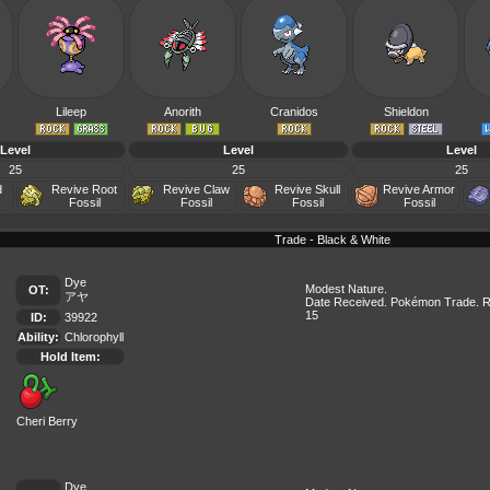
Lileep
Anorith
Cranidos
Shieldon
Level
Level
Level
25
25
25
d
Revive Root
Revive Claw
Revive Skull
Revive Armor
Fossil
Fossil
Fossil
Fossil
Trade - Black & White
Dye
Modest Nature.
OT:
アヤ
Date Received. Pokémon Trade. R
15
ID:
39922
Ability:
Chlorophyll
Hold Item:
Cheri Berry
Dye