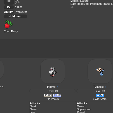
Modest Nature.
OT:
アヤ
Date Received. Pokémon Trade. R
15
ID:
39922
Ability:
Prankster
Hold Item:
Cheri Berry
r N
Pidove
♂
Tympole
♂
Level 13
Level 13
Big Pecks
Swift Swim
Attacks
:
Attacks
:
Gust
Growl
Growl
Supersonic
Leer
Round