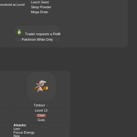
Leech Seed
eceived at Level
Sleep Powder
Mega Drain
Trader requests a
Petilil
Pokémon White Only
Timburr
♂
Level 13
Guts
Attacks
:
Leer
Focus Energy
Bide