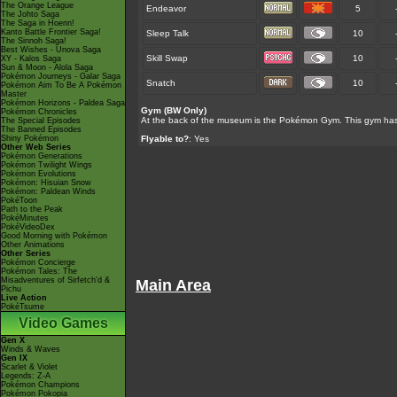
The Orange League
Endeavor
5
The Johto Saga
The Saga in Hoenn!
Kanto Battle Frontier Saga!
Sleep Talk
10
The Sinnoh Saga!
Best Wishes - Unova Saga
Skill Swap
10
XY - Kalos Saga
Sun & Moon - Alola Saga
Pokémon Journeys - Galar Saga
Snatch
10
Pokémon Aim To Be A Pokémon
Master
Pokémon Horizons - Paldea Saga
Gym (BW Only)
Pokémon Chronicles
At the back of the museum is the Pokémon Gym. This gym has y
The Special Episodes
The Banned Episodes
Shiny Pokémon
Flyable to?
: Yes
Other Web Series
Pokémon Generations
Pokémon Twilight Wings
Pokémon Evolutions
Pokémon: Hisuian Snow
Pokémon: Paldean Winds
PokéToon
Path to the Peak
PokéMinutes
PokéVideoDex
Good Morning with Pokémon
Other Animations
Other Series
Pokémon Concierge
Pokémon Tales: The
Misadventures of Sirfetch'd &
Main Area
Pichu
Live Action
PokéTsume
Video Games
Gen X
Winds & Waves
Gen IX
Scarlet & Violet
Legends: Z-A
Pokémon Champions
Pokémon Pokopia