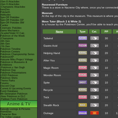
-Gen 8 Attackdex
-Gen 9 Attackdex
Rosewood Furniture
-Champions Attackdex
There is a store in Nacrene City where, once you've connected 
ItemDex
Pokéarth
Museum
Abilitydex
At the top of the city is the museum. This museum is where y
Spin-Off Pokédex
Spin-Off Pokédex DP
Move Tutor (Black 2 & White 2)
Spin-Off Pokédex BW
In a house by the Pokémon Centre, you'll be able to teach 
Cardex
Cinematic Pokédex
Game Mechanics
Name
Type
Cat.
PP
A
-Scarlet/Violet IV Calc.
Pokémon of the Week
Tailwind
30
-Champions
-9th Gen
-8th Gen
Gastro Acid
10
-7th Gen
Pokémon Timeline
Pokémon Centers
Helping Hand
20
Pokémon Championship Series
PokémonXP
Hatsune Miku Project Voltage
After You
15
Pokémon in Museums &
Exhibitions
-Pokémon x Van Gogh
Magic Room
10
Pokémon Day
Pokémon Presentations
Wonder Room
10
LEGO Pokémon
Pokémon Shirts
Theme Parks
Spite
10
Forums
Discord Chat
Current & Upcoming Events
Recycle
10
Event Database
9th Generation Pokémon
-New Pokémon in DLC
Trick
10
-Paldean Form Pokémon
Anime & TV
Stealth Rock
20
Episode Listings & Pictures
AniméDex
Outrage
10
1
Character Bios
The Indigo League