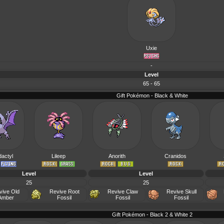
Uxie
-
Level
65 - 65
Gift Pokémon - Black & White
actyl
Lileep
Anorith
Cranidos
Level
Level
25
25
vive Old
Revive Root
Revive Claw
Revive Skull
Amber
Fossil
Fossil
Fossil
Gift Pokémon - Black 2 & White 2