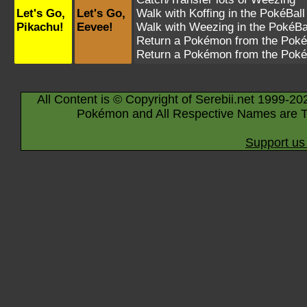
Let's Go,
Let's Go,
Walk with
Koffing
in the PokéBall
Pikachu!
Eevee!
Walk with
Weezing
in the PokéBa
Return a Pokémon from the Poké
Return a Pokémon from the Poké
All Content is © Copyright of Serebii.net 1999-20
Pokémon and All Respective Names are T
Support us