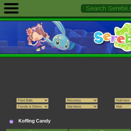
Koffing Candy