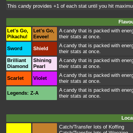
This candy provides +1 of each stat until you hit maxim
Flavou
Let's Go,
Let's Go,
A candy that is packed with energ
Pikachu!
Eevee!
their stats at once.
A candy that is packed with energ
Sword
Shield
their stats at once.
Brilliant
Shining
A candy that is packed with energ
Diamond
Pearl
their stats at once.
A candy that is packed with energ
Scarlet
Violet
their stats at once.
A candy that is packed with energ
Legends: Z-A
their stats at once.
Loca
Catch/Transfer lots of
Koffing
Catch/Transfer lots of
Weezing