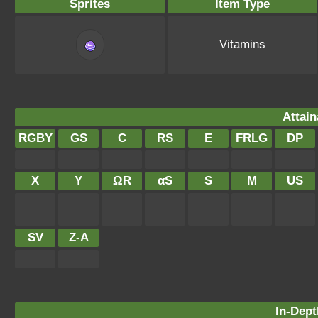
Sprites
Item Type
Vitamins
Attain
RGBY
GS
C
RS
E
FRLG
DP
X
Y
ΩR
αS
S
M
US
SV
Z-A
In-Dept