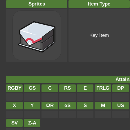
Sprites
Item Type
Key Item
Attain
RGBY
GS
C
RS
E
FRLG
DP
X
Y
ΩR
αS
S
M
US
SV
Z-A