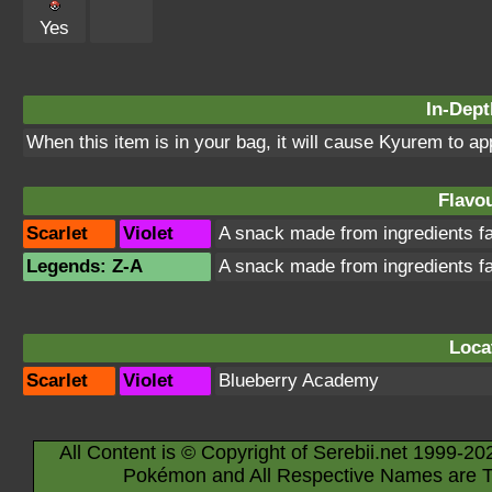
Yes
In-Dept
When this item is in your bag, it will cause Kyurem to a
Flavou
Scarlet
Violet
A snack made from ingredients 
Legends: Z-A
A snack made from ingredients 
Loca
Scarlet
Violet
Blueberry Academy
All Content is © Copyright of Serebii.net 1999-20
Pokémon and All Respective Names are T