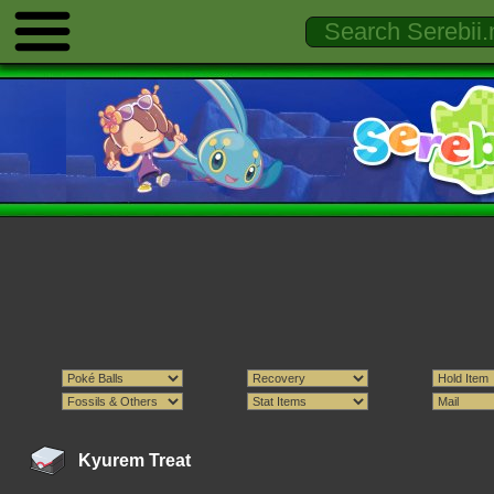
Kyurem Treat