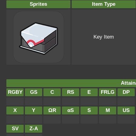
Sprites
Item Type
Key Item
Attain
RGBY
GS
C
RS
E
FRLG
DP
X
Y
ΩR
αS
S
M
US
SV
Z-A