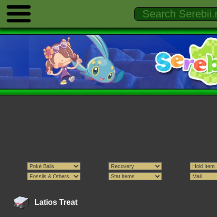
Latios Treat