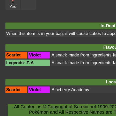
Yes
In-Dept
When this item is in your bag, it will cause Latios to app
Flavou
Scarlet
Violet
A snack made from ingredients f
Legends: Z-A
A snack made from ingredients f
Loca
Scarlet
Violet
Blueberry Academy
All Content is © Copyright of Serebii.net 1999-20
Pokémon and All Respective Names are T