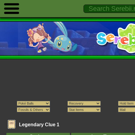
Legendary Clue 1