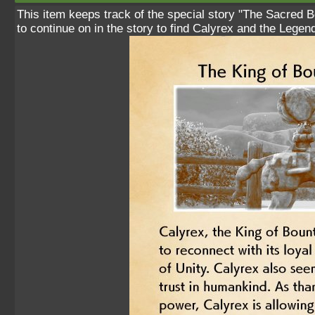
This item keeps track of the special story "The Sacred B
to continue on in the story to find Calyrex and the Legen