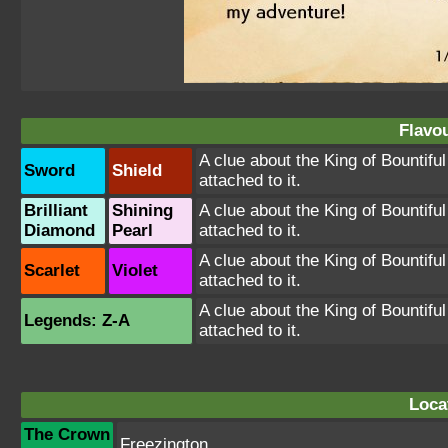
Flavou
A clue about the King of Bountiful
Sword
Shield
attached to it.
Brilliant
Shining
A clue about the King of Bountiful
Diamond
Pearl
attached to it.
A clue about the King of Bountiful
Scarlet
Violet
attached to it.
A clue about the King of Bountiful
Legends: Z-A
attached to it.
Loca
The Crown
Freezington