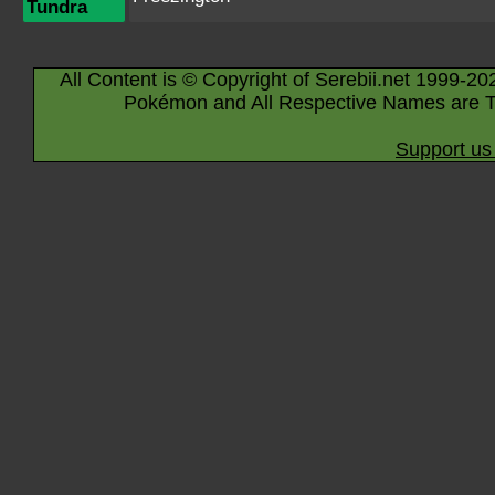
Tundra
All Content is © Copyright of Serebii.net 1999-20
Pokémon and All Respective Names are T
Support us