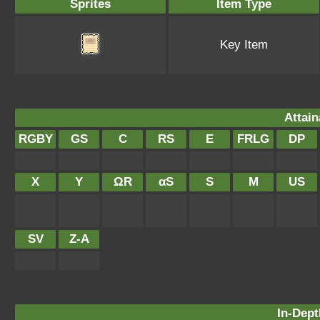
Sprites
Item Type
Key Item
Attain
RGBY
GS
C
RS
E
FRLG
DP
X
Y
ΩR
αS
S
M
US
SV
Z-A
In-Dept