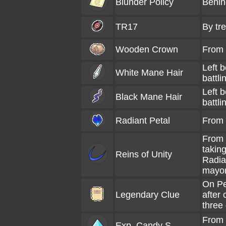
Blunder Policy
Behin
TR17
By tr
Wooden Crown
From
Left b
White Mane Hair
battli
Left b
Black Mane Hair
battli
Radiant Petal
From 
From 
takin
Reins of Unity
Radia
mayo
On Pe
Legendary Clue
after
three
From 
Exp. Candy S