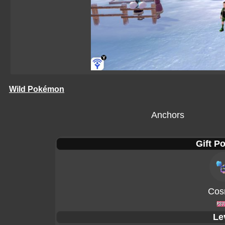
Wild Pokémon
Anchors
Gift P
Cos
Le