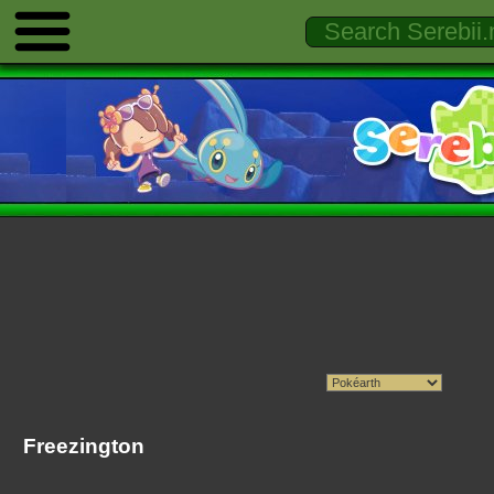
Freezington