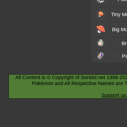
Tiny 
Big M
B
P
All Content is © Copyright of Serebii.net 1999-20
Pokémon and All Respective Names are T
Support us