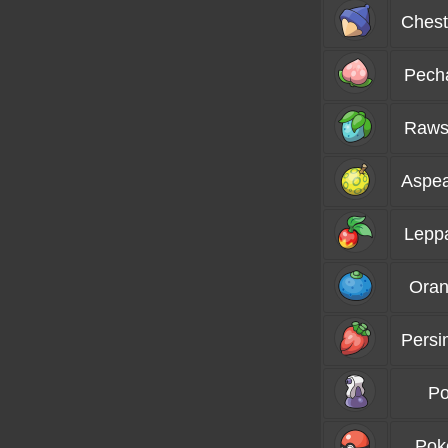
Chest
Pech
Raws
Aspea
Lepp
Oran
Persi
Po
Pok