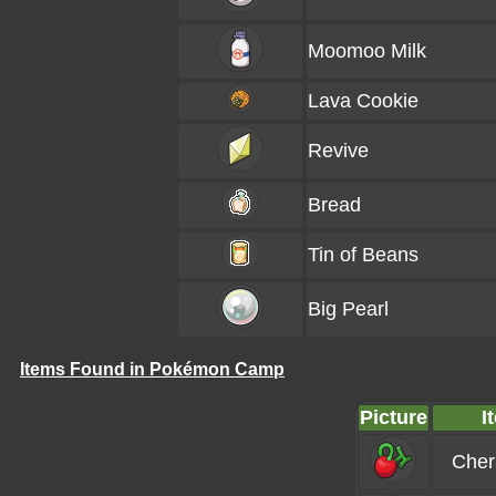
Moomoo Milk
Lava Cookie
Revive
Bread
Tin of Beans
Big Pearl
Items Found in Pokémon Camp
Picture
I
Cher