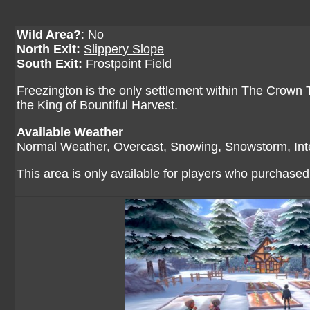
Wild Area?
: No
North Exit:
Slippery Slope
South Exit:
Frostpoint Field
Freezington is the only settlement within The Crown T
the King of Bountiful Harvest.
Available Weather
Normal Weather, Overcast, Snowing, Snowstorm, In
This area is only available for players who purchase