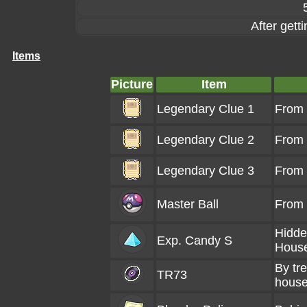
After gett
Items
Picture
Item
Legendary Clue 1
From
Legendary Clue 2
From
Legendary Clue 3
From
Master Ball
From
Hidde
Exp. Candy S
Hous
By tr
TR73
hous