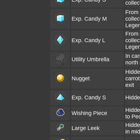
colle
From 
Exp. Candy M
colle
Lege
From 
Exp. Candy L
collec
Lege
In car
Utility Umbrella
north 
Hidde
Nugget
carro
exit
Exp. Candy S
Hidde
Hidde
Wishing Piece
to Pe
Hidde
Large Leek
in mi