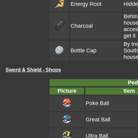
Energy Root
Hidde
Behin
house
Charcoal
access
get it
By tre
Bottle Cap
South
hous
Sword & Shield - Shops
Ped
Picture
Item
Poke Ball
Great Ball
Ultra Ball