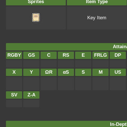
Sprites
Item Type
Key Item
Attain
RGBY
GS
C
RS
E
FRLG
DP
X
Y
ΩR
αS
S
M
US
SV
Z-A
In-Dept