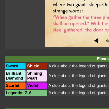
Flavou
Sword
Shield
A clue about the legend of giants
Brilliant
Shining
A clue about the legend of giants
Diamond
Pearl
Scarlet
Violet
A clue about the legend of giants
Legends: Z-A
A clue about the legend of giants