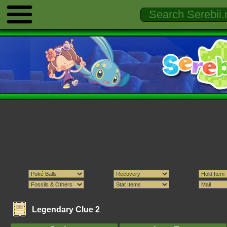
Legendary Clue 2