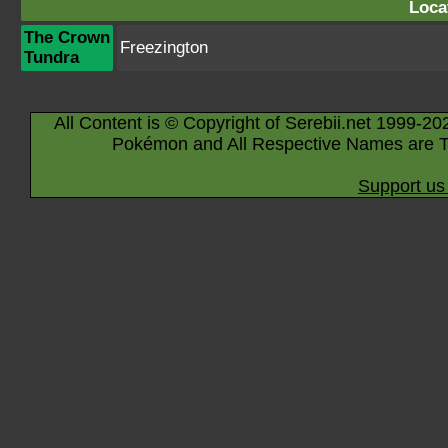
Loca
The Crown
Freezington
Tundra
All Content is © Copyright of Serebii.net 1999-20
Pokémon and All Respective Names are T
Support us