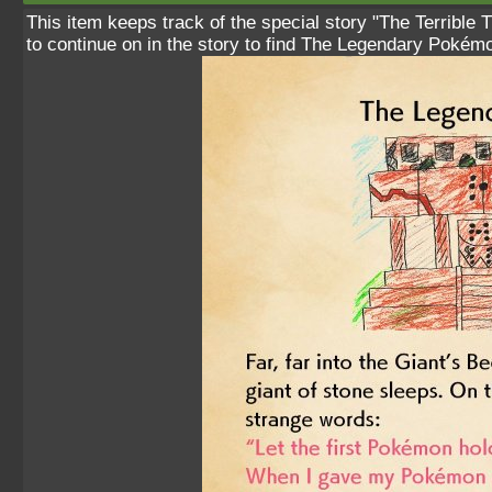
This item keeps track of the special story "The Terrible 
to continue on in the story to find The Legendary Pokém