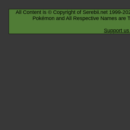
All Content is © Copyright of Serebii.net 1999-20
Pokémon and All Respective Names are T
Support us