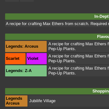
In-Dept
A recipe for crafting Max Ethers from scratch. Required
Flavou
A recipe for crafting Max Ethers
Legends: Arceus
Pep-Up Plants.
A recipe for crafting Max Ethers
Scarlet
Violet
Pep-Up Plants.
A recipe for crafting Max Ethers
Legends: Z-A
Pep-Up Plants.
Shopping
Legends
Jubilife Village
Arceus