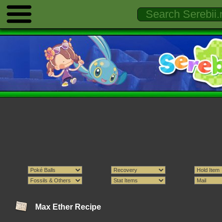
Max Ether Recipe