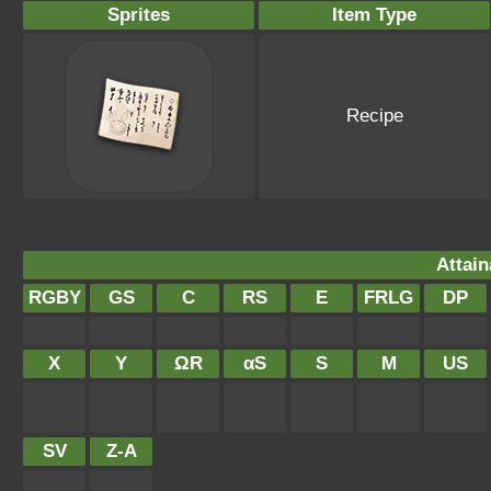
Sprites
Item Type
Recipe
Attain
RGBY
GS
C
RS
E
FRLG
DP
X
Y
ΩR
αS
S
M
US
SV
Z-A