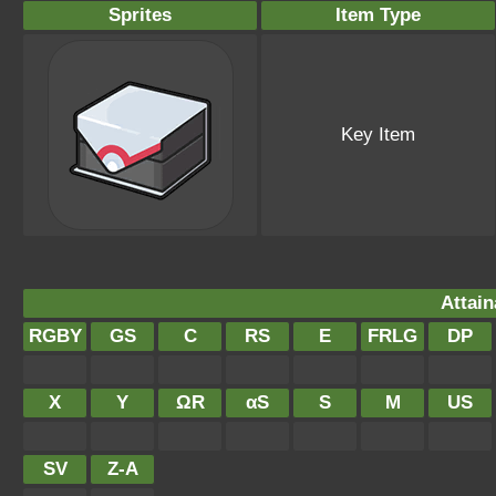
Sprites
Item Type
Key Item
Attain
RGBY
GS
C
RS
E
FRLG
DP
X
Y
ΩR
αS
S
M
US
SV
Z-A