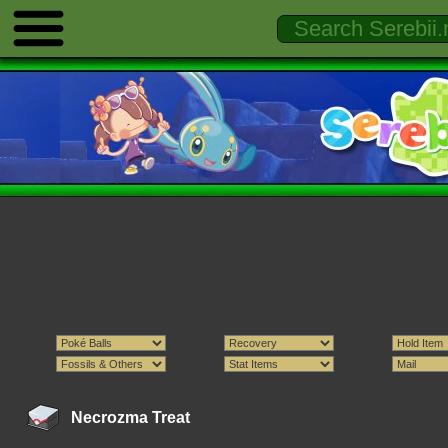
Necrozma Treat