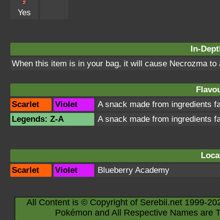
Yes
In-Dept
When this item is in your bag, it will cause Necrozma to
Flavou
Scarlet
Violet
A snack made from ingredients 
Legends: Z-A
A snack made from ingredients 
Loca
Scarlet
Violet
Blueberry Academy
All Content is © Copyright of Serebii.net 1999-20
Pokémon and All Respective Names are T