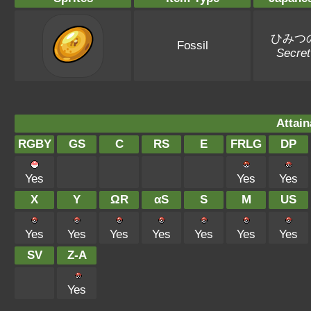
ひみつ
Fossil
Secre
Attain
RGBY
GS
C
RS
E
FRLG
DP
Yes
Yes
Yes
X
Y
ΩR
αS
S
M
US
Yes
Yes
Yes
Yes
Yes
Yes
Yes
SV
Z-A
Yes