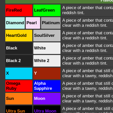
Flavou
A piece of amber that conta
FireRed
LeafGreen
reddish tint.
A piece of amber that conta
Diamond
Pearl
Platinum
clear with a reddish tint.
A piece of amber that conta
HeartGold
SoulSilver
clear with a reddish tint.
A piece of amber that conta
Black
White
clear with a reddish tint.
A piece of amber that conta
Black 2
White 2
clear with a reddish tint.
A piece of amber that still
X
Y
clear with a tawny, reddish 
Omega
Alpha
A piece of amber that still
Ruby
Sapphire
clear with a tawny, reddish 
A piece of amber that still
Sun
Moon
clear with a tawny, reddish 
A piece of amber that still
Ultra Sun
Ultra Moon