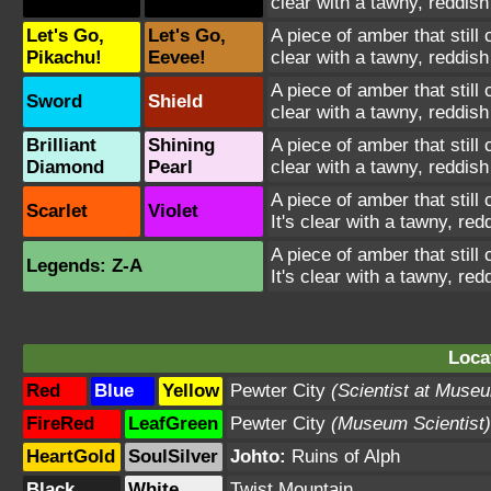
clear with a tawny, reddish 
Let's Go,
Let's Go,
A piece of amber that still
Pikachu!
Eevee!
clear with a tawny, reddish 
A piece of amber that still
Sword
Shield
clear with a tawny, reddish 
Brilliant
Shining
A piece of amber that still
Diamond
Pearl
clear with a tawny, reddish 
A piece of amber that still
Scarlet
Violet
It's clear with a tawny, redd
A piece of amber that still
Legends: Z-A
It's clear with a tawny, redd
Loca
Red
Blue
Yellow
Pewter City
(Scientist at Muse
FireRed
LeafGreen
Pewter City
(Museum Scientist)
HeartGold
SoulSilver
Johto:
Ruins of Alph
Black
White
Twist Mountain