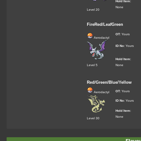
Hold Item:
None
Level 20
FireRed/LeafGreen
OT:
Yours
Aerodactyl
ID No:
Yours
Hold Item:
Level 5
None
Red/Green/Blue/Yellow
OT:
Yours
Aerodactyl
ID No:
Yours
Hold Item:
None
Level 30