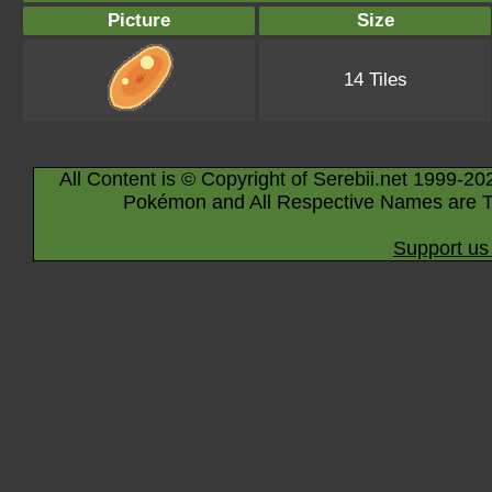
Picture
Size
14 Tiles
All Content is © Copyright of Serebii.net 1999-20
Pokémon and All Respective Names are T
Support us