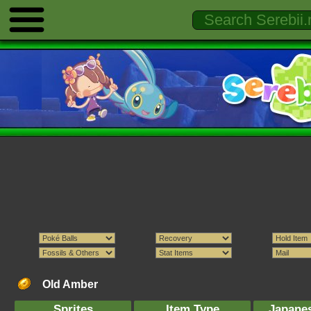
Old Amber
Sprites
Item Type
Japane