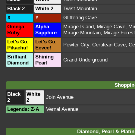
Black 2
White 2
Twist Mountain
X
Y
Glittering Cave
Omega
Alpha
Mirage Island
,
Mirage Cave
,
Mi
Ruby
Sapphire
Mirage Mountain
,
Mirage Forest
Let's Go,
Let's Go,
Pewter City
,
Cerulean Cave
,
Ce
Pikachu!
Eevee!
Brilliant
Shining
Grand Underground
Diamond
Pearl
Shopping
Black
White
Join Avenue
2
2
Legends: Z-A
Vernal Avenue
Diamond, Pearl & Plati