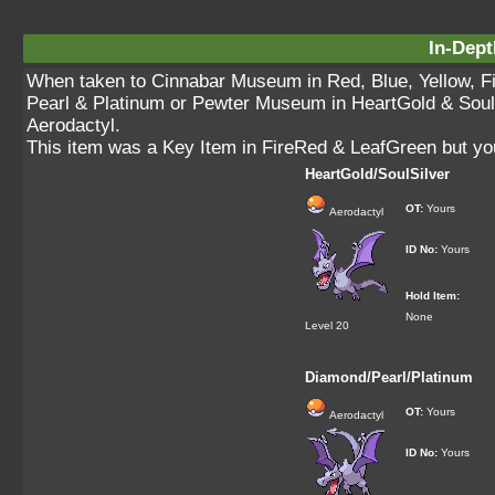
In-Dept
When taken to Cinnabar Museum in Red, Blue, Yellow, 
Pearl & Platinum or Pewter Museum in HeartGold & SoulSil
Aerodactyl.
This item was a Key Item in FireRed & LeafGreen but yo
HeartGold/SoulSilver
OT:
Yours
Aerodactyl
ID No:
Yours
Hold Item:
None
Level 20
Diamond/Pearl/Platinum
OT:
Yours
Aerodactyl
ID No:
Yours