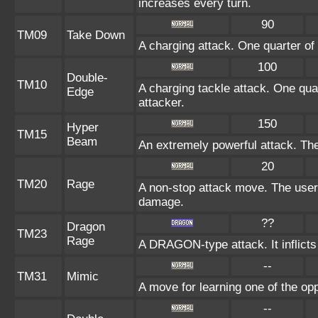
increases every turn.
90
TM09
Take Down
A charging attack. One quarter of 
100
Double-
TM10
A charging tackle attack. One quar
Edge
attacker.
150
Hyper
TM15
Beam
An extremely powerful attack. The 
20
TM20
Rage
A non-stop attack move. The user
damage.
??
Dragon
TM23
Rage
A DRAGON-type attack. It inflicts
--
TM31
Mimic
A move for learning one of the opp
--