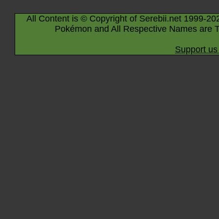
All Content is © Copyright of Serebii.net 1999-20
Pokémon and All Respective Names are T
Support us