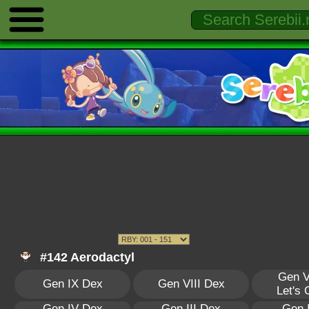
#142 Aerodactyl
Gen V
Gen IX Dex
Gen VIII Dex
Let's
Gen IV Dex
Gen III Dex
Gen 