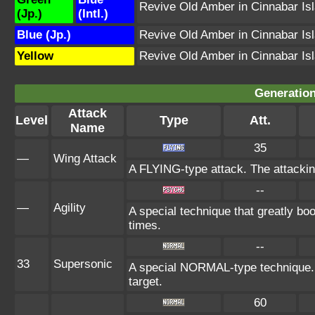
Revive Old Amber in Cinnabar Is
(Jp.)
(Intl.)
Blue (Jp.)
Revive Old Amber in Cinnabar Is
Yellow
Revive Old Amber in Cinnabar Is
Generation
Attack
Level
Type
Att.
Name
35
—
Wing Attack
A FLYING-type attack. The attackin
--
—
Agility
A special technique that greatly b
times.
--
33
Supersonic
A special NORMAL-type technique.
target.
60