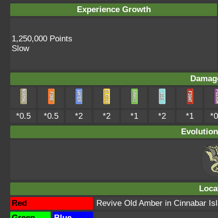
Experience Growth
1,250,000 Points
Slow
Damage
*0.5
*0.5
*2
*2
*1
*2
*1
*0
Evolution
Loca
Red
Revive Old Amber in Cinnabar Is
Green
Blue