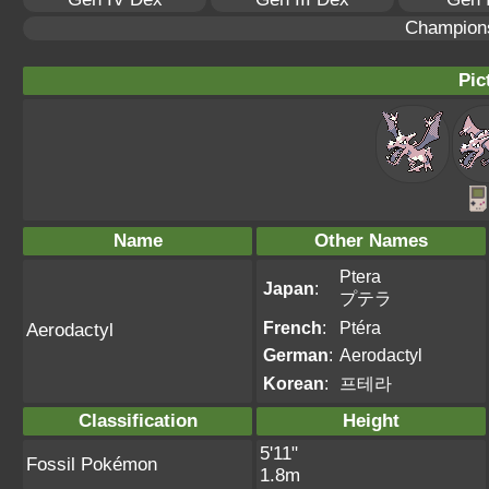
Champion
Pic
Name
Other Names
Ptera
Japan
:
プテラ
French
:
Ptéra
Aerodactyl
German
:
Aerodactyl
Korean
:
프테라
Classification
Height
5'11"
Fossil Pokémon
1.8m