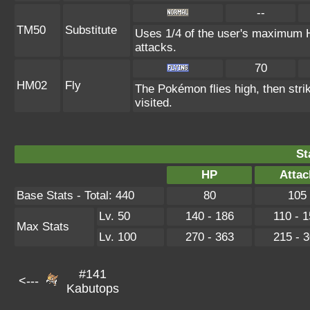
--
TM50
Substitute
Uses 1/4 of the user's maximum HP
attacks.
70
HM02
Fly
The Pokémon flies high, then strik
visited.
St
HP
Attac
Base Stats - Total: 440
80
105
Lv. 50
140 - 186
110 - 
Max Stats
Lv. 100
270 - 363
215 - 
#141
<---
Kabutops