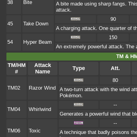
38
Bite
A bite made using sharp fangs. This
attack.
90
45
Take Down
A charging attack. One quarter of th
150
54
Hyper Beam
An extremely powerful attack. The a
TM & HM
TM/HM
Attack
Type
Att.
#
Name
80
TM02
Razor Wind
A two-turn attack with the wind 
Pokémon.
--
TM04
Whirlwind
Generates a powerful wind that bl
--
TM06
Toxic
A technique that badly poisons t