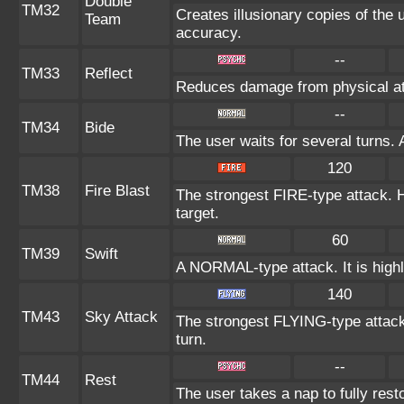
Double
TM32
Creates illusionary copies of the 
Team
accuracy.
--
TM33
Reflect
Reduces damage from physical at
--
TM34
Bide
The user waits for several turns. 
120
TM38
Fire Blast
The strongest FIRE-type attack. Ha
target.
60
TM39
Swift
A NORMAL-type attack. It is highl
140
TM43
Sky Attack
The strongest FLYING-type attack. 
turn.
--
TM44
Rest
The user takes a nap to fully res