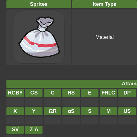
Sprites
Item Type
Material
Attain
RGBY
GS
C
RS
E
FRLG
DP
X
Y
ΩR
αS
S
M
US
SV
Z-A