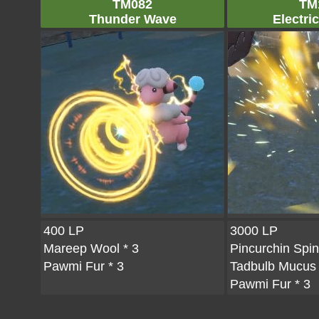
TM082
TM
Thunder Wave
Electric
400 LP
3000 LP
Mareep Wool
* 3
Pincurchin Spi
Pawmi Fur
* 3
Tadbulb Mucus
Pawmi Fur
* 3