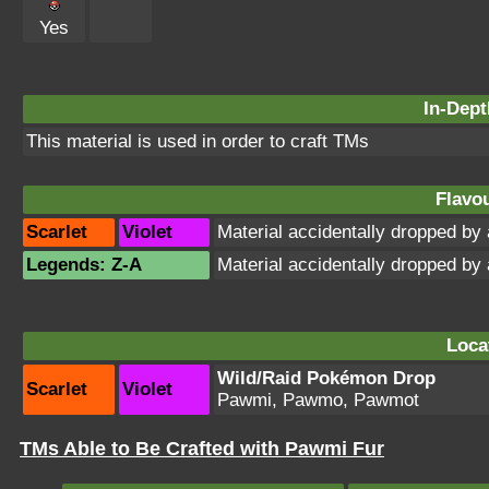
Yes
In-Dept
This material is used in order to craft TMs
Flavou
Scarlet
Violet
Material accidentally dropped b
Legends: Z-A
Material accidentally dropped b
Loca
Wild/Raid Pokémon Drop
Scarlet
Violet
Pawmi, Pawmo, Pawmot
TMs Able to Be Crafted with Pawmi Fur