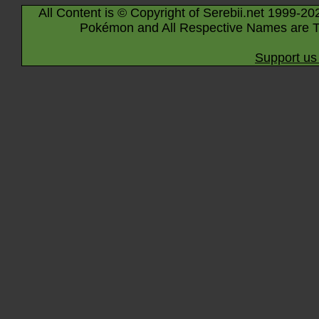
All Content is © Copyright of Serebii.net 1999-20
Pokémon and All Respective Names are T
Support us