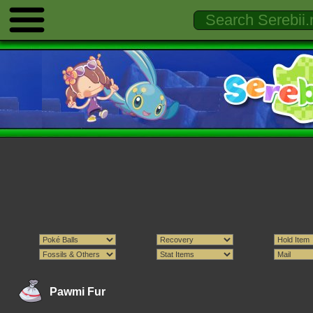
Pawmi Fur