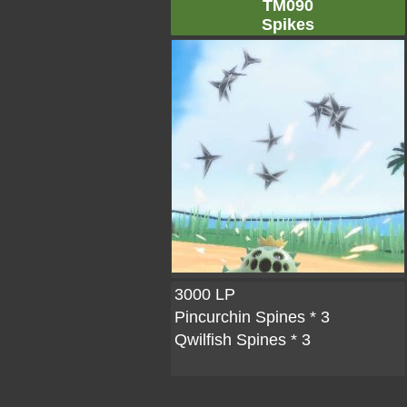
TM090
Spikes
3000 LP
Pincurchin Spines
* 3
Qwilfish Spines
* 3