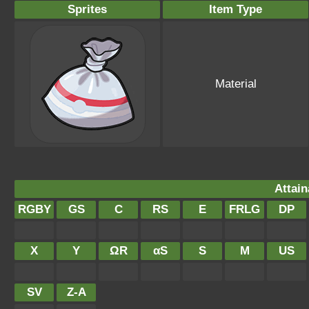
Sprites
Item Type
Material
Attain
RGBY
GS
C
RS
E
FRLG
DP
X
Y
ΩR
αS
S
M
US
SV
Z-A