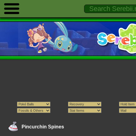
Pincurchin Spines