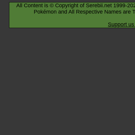
All Content is © Copyright of Serebii.net 1999-20
Pokémon and All Respective Names are T
Support us