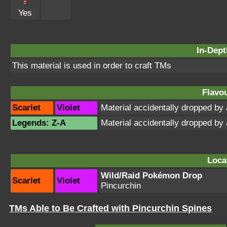
Yes
In-Dept
This material is used in order to craft TMs
Flavou
Scarlet
Violet
Material accidentally dropped b
Legends: Z-A
Material accidentally dropped b
Loca
Wild/Raid Pokémon Drop
Scarlet
Violet
Pincurchin
TMs Able to Be Crafted with Pincurchin Spines