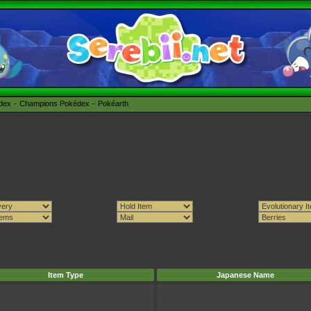
édex
Champions Pokédex
Pokéarth
Item Type
Japanese Name