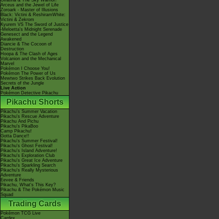
Giratina & The Sky Warrior!
Arceus and the Jewel of Life
Zoroark - Master of Illusions
Black: Victini & ReshiramWhite:
Victini & Zekrom
Kyurem VS The Sword of Justice
-Meloetta's Midnight Serenade
Genesect and the Legend
Awakened
Diancie & The Cocoon of
Destruction
Hoopa & The Clash of Ages
Volcanion and the Mechanical
Marvel
Pokémon I Choose You!
Pokémon The Power of Us
Mewtwo Strikes Back Evolution
Secrets of the Jungle
Live Action
Pokémon Detective Pikachu
Pikachu Shorts
Pikachu's Summer Vacation
Pikachu's Rescue Adventure
Pikachu And Pichu
Pikachu's PikaBoo
Camp Pikachu!
Gotta Dance!!
Pikachu's Summer Festival!
Pikachu's Ghost Festival!
Pikachu's Island Adventure!
Pikachu's Exploration Club
Pikachu's Great Ice Adventure
Pikachu's Sparkling Search
Pikachu's Really Mysterious
Adventure
Eevee & Friends
Pikachu, What's This Key?
Pikachu & The Pokémon Music
Squad
Trading Cards
Pokémon TCG Live
Cardex