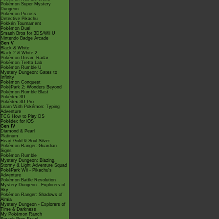
Pokémon Super Mystery
Dungeon
Pokémon Picross
Detective Pikachu
Pokkén Tournament
Pokémon Duel
Smash Bros for 3DS/Wii U
Nintendo Badge Arcade
Gen V
Black & White
Black 2 & White 2
Pokémon Dream Radar
Pokémon Tretta Lab
Pokémon Rumble U
Mystery Dungeon: Gates to
Infinity
Pokémon Conquest
PokéPark 2: Wonders Beyond
Pokémon Rumble Blast
Pokédex 3D
Pokédex 3D Pro
Learn With Pokémon: Typing
Adventure
TCG How to Play DS
Pokédex for iOS
Gen IV
Diamond & Pearl
Platinum
Heart Gold & Soul Silver
Pokémon Ranger: Guardian
Signs
Pokémon Rumble
Mystery Dungeon: Blazing,
Stormy & Light Adventure Squad
PokéPark Wii - Pikachu's
Adventure
Pokémon Battle Revolution
Mystery Dungeon - Explorers of
Sky
Pokémon Ranger: Shadows of
Almia
Mystery Dungeon - Explorers of
Time & Darkness
My Pokémon Ranch