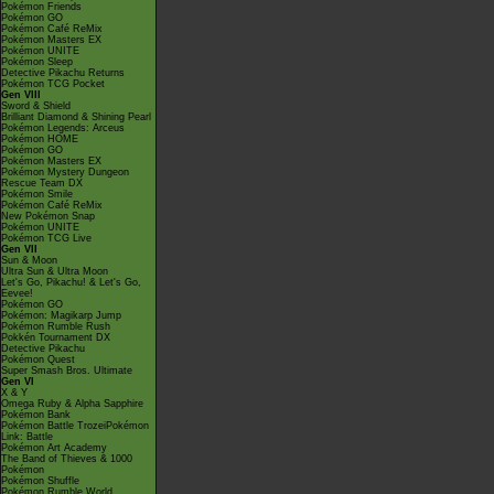
Pokémon Friends
Pokémon GO
Pokémon Café ReMix
Pokémon Masters EX
Pokémon UNITE
Pokémon Sleep
Detective Pikachu Returns
Pokémon TCG Pocket
Gen VIII
Sword & Shield
Brilliant Diamond & Shining Pearl
Pokémon Legends: Arceus
Pokémon HOME
Pokémon GO
Pokémon Masters EX
Pokémon Mystery Dungeon
Rescue Team DX
Pokémon Smile
Pokémon Café ReMix
New Pokémon Snap
Pokémon UNITE
Pokémon TCG Live
Gen VII
Sun & Moon
Ultra Sun & Ultra Moon
Let's Go, Pikachu! & Let's Go,
Eevee!
Pokémon GO
Pokémon: Magikarp Jump
Pokémon Rumble Rush
Pokkén Tournament DX
Detective Pikachu
Pokémon Quest
Super Smash Bros. Ultimate
Gen VI
X & Y
Omega Ruby & Alpha Sapphire
Pokémon Bank
Pokémon Battle TrozeiPokémon
Link: Battle
Pokémon Art Academy
The Band of Thieves & 1000
Pokémon
Pokémon Shuffle
Pokémon Rumble World