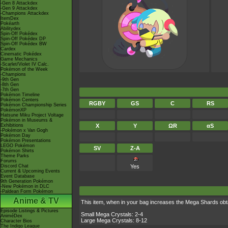
-Gen 8 Attackdex
-Gen 9 Attackdex
-Champions Attackdex
ItemDex
Pokéarth
Abilitydex
Spin-Off Pokédex
Spin-Off Pokédex DP
Spin-Off Pokédex BW
Cardex
Cinematic Pokédex
Game Mechanics
-Scarlet/Violet IV Calc.
Pokémon of the Week
-Champions
-9th Gen
-8th Gen
-7th Gen
Pokémon Timeline
Pokémon Centers
RGBY
GS
C
RS
Pokémon Championship Series
PokémonXP
Hatsune Miku Project Voltage
Pokémon in Museums &
Exhibitions
X
Y
ΩR
αS
-Pokémon x Van Gogh
Pokémon Day
Pokémon Presentations
LEGO Pokémon
SV
Z-A
Pokémon Shirts
Theme Parks
Forums
Discord Chat
Yes
Current & Upcoming Events
Event Database
9th Generation Pokémon
-New Pokémon in DLC
-Paldean Form Pokémon
Anime & TV
This item, when in your bag increases the Mega Shards obta
Episode Listings & Pictures
Small Mega Crystals: 2-4
AniméDex
Large Mega Crystals: 8-12
Character Bios
The Indigo League