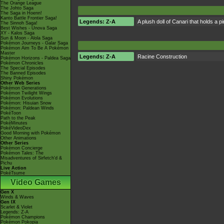
The Orange League
The Johto Saga
The Saga in Hoenn!
Kanto Battle Frontier Saga!
Legends: Z-A
A plush doll of Canari that holds a 
The Sinnoh Saga!
Best Wishes - Unova Saga
XY - Kalos Saga
Sun & Moon - Alola Saga
Pokémon Journeys - Galar Saga
Pokémon Aim To Be A Pokémon
Master
Legends: Z-A
Racine Construction
Pokémon Horizons - Paldea Saga
Pokémon Chronicles
The Special Episodes
The Banned Episodes
Shiny Pokémon
Other Web Series
Pokémon Generations
Pokémon Twilight Wings
Pokémon Evolutions
Pokémon: Hisuian Snow
Pokémon: Paldean Winds
PokéToon
Path to the Peak
PokéMinutes
PokéVideoDex
Good Morning with Pokémon
Other Animations
Other Series
Pokémon Concierge
Pokémon Tales: The
Misadventures of Sirfetch'd &
Pichu
Live Action
PokéTsume
Video Games
Gen X
Winds & Waves
Gen IX
Scarlet & Violet
Legends: Z-A
Pokémon Champions
Pokémon Pokopia