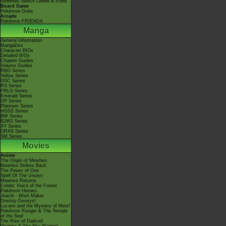
Nintendo Switch Online & Icons
Board Game
Pokémon Goita
Arcade
Pokémon FRIENDA
Manga
General Information
MangaDex
Character BIOs
Detailed BIOs
Chapter Guides
Volume Guides
RBG Series
Yellow Series
GSC Series
RS Series
FRLG Series
Emerald Series
DP Series
Platinum Series
HGSS Series
BW Series
B2W2 Series
XY Series
ORAS Series
SM Series
Movies
Anime
The Origin of Mewtwo
Mewtwo Strikes Back
The Power of One
Spell Of The Unown
Mewtwo Returns
Celebi: Voice of the Forest
Pokémon Heroes
Jirachi - Wish Maker
Destiny Deoxys!
Lucario and the Mystery of Mew!
Pokémon Ranger & The Temple
of the Sea!
The Rise of Darkrai!