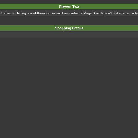
Flavour Text
pink charm. Having one of these increases the number of Mega Shards you'll find after smashin
Shopping Details