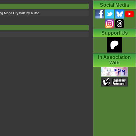
Social Media
g Mega Crystals by a little.
Support Us
In Association
With