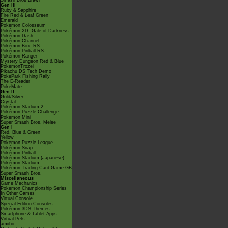
Smash Bros Brawl
Gen III
Ruby & Sapphire
Fire Red & Leaf Green
Emerald
Pokémon Colosseum
Pokémon XD: Gale of Darkness
Pokémon Dash
Pokémon Channel
Pokémon Box: RS
Pokémon Pinball RS
Pokémon Ranger
Mystery Dungeon Red & Blue
PokémonTrozei
Pikachu DS Tech Demo
PokéPark Fishing Rally
The E-Reader
PokéMate
Gen II
Gold/Silver
Crystal
Pokémon Stadium 2
Pokémon Puzzle Challenge
Pokémon Mini
Super Smash Bros. Melee
Gen I
Red, Blue & Green
Yellow
Pokémon Puzzle League
Pokémon Snap
Pokémon Pinball
Pokémon Stadium (Japanese)
Pokémon Stadium
Pokémon Trading Card Game GB
Super Smash Bros.
Miscellaneous
Game Mechanics
Pokémon Championship Series
In Other Games
Virtual Console
Special Edition Consoles
Pokémon 3DS Themes
Smartphone & Tablet Apps
Virtual Pets
amiibo