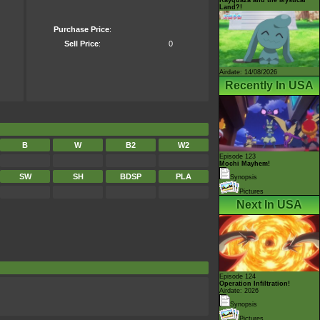
Land?!
Purchase Price
:
Sell Price
:
0
Airdate: 14/08/2026
Recently In USA
B
W
B2
W2
Episode 123
Mochi Mayhem!
SW
SH
BDSP
PLA
Synopsis
Pictures
Next In USA
Episode 124
Operation Infiltration!
Airdate: 2026
Synopsis
Pictures