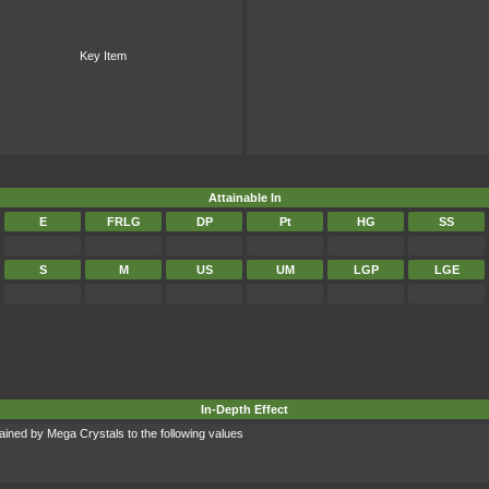
Key Item
Attainable In
E
FRLG
DP
Pt
HG
SS
S
M
US
UM
LGP
LGE
In-Depth Effect
ined by Mega Crystals to the following values