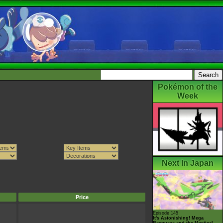
Pokémon of the
Week
Next In Japan
Price
Episode 145
It's Astonishing! Mega
Rayquaza and the Mystical