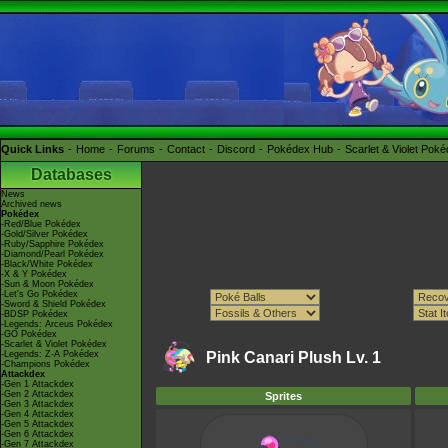
Quick Links
Home
Forums
Contact
Discord
Pokédex Hub
Scarlet & Violet Pok
Databases
News
Archived news
Pokédex
-Red/Blue Pokédex
-Gold/Silver Pokédex
-Ruby/Sapphire Pokédex
-Diamond/Pearl Pokédex
-Black/White Pokédex
-X & Y Pokédex
-Sun & Moon Pokédex
-Let's Go Pokédex
-Sword & Shield Pokédex
-BDSP Pokédex
-Legends: Arceus Pokédex
-GO Pokédex
-Scarlet & Violet Pokédex
-Legends: Z-A Pokédex
Pink Canari Plush Lv. 1
-Champions Pokédex
Attackdex
-Gen 1 Attackdex
-Gen 2 Attackdex
Sprites
-Gen 3 Attackdex
-Gen 4 Attackdex
-Gen 5 Attackdex
-Gen 6 Attackdex
-Gen 7 Attackdex