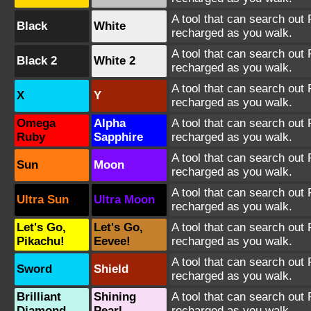
A tool that can search out 
Black
White
recharged as you walk.
A tool that can search out 
Black 2
White 2
recharged as you walk.
A tool that can search out P
X
Y
recharged as you walk.
Omega
Alpha
A tool that can search out P
Ruby
Sapphire
recharged as you walk.
A tool that can search out P
Sun
Moon
recharged as you walk.
A tool that can search out P
Ultra Sun
Ultra Moon
recharged as you walk.
Let's Go,
Let's Go,
A tool that can search out P
Pikachu!
Eevee!
recharged as you walk.
A tool that can search out P
Sword
Shield
recharged as you walk.
Brilliant
Shining
A tool that can search out P
Diamond
Pearl
recharged as you walk.