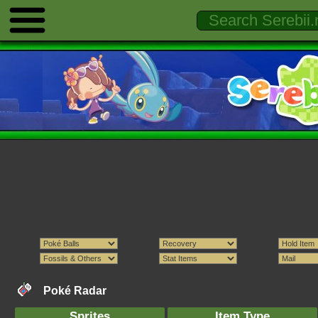
Poké Radar
Sprites
Item Type