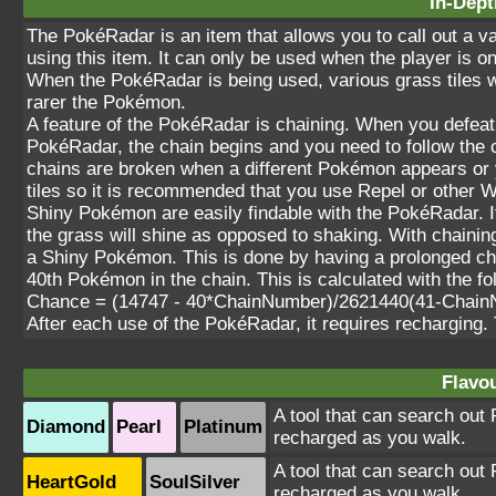
In-Dept
The PokéRadar is an item that allows you to call out a 
using this item. It can only be used when the player is on
When the PokéRadar is being used, various grass tiles w
rarer the Pokémon.
A feature of the PokéRadar is chaining. When you defea
PokéRadar, the chain begins and you need to follow the c
chains are broken when a different Pokémon appears or 
tiles so it is recommended that you use Repel or other 
Shiny Pokémon are easily findable with the PokéRadar. 
the grass will shine as opposed to shaking. With chaining,
a Shiny Pokémon. This is done by having a prolonged ch
40th Pokémon in the chain. This is calculated with the fo
Chance = (14747 - 40*ChainNumber)/2621440(41-Chain
After each use of the PokéRadar, it requires recharging.
Flavou
A tool that can search out 
Diamond
Pearl
Platinum
recharged as you walk.
A tool that can search out 
HeartGold
SoulSilver
recharged as you walk.