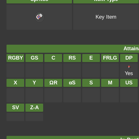
Key Item
Attain
RGBY
GS
C
RS
E
FRLG
DP
Yes
X
Y
ΩR
αS
S
M
US
SV
Z-A