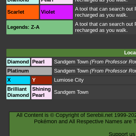
A tool that can search out P
Scarlet
Violet
recharged as you walk.
A tool that can search out P
Legends: Z-A
recharged as you walk.
Loca
Diamond
Pearl
Sandgem Town
(From Professor Ro
Platinum
Sandgem Town
(From Professor Ro
X
Y
Lumiose City
Brilliant
Shining
Sandgem Town
Diamond
Pearl
All Content is © Copyright of Serebii.net 1999-20
Pokémon and All Respective Names are T
Support us