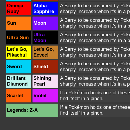
Omega
Alpha
A Berry to be consumed by Pokém
Ruby
Sapphire
sharply increase when it's in a p
A Berry to be consumed by Pokém
Sun
Moon
sharply increase when it’s in a p
Ultra
A Berry to be consumed by Pokém
Ultra Sun
Moon
sharply increase when it’s in a p
Let's Go,
Let's Go,
A Berry to be consumed by Pokém
Pikachu!
Eevee!
sharply increase when it’s in a p
A Berry to be consumed by Pokém
Sword
Shield
sharply increase when it's in a p
Brilliant
Shining
A Berry to be consumed by Pokém
Diamond
Pearl
sharply increase when it's in a p
If a Pokémon holds one of these 
Scarlet
Violet
find itself in a pinch.
If a Pokémon holds one of these 
Legends: Z-A
find itself in a pinch.