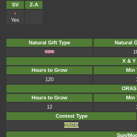
SV
Z-A
Yes
Natural Gift Type
Natural 
1
X & Y 
Hours to Grow
Min 
120
ORAS 
Hours to Grow
Min 
12
Contest Type
Sun/Moo