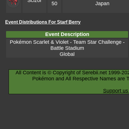
Scizor
50
Japan
Event Distributions For Starf Berry
Event Description
Pokémon Scarlet & Violet - Team Star Challenge -
Battle Stadium
Global
All Content is © Copyright of Serebii.net 1999-20
Pokémon and All Respective Names are T
Support us