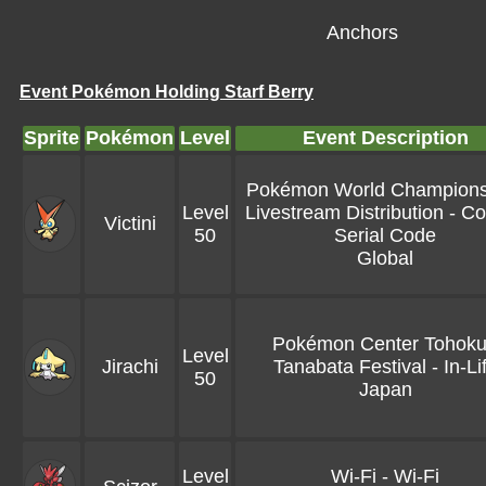
Anchors
Event Pokémon Holding Starf Berry
Sprite
Pokémon
Level
Event Description
Pokémon World Champions
Level
Livestream Distribution - Co
Victini
50
Serial Code
Global
Pokémon Center Tohoku
Level
Jirachi
Tanabata Festival - In-Li
50
Japan
Level
Wi-Fi - Wi-Fi