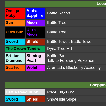
Loca
Omega
Alpha
Battle Resort
Ruby
Sapphire
Sun
Moon
Battle Tree
Ultra
Ultra Sun
Battle Tree
Moon
Sword
Shield
Battle Tower
,
Battle Tower
The Crown Tundra
Dyna Tree Hill
Brilliant
Shining
Battle Park
,
Diamond
Pearl
Talk to Following Pokémon
Scarlet
Violet
Alfornada
,
Blueberry Academy
Shopping
Battle Revolution
Price: 38,400pt
Sword
Shield
Snowslide Slope