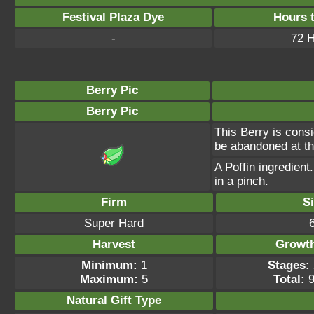
Festival Plaza Dye
Hours 
-
72 
Berry Pic
Berry Pic
This Berry is consi
be abandoned at th
A Poffin ingredient
in a pinch.
Firm
S
Super Hard
Harvest
Growt
Minimum:
1
Stages:
Maximum:
5
Total:
9
Natural Gift
Type