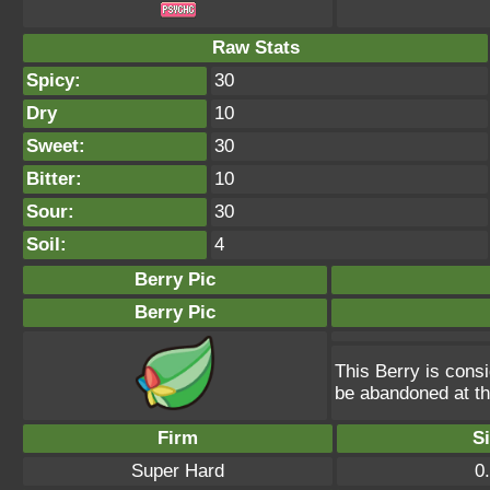
Raw Stats
Spicy:
30
Dry
10
Sweet:
30
Bitter:
10
Sour:
30
Soil:
4
Berry Pic
Berry Pic
This Berry is consi
be abandoned at th
Firm
S
Super Hard
0