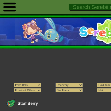
Starf Berry