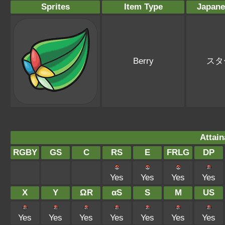
Sprites
Item Type
Japan
Berry
スタ
Attain
RGBY
GS
C
RS
E
FRLG
DP
Yes
Yes
Yes
Yes
X
Y
ΩR
αS
S
M
US
Yes
Yes
Yes
Yes
Yes
Yes
Yes