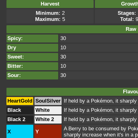
Harvest
Growt
Minimum:
2
Stages:
Maximum:
5
Total:
9
Raw 
Spicy:
30
Dry
10
Sweet:
30
Bitter:
10
Sour:
30
Flavou
HeartGold
SoulSilver
If held by a Pokémon, it sharply 
Black
White
If held by a Pokémon, it sharply 
Black 2
White 2
If held by a Pokémon, it sharply 
A Berry to be consumed by Pokém
X
Y
sharply increase when it's in a p