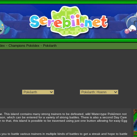
édex
Champions Pokédex
Pokéarth
me. This island contains many strong trainers to be defeated, wild Water-type Pokémon not
son, which can be entered for a variety of strong battles. There is also a second Day Care
n to that, this island is possible to be traversed using just one button allowing for easy Egg
you to battle various trainers in multiple kinds of battles to get a streak and hope to battle