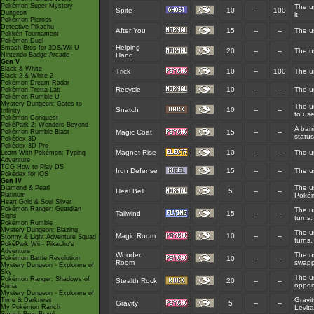
Pokémon Super Mystery
The u
Spite
10
--
100
Dungeon
it.
Pokémon Picross
Detective Pikachu
After You
15
--
--
The us
Pokkén Tournament
Pokémon Duel
Helping
Smash Bros for 3DS/Wii U
20
--
--
The us
Nintendo Badge Arcade
Hand
Gen V
Black & White
Trick
10
--
100
The us
Black 2 & White 2
Pokémon Dream Radar
Recycle
10
--
--
The us
Pokémon Tretta Lab
Pokémon Rumble U
Mystery Dungeon: Gates to
The u
Snatch
10
--
--
Infinity
to use
Pokémon Conquest
PokéPark 2: Wonders Beyond
A bar
Pokémon Rumble Blast
Magic Coat
15
--
--
status
Pokédex 3D
Pokédex 3D Pro
Magnet Rise
10
--
--
The us
Learn With Pokémon: Typing
Adventure
TCG How to Play DS
Iron Defense
15
--
--
The us
Pokédex for iOS
Gen IV
The us
Diamond & Pearl
Heal Bell
5
--
--
Platinum
Poké
Heart Gold & Soul Silver
Pokémon Ranger: Guardian
The us
Tailwind
15
--
--
Signs
turns.
Pokémon Rumble
Mystery Dungeon: Blazing,
The us
Magic Room
10
--
--
Stormy & Light Adventure Squad
turns.
PokéPark Wii - Pikachu's
Adventure
Wonder
The u
Pokémon Battle Revolution
10
--
--
Room
swappe
Mystery Dungeon - Explorers of
Sky
The us
Pokémon Ranger: Shadows of
Stealth Rock
20
--
--
oppone
Almia
Mystery Dungeon - Explorers of
Gravit
Time & Darkness
Gravity
5
--
--
My Pokémon Ranch
Levita