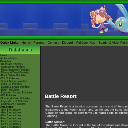
Quick Links
Home
Forums
Contact
Discord
Pokédex Hub
Scarlet & Violet Pok
Databases
News
Archived news
Pokédex
-Red/Blue Pokédex
-Gold/Silver Pokédex
-Ruby/Sapphire Pokédex
-Diamond/Pearl Pokédex
-Black/White Pokédex
-X & Y Pokédex
-Sun & Moon Pokédex
-Let's Go Pokédex
-Sword & Shield Pokédex
-BDSP Pokédex
-Legends: Arceus Pokédex
Battle Resort
-GO Pokédex
-Scarlet & Violet Pokédex
-Legends: Z-A Pokédex
-Champions Pokédex
The Battle Resort is a location accessed at the end of the ga
Attackdex
indigenous to the Hoenn region and, at the top, the Battle Mai
-Gen 1 Attackdex
-Gen 2 Attackdex
Center on this island, to allow for you to hatch eggs. In additio
-Gen 3 Attackdex
Hatching
-Gen 4 Attackdex
-Gen 5 Attackdex
Battle Maison
:
-Gen 6 Attackdex
The Battle Maison is located at the top of the island and allows 
-Gen 7 Attackdex