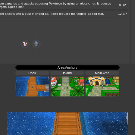
ser captures and attacks opposing Pokémon by using an electric net. It reduces
8 BP
rgets' Speed stat.
er attacks with a gust of chilled air. It also reduces the targets' Speed stat.
12 BP
Area Anchors
Dock
Island
Main Area