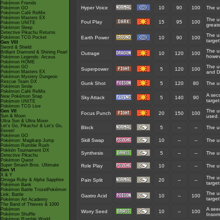
Pokémon Friends
Hyper Voice
10
90
100
The us
Pokémon GO
Pokémon Café ReMix
Pokémon Masters EX
The us
Foul Play
15
95
100
Pokémon UNITE
great
Pokémon Sleep
Detective Pikachu Returns
The u
Pokémon TCG Pocket
Earth Power
10
90
100
target
Gen VIII
Sword & Shield
The u
Brilliant Diamond & Shining Pearl
Outrage
10
120
100
howev
Pokémon Legends: Arceus
Pokémon HOME
The us
Pokémon GO
Superpower
5
120
100
Pokémon Masters EX
and D
Pokémon Mystery Dungeon
Rescue Team DX
Gunk Shot
5
120
80
The us
Pokémon Smile
Pokémon Café ReMix
A seco
New Pokémon Snap
Sky Attack
5
140
90
target
Pokémon UNITE
Pokémon TCG Live
The us
Gen VII
Focus Punch
20
150
100
Sun & Moon
used.
Ultra Sun & Ultra Moon
Let's Go, Pikachu! & Let's Go,
Block
5
--
--
The u
Eevee!
Pokémon GO
Skill Swap
10
--
--
The us
Pokémon: Magikarp Jump
Pokémon Rumble Rush
Pokkén Tournament DX
Synthesis
5
--
--
The u
Detective Pikachu
Pokémon Quest
Super Smash Bros. Ultimate
Role Play
10
--
--
The us
Gen VI
X & Y
The u
Omega Ruby & Alpha Sapphire
Pain Split
20
--
--
target
Pokémon Bank
Pokémon Battle TrozeiPokémon
The us
Link: Battle
Gastro Acid
10
--
100
target'
Pokémon Art Academy
The Band of Thieves & 1000
A seed
Pokémon
Worry Seed
10
--
100
Pokémon Shuffle
Insom
Pokémon Rumble World