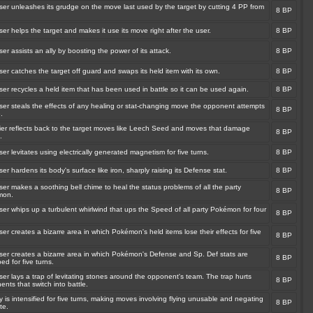
ser unleashes its grudge on the move last used by the target by cutting 4 PP from
8 BP
er helps the target and makes it use its move right after the user.
8 BP
er assists an ally by boosting the power of its attack.
8 BP
er catches the target off guard and swaps its held item with its own.
8 BP
er recycles a held item that has been used in battle so it can be used again.
8 BP
ser steals the effects of any healing or stat-changing move the opponent attempts
8 BP
.
rier reflects back to the target moves like Leech Seed and moves that damage
8 BP
.
er levitates using electrically generated magnetism for five turns.
8 BP
er hardens its body's surface like iron, sharply raising its Defense stat.
8 BP
er makes a soothing bell chime to heal the status problems of all the party
8 BP
mon.
er whips up a turbulent whirlwind that ups the Speed of all party Pokémon for four
8 BP
er creates a bizarre area in which Pokémon's held items lose their effects for five
8 BP
ser creates a bizarre area in which Pokémon's Defense and Sp. Def stats are
8 BP
d for five turns.
er lays a trap of levitating stones around the opponent's team. The trap hurts
8 BP
nts that switch into battle.
y is intensified for five turns, making moves involving flying unusable and negating
8 BP
te.