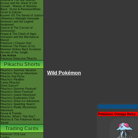
Giratina & The Sky Warrior!
Arceus and the Jewel of Life
Zoroark - Master of Illusions
Black: Victini & ReshiramWhite:
Victini & Zekrom
Kyurem VS The Sword of Justice
-Meloetta's Midnight Serenade
Genesect and the Legend
Awakened
Diancie & The Cocoon of
Destruction
Hoopa & The Clash of Ages
Volcanion and the Mechanical
Marvel
Pokémon I Choose You!
Pokémon The Power of Us
Mewtwo Strikes Back Evolution
Secrets of the Jungle
Live Action
Pokémon Detective Pikachu
Pikachu Shorts
Pikachu's Summer Vacation
Wild Pokémon
Pikachu's Rescue Adventure
Pikachu And Pichu
Pikachu's PikaBoo
Camp Pikachu!
Gotta Dance!!
Pikachu's Summer Festival!
Pikachu's Ghost Festival!
Pikachu's Island Adventure!
Pikachu's Exploration Club
Pikachu's Great Ice Adventure
Pikachu's Sparkling Search
Pikachu's Really Mysterious
Adventure
Eevee & Friends
Pokémon Omega Ruby
Pikachu, What's This Key?
Pikachu & The Pokémon Music
Squad
Trading Cards
Pokémon TCG Live
Cardex