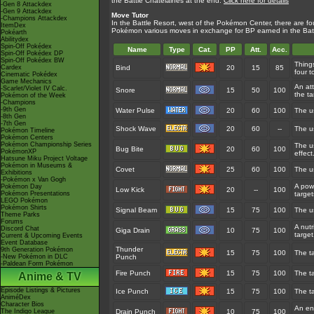
the Battle Chatelaines at the end.
Click here for details
-Gen 8 Attackdex
-Gen 9 Attackdex
Move Tutor
-Champions Attackdex
In the Battle Resort, west of the Pokémon Center, there are fo
ItemDex
Pokémon various moves in exchange for BP earned in the Bat
Pokéarth
Abilitydex
Spin-Off Pokédex
Name
Type
Cat.
PP
Att.
Acc.
Spin-Off Pokédex DP
Spin-Off Pokédex BW
Thing
Cardex
Bind
20
15
85
four t
Cinematic Pokédex
Game Mechanics
An at
-Scarlet/Violet IV Calc.
Snore
15
50
100
the ta
Pokémon of the Week
-Champions
-9th Gen
Water Pulse
20
60
100
The us
-8th Gen
-7th Gen
Shock Wave
20
60
--
The us
Pokémon Timeline
Pokémon Centers
Pokémon Championship Series
The us
Bug Bite
20
60
100
PokémonXP
effect
Hatsune Miku Project Voltage
Pokémon in Museums &
Covet
25
60
100
The us
Exhibitions
-Pokémon x Van Gogh
A powe
Pokémon Day
Low Kick
20
--
100
Pokémon Presentations
target
LEGO Pokémon
Pokémon Shirts
Signal Beam
15
75
100
The us
Theme Parks
Forums
A nutr
Discord Chat
Giga Drain
10
75
100
target
Current & Upcoming Events
Event Database
Thunder
9th Generation Pokémon
15
75
100
The ta
-New Pokémon in DLC
Punch
-Paldean Form Pokémon
Fire Punch
15
75
100
The ta
Anime & TV
Episode Listings & Pictures
Ice Punch
15
75
100
The ta
AniméDex
Character Bios
An en
The Indigo League
Drain Punch
10
75
100