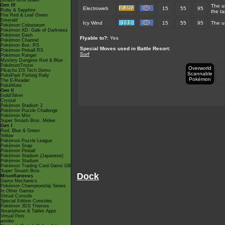
Smash Bros Brawl
Gen III
The u
Electroweb
15
55
95
Ruby & Sapphire
the ta
Fire Red & Leaf Green
Emerald
Icy Wind
15
55
95
The us
Pokémon Colosseum
Pokémon XD: Gale of Darkness
Pokémon Dash
Flyable to?
: Yes
Pokémon Channel
Pokémon Box: RS
Special Moves used in Battle Resort:
Pokémon Pinball RS
Surf
Pokémon Ranger
Mystery Dungeon Red & Blue
PokémonTrozei
Overworld
Pikachu DS Tech Demo
Scannable
PokéPark Fishing Rally
Pokémon
The E-Reader
PokéMate
Gen II
Gold/Silver
Crystal
Pokémon Stadium 2
Pokémon Puzzle Challenge
Pokémon Mini
Super Smash Bros. Melee
Gen I
Red, Blue & Green
Yellow
Pokémon Puzzle League
Pokémon Snap
Pokémon Pinball
Pokémon Stadium (Japanese)
Pokémon Stadium
Pokémon Trading Card Game GB
Super Smash Bros.
Dock
Miscellaneous
Game Mechanics
Pokémon Championship Series
In Other Games
Virtual Console
Special Edition Consoles
Pokémon 3DS Themes
Smartphone & Tablet Apps
Virtual Pets
amiibo