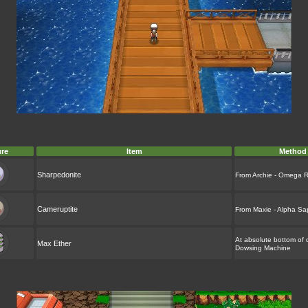
ure
Item
Method
Sharpedonite
From Archie - Omega 
Cameruptite
From Maxie - Alpha Sa
At absolute bottom of 
Max Ether
Dowsing Machine