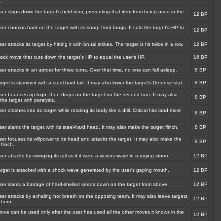
.
er slaps down the target's held item, preventing that item from being used in the
12 BP
.
er chomps hard on the target with its sharp front fangs. It cuts the target's HP to
12 BP
er attacks its target by hitting it with brutal strikes. The target is hit twice in a row.
12 BP
tack move that cuts down the target's HP to equal the user's HP.
16 BP
er attacks in an uproar for three turns. Over that time, no one can fall asleep.
8 BP
rget is slammed with a steel-hard tail. It may also lower the target's Defense stat.
8 BP
ser bounces up high, then drops on the target on the second turn. It may also
8 BP
the target with paralysis.
er crashes into its target while rotating its body like a drill. Critical hits land more
8 BP
er slams the target with its steel-hard head. It may also make the target flinch.
8 BP
er focuses its willpower to its head and attacks the target. It may also make the
8 BP
 flinch.
er attacks by swinging its tail as if it were a vicious wave in a raging storm.
12 BP
arget is attacked with a shock wave generated by the user's gaping mouth.
12 BP
ser slams a barrage of hard-shelled seeds down on the target from above.
12 BP
ser attacks by exhaling hot breath on the opposing team. It may also leave targets
12 BP
 burn.
ove can be used only after the user has used all the other moves it knows in the
12 BP
.