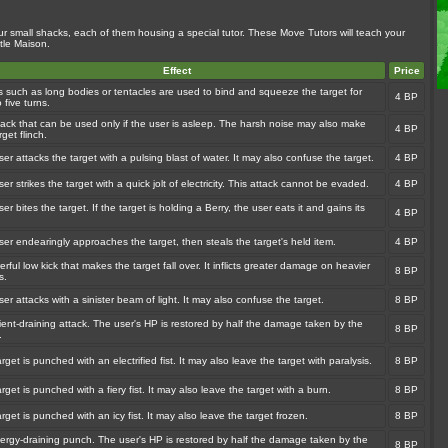
ur small shacks, each of them housing a special tutor. These Move Tutors will teach your
tle Maison.
Effect
Price
s such as long bodies or tentacles are used to bind and squeeze the target for
4 BP
o five turns.
tack that can be used only if the user is asleep. The harsh noise may also make
4 BP
rget flinch.
er attacks the target with a pulsing blast of water. It may also confuse the target.
4 BP
er strikes the target with a quick jolt of electricity. This attack cannot be evaded.
4 BP
er bites the target. If the target is holding a Berry, the user eats it and gains its
4 BP
.
er endearingly approaches the target, then steals the target's held item.
4 BP
rful low kick that makes the target fall over. It inflicts greater damage on heavier
8 BP
s.
er attacks with a sinister beam of light. It may also confuse the target.
8 BP
ient-draining attack. The user's HP is restored by half the damage taken by the
8 BP
.
rget is punched with an electrified fist. It may also leave the target with paralysis.
8 BP
rget is punched with a fiery fist. It may also leave the target with a burn.
8 BP
rget is punched with an icy fist. It may also leave the target frozen.
8 BP
ergy-draining punch. The user's HP is restored by half the damage taken by the
8 BP