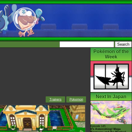
Pokémon of the
Week
Next In Japan
Trainers
Pokemon
Episode 145
It's Astonishing! Mega
Rayquaza and the Mystical