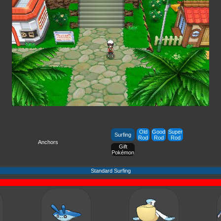
Old
Good
Super
Surfing
Rod
Rod
Rod
Anchors
Gift
Pokémon
Standard Surfing