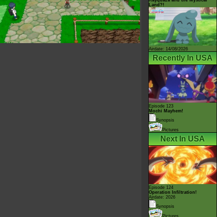
Land?!
Airdate: 14/08/2026
Recently In USA
Episode 123
Mochi Mayhem!
Synopsis
Pictures
Next In USA
Episode 124
Operation Infiltration!
Airdate: 2026
Synopsis
Pictures