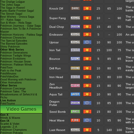
target
The Orange League
The Johto Saga
The us
The Saga in Hoenn!
Knock Off
25
65
100
battle
Kanto Battle Frontier Saga!
The Sinnoh Saga!
The us
Best Wishes - Unova Saga
Super Fang
10
--
90
XY - Kalos Saga
half.
Sun & Moon - Alola Saga
Pokémon Journeys - Galar Saga
Dual Chop
15
40
90
The us
Pokémon Aim To Be A Pokémon
Master
Endeavor
5
--
100
An at
Pokémon Horizons - Paldea Saga
Pokémon Chronicles
The Special Episodes
Uproar
10
90
100
The us
The Banned Episodes
Shiny Pokémon
Other Web Series
Iron Tail
15
100
75
The ta
Pokémon Generations
Pokémon Twilight Wings
The u
Pokémon Evolutions
Bounce
5
85
85
leave 
Pokémon: Hisuian Snow
Pokémon: Paldean Winds
The us
PokéToon
Drill Run
10
80
95
easily.
Path to the Peak
PokéMinutes
PokéVideoDex
Iron Head
15
80
100
The us
Good Morning with Pokémon
Other Animations
Zen
The us
Other Series
15
80
90
Headbutt
target
Pokémon Concierge
Pokémon Tales: The
Aqua Tail
10
90
90
The us
Misadventures of Sirfetch'd &
Pichu
Live Action
Dragon
10
85
100
The t
PokéTsume
Pulse
Video Games
Seed Bomb
15
80
100
The u
Gen X
Winds & Waves
The u
Heat Wave
10
95
90
Gen IX
with a
Scarlet & Violet
Legends: Z-A
This m
Pokémon Champions
Last Resort
5
140
100
battle
Pokémon Pokopia