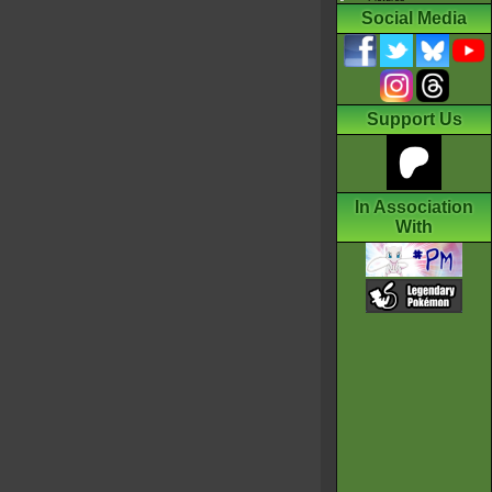
Social Media
Support Us
In Association
With