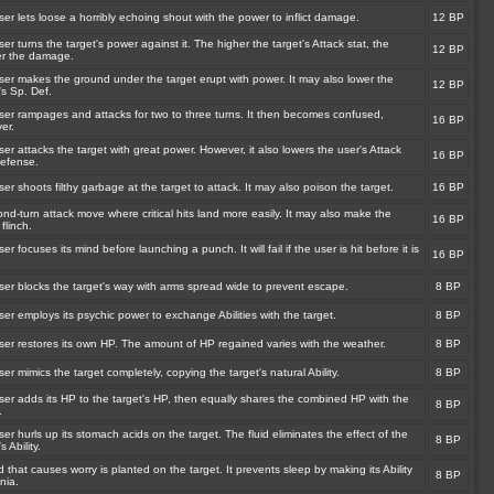
er lets loose a horribly echoing shout with the power to inflict damage.
12 BP
er turns the target's power against it. The higher the target's Attack stat, the
12 BP
er the damage.
ser makes the ground under the target erupt with power. It may also lower the
12 BP
's Sp. Def.
ser rampages and attacks for two to three turns. It then becomes confused,
16 BP
er.
er attacks the target with great power. However, it also lowers the user's Attack
16 BP
efense.
er shoots filthy garbage at the target to attack. It may also poison the target.
16 BP
nd-turn attack move where critical hits land more easily. It may also make the
16 BP
 flinch.
er focuses its mind before launching a punch. It will fail if the user is hit before it is
16 BP
ser blocks the target's way with arms spread wide to prevent escape.
8 BP
er employs its psychic power to exchange Abilities with the target.
8 BP
ser restores its own HP. The amount of HP regained varies with the weather.
8 BP
er mimics the target completely, copying the target's natural Ability.
8 BP
ser adds its HP to the target's HP, then equally shares the combined HP with the
8 BP
.
er hurls up its stomach acids on the target. The fluid eliminates the effect of the
8 BP
s Ability.
 that causes worry is planted on the target. It prevents sleep by making its Ability
8 BP
nia.