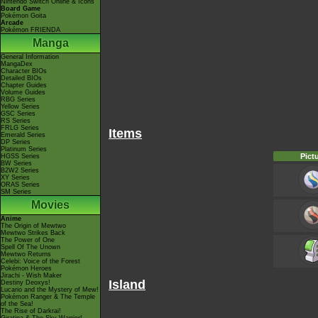
Nintendo Switch Online & Icons
Board Game
Pokémon Goita
Arcade
Pokémon FRIENDA
Manga
General Information
MangaDex
Character BIOs
Detailed BIOs
Chapter Guides
Volume Guides
RBG Series
Yellow Series
GSC Series
RS Series
FRLG Series
Items
Emerald Series
DP Series
Platinum Series
Pict
HGSS Series
BW Series
B2W2 Series
XY Series
ORAS Series
SM Series
Movies
Anime
The Origin of Mewtwo
Mewtwo Strikes Back
The Power of One
Spell Of The Unown
Mewtwo Returns
Celebi: Voice of the Forest
Pokémon Heroes
Jirachi - Wish Maker
Island
Destiny Deoxys!
Lucario and the Mystery of Mew!
Pokémon Ranger & The Temple
of the Sea!
The Rise of Darkrai!