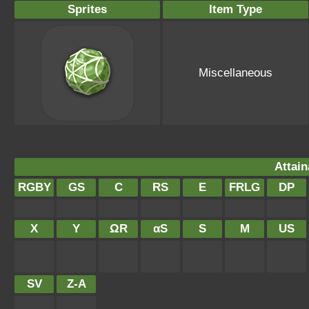
Sprites
Item Type
Miscellaneous
Attain
RGBY
GS
C
RS
E
FRLG
DP
X
Y
ΩR
αS
S
M
US
SV
Z-A