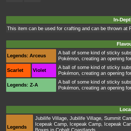
In-Dept
This item can be used for crafting and can be thrown at
Flavou
A ball of some kind of sticky su
Legends: Arceus
Pokémon, creating an opening for
A ball of some kind of sticky su
Scarlet
Violet
Pokémon, creating an opening for
A ball of some kind of sticky su
Legends: Z-A
Pokémon, creating an opening for
Loca
Jubilife Village
,
Jubilife Village
,
Summit Ca
Icepeak Camp
,
Icepeak Camp
,
Icepeak Ca
Legends
Boxes in Cobalt Coastlands