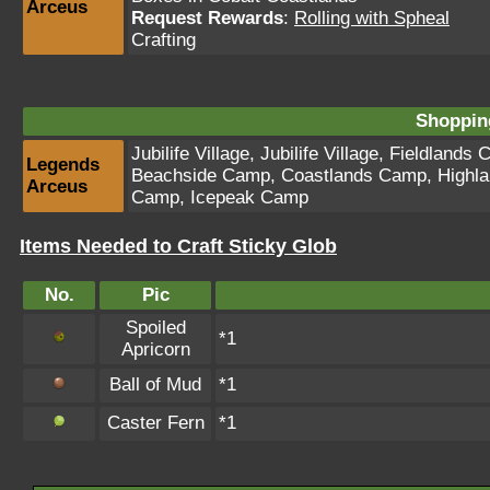
Arceus
Request Rewards
:
Rolling with Spheal
Crafting
Shopping
Jubilife Village
,
Jubilife Village
,
Fieldlands 
Legends
Beachside Camp
,
Coastlands Camp
,
Highl
Arceus
Camp
,
Icepeak Camp
Items Needed to Craft Sticky Glob
No.
Pic
Spoiled
*1
Apricorn
Ball of Mud
*1
Caster Fern
*1