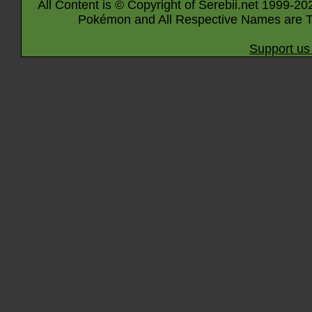
All Content is © Copyright of Serebii.net 1999-20
Pokémon and All Respective Names are T
Support us