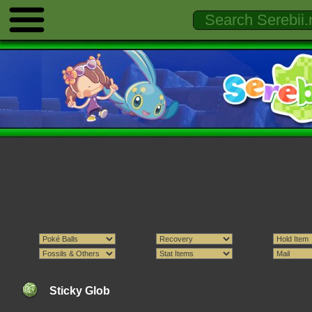
Sticky Glob