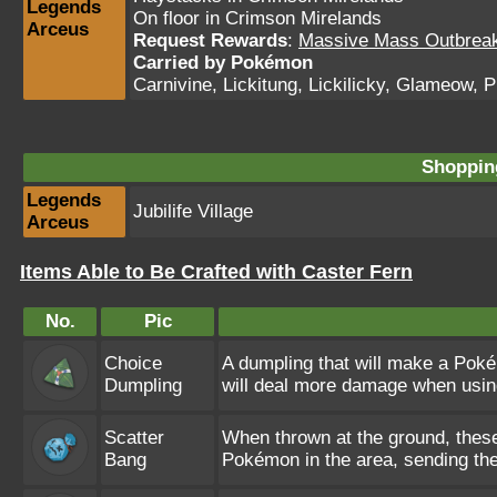
Legends
On floor in Crimson Mirelands
Arceus
Request Rewards
:
Massive Mass Outbreak 
Carried by Pokémon
Carnivine
,
Lickitung
,
Lickilicky
,
Glameow
,
P
Shopping
Legends
Jubilife Village
Arceus
Items Able to Be Crafted with Caster Fern
No.
Pic
Choice
A dumpling that will make a Pok
Dumpling
will deal more damage when usin
Scatter
When thrown at the ground, these
Bang
Pokémon in the area, sending th