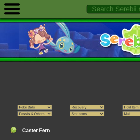
Caster Fern