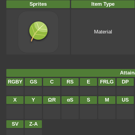
Sprites
Item Type
Material
Attain
RGBY
GS
C
RS
E
FRLG
DP
X
Y
ΩR
αS
S
M
US
SV
Z-A