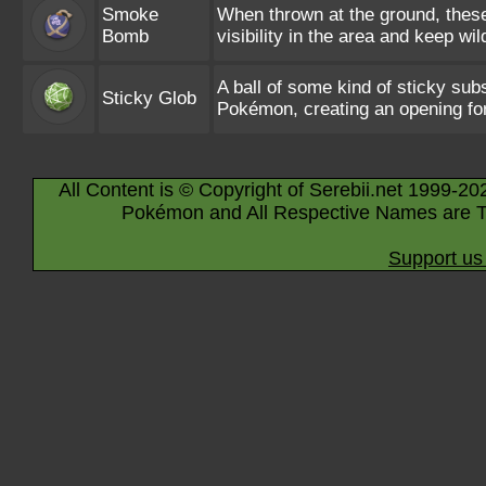
Smoke
When thrown at the ground, these 
Bomb
visibility in the area and keep w
A ball of some kind of sticky su
Sticky Glob
Pokémon, creating an opening for
All Content is © Copyright of Serebii.net 1999-20
Pokémon and All Respective Names are T
Support us