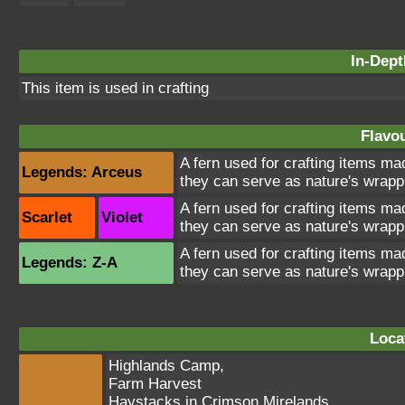
In-Dept
This item is used in crafting
Flavou
A fern used for crafting items ma
Legends: Arceus
they can serve as nature's wrapp
A fern used for crafting items ma
Scarlet
Violet
they can serve as nature's wrapp
A fern used for crafting items ma
Legends: Z-A
they can serve as nature's wrapp
Loca
Highlands Camp
,
Farm Harvest
Haystacks in Crimson Mirelands