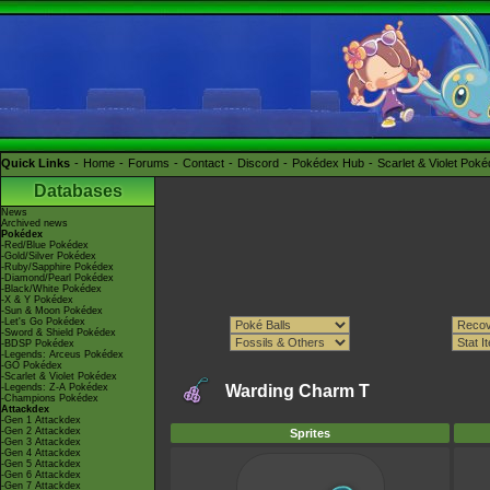
Quick Links
Home
Forums
Contact
Discord
Pokédex Hub
Scarlet & Violet Pok
Databases
News
Archived news
Pokédex
-Red/Blue Pokédex
-Gold/Silver Pokédex
-Ruby/Sapphire Pokédex
-Diamond/Pearl Pokédex
-Black/White Pokédex
-X & Y Pokédex
-Sun & Moon Pokédex
-Let's Go Pokédex
-Sword & Shield Pokédex
-BDSP Pokédex
-Legends: Arceus Pokédex
-GO Pokédex
-Scarlet & Violet Pokédex
-Legends: Z-A Pokédex
Warding Charm T
-Champions Pokédex
Attackdex
-Gen 1 Attackdex
-Gen 2 Attackdex
Sprites
-Gen 3 Attackdex
-Gen 4 Attackdex
-Gen 5 Attackdex
-Gen 6 Attackdex
-Gen 7 Attackdex