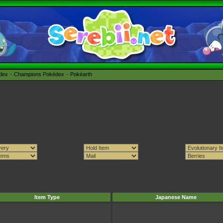
édex
Champions Pokédex
Pokéarth
Item Type
Japanese Name