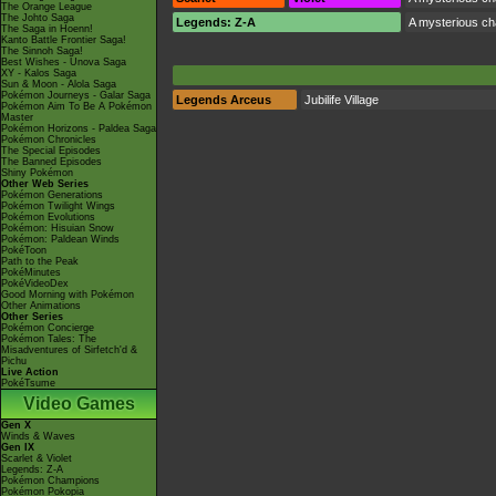
The Orange League
The Johto Saga
Legends: Z-A
A mysterious cha
The Saga in Hoenn!
Kanto Battle Frontier Saga!
The Sinnoh Saga!
Best Wishes - Unova Saga
XY - Kalos Saga
Sun & Moon - Alola Saga
Pokémon Journeys - Galar Saga
Legends Arceus
Jubilife Village
Pokémon Aim To Be A Pokémon
Master
Pokémon Horizons - Paldea Saga
Pokémon Chronicles
The Special Episodes
The Banned Episodes
Shiny Pokémon
Other Web Series
Pokémon Generations
Pokémon Twilight Wings
Pokémon Evolutions
Pokémon: Hisuian Snow
Pokémon: Paldean Winds
PokéToon
Path to the Peak
PokéMinutes
PokéVideoDex
Good Morning with Pokémon
Other Animations
Other Series
Pokémon Concierge
Pokémon Tales: The
Misadventures of Sirfetch'd &
Pichu
Live Action
PokéTsume
Video Games
Gen X
Winds & Waves
Gen IX
Scarlet & Violet
Legends: Z-A
Pokémon Champions
Pokémon Pokopia