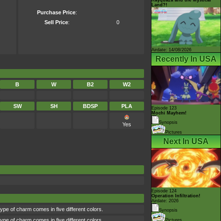
Land?!
Purchase Price
:
Sell Price
:
0
Airdate: 14/08/2026
Recently In USA
B
W
B2
W2
SW
SH
BDSP
PLA
Episode 123
Mochi Mayhem!
Synopsis
Yes
Pictures
Next In USA
Episode 124
Operation Infiltration!
Airdate: 2026
type of charm comes in five different colors.
Synopsis
type of charm comes in five different colors.
Pictures