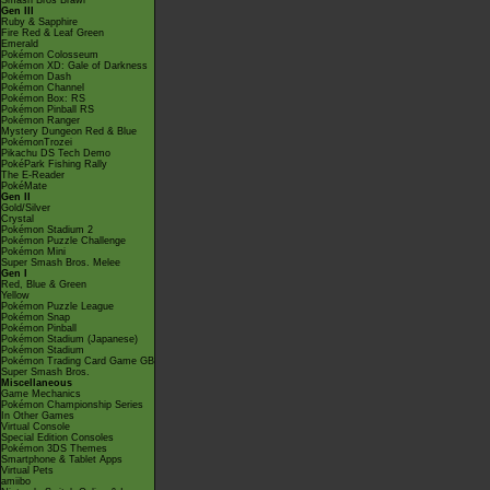
Smash Bros Brawl
Gen III
Ruby & Sapphire
Fire Red & Leaf Green
Emerald
Pokémon Colosseum
Pokémon XD: Gale of Darkness
Pokémon Dash
Pokémon Channel
Pokémon Box: RS
Pokémon Pinball RS
Pokémon Ranger
Mystery Dungeon Red & Blue
PokémonTrozei
Pikachu DS Tech Demo
PokéPark Fishing Rally
The E-Reader
PokéMate
Gen II
Gold/Silver
Crystal
Pokémon Stadium 2
Pokémon Puzzle Challenge
Pokémon Mini
Super Smash Bros. Melee
Gen I
Red, Blue & Green
Yellow
Pokémon Puzzle League
Pokémon Snap
Pokémon Pinball
Pokémon Stadium (Japanese)
Pokémon Stadium
Pokémon Trading Card Game GB
Super Smash Bros.
Miscellaneous
Game Mechanics
Pokémon Championship Series
In Other Games
Virtual Console
Special Edition Consoles
Pokémon 3DS Themes
Smartphone & Tablet Apps
Virtual Pets
amiibo