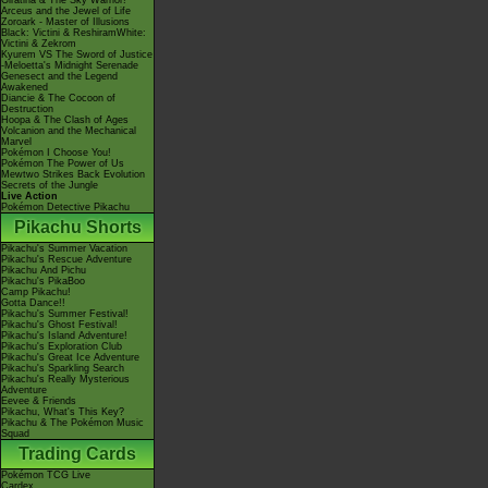
Giratina & The Sky Warrior!
Arceus and the Jewel of Life
Zoroark - Master of Illusions
Black: Victini & ReshiramWhite:
Victini & Zekrom
Kyurem VS The Sword of Justice
-Meloetta's Midnight Serenade
Genesect and the Legend
Awakened
Diancie & The Cocoon of
Destruction
Hoopa & The Clash of Ages
Volcanion and the Mechanical
Marvel
Pokémon I Choose You!
Pokémon The Power of Us
Mewtwo Strikes Back Evolution
Secrets of the Jungle
Live Action
Pokémon Detective Pikachu
Pikachu Shorts
Pikachu's Summer Vacation
Pikachu's Rescue Adventure
Pikachu And Pichu
Pikachu's PikaBoo
Camp Pikachu!
Gotta Dance!!
Pikachu's Summer Festival!
Pikachu's Ghost Festival!
Pikachu's Island Adventure!
Pikachu's Exploration Club
Pikachu's Great Ice Adventure
Pikachu's Sparkling Search
Pikachu's Really Mysterious
Adventure
Eevee & Friends
Pikachu, What's This Key?
Pikachu & The Pokémon Music
Squad
Trading Cards
Pokémon TCG Live
Cardex