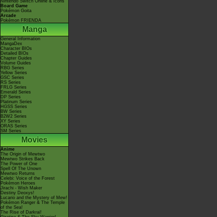
Nintendo Switch Online & Icons
Board Game
Pokémon Goita
Arcade
Pokémon FRIENDA
Manga
General Information
MangaDex
Character BIOs
Detailed BIOs
Chapter Guides
Volume Guides
RBG Series
Yellow Series
GSC Series
RS Series
FRLG Series
Emerald Series
DP Series
Platinum Series
HGSS Series
BW Series
B2W2 Series
XY Series
ORAS Series
SM Series
Movies
Anime
The Origin of Mewtwo
Mewtwo Strikes Back
The Power of One
Spell Of The Unown
Mewtwo Returns
Celebi: Voice of the Forest
Pokémon Heroes
Jirachi - Wish Maker
Destiny Deoxys!
Lucario and the Mystery of Mew!
Pokémon Ranger & The Temple
of the Sea!
The Rise of Darkrai!