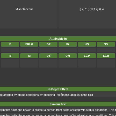
Miscellaneous
けんこうおまもり４
Attainable In
E
FRLG
DP
Pt
HG
SS
S
M
US
UM
LGP
LGE
In-Depth Effect
 be afflicted by status conditions by opposing Pokémon's attacks in the field
Flavour Text
rm that holds the power to protect a person from being afflicted with status conditions. This 
rm that holds the power to protect a person from being afflicted with status conditions. This 