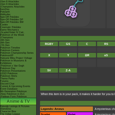
-Gen 8 Attackdex
-Gen 9 Attackdex
-Champions Attackdex
ItemDex
Pokéarth
Abilitydex
Spin-Off Pokédex
Spin-Off Pokédex DP
Spin-Off Pokédex BW
Cardex
Cinematic Pokédex
Game Mechanics
-Scarlet/Violet IV Calc.
Pokémon of the Week
-Champions
-9th Gen
-8th Gen
RGBY
GS
C
RS
-7th Gen
Pokémon Timeline
Pokémon Centers
Pokémon Championship Series
X
Y
ΩR
αS
PokémonXP
Hatsune Miku Project Voltage
Pokémon in Museums &
Exhibitions
-Pokémon x Van Gogh
Pokémon Day
SV
Z-A
Pokémon Presentations
LEGO Pokémon
Pokémon Shirts
Theme Parks
Forums
Discord Chat
Current & Upcoming Events
Event Database
9th Generation Pokémon
When this item is in your pack, it makes it harder for you to
-New Pokémon in DLC
-Paldean Form Pokémon
Anime & TV
Episode Listings & Pictures
Legends: Arceus
A mysterious cha
AniméDex
Character Bios
The Indigo League
Scarlet
Violet
A mysterious cha