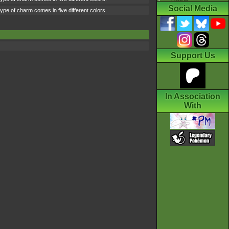
Social Media
type of charm comes in five different colors.
Support Us
In Association
With