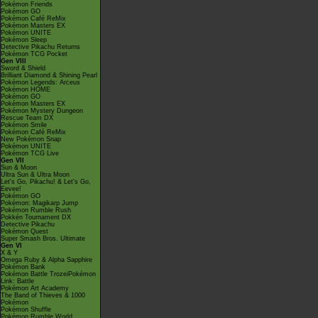
Pokémon Friends
Pokémon GO
Pokémon Café ReMix
Pokémon Masters EX
Pokémon UNITE
Pokémon Sleep
Detective Pikachu Returns
Pokémon TCG Pocket
Gen VIII
Sword & Shield
Brilliant Diamond & Shining Pearl
Pokémon Legends: Arceus
Pokémon HOME
Pokémon GO
Pokémon Masters EX
Pokémon Mystery Dungeon
Rescue Team DX
Pokémon Smile
Pokémon Café ReMix
New Pokémon Snap
Pokémon UNITE
Pokémon TCG Live
Gen VII
Sun & Moon
Ultra Sun & Ultra Moon
Let's Go, Pikachu! & Let's Go,
Eevee!
Pokémon GO
Pokémon: Magikarp Jump
Pokémon Rumble Rush
Pokkén Tournament DX
Detective Pikachu
Pokémon Quest
Super Smash Bros. Ultimate
Gen VI
X & Y
Omega Ruby & Alpha Sapphire
Pokémon Bank
Pokémon Battle TrozeiPokémon
Link: Battle
Pokémon Art Academy
The Band of Thieves & 1000
Pokémon
Pokémon Shuffle
Pokémon Rumble World