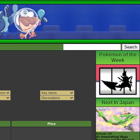
Pokémon of the
Week
Next In Japan
Price
Episode 145
It's Astonishing! Mega
Rayquaza and the Mystical