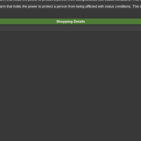
rm that holds the power to protect a person from being afflicted with status conditions. This 
Shopping Details