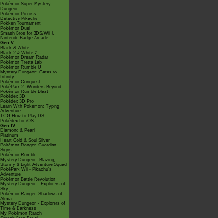
Pokémon Super Mystery
Dungeon
Pokémon Picross
Detective Pikachu
Pokkén Tournament
Pokémon Duel
Smash Bros for 3DS/Wii U
Nintendo Badge Arcade
Gen V
Black & White
Black 2 & White 2
Pokémon Dream Radar
Pokémon Tretta Lab
Pokémon Rumble U
Mystery Dungeon: Gates to
Infinity
Pokémon Conquest
PokéPark 2: Wonders Beyond
Pokémon Rumble Blast
Pokédex 3D
Pokédex 3D Pro
Learn With Pokémon: Typing
Adventure
TCG How to Play DS
Pokédex for iOS
Gen IV
Diamond & Pearl
Platinum
Heart Gold & Soul Silver
Pokémon Ranger: Guardian
Signs
Pokémon Rumble
Mystery Dungeon: Blazing,
Stormy & Light Adventure Squad
PokéPark Wii - Pikachu's
Adventure
Pokémon Battle Revolution
Mystery Dungeon - Explorers of
Sky
Pokémon Ranger: Shadows of
Almia
Mystery Dungeon - Explorers of
Time & Darkness
My Pokémon Ranch