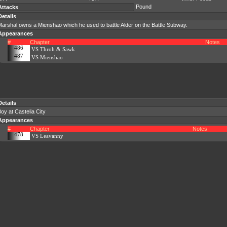
Pound
Attacks
Details
arshal owns a Mienshao which he used to battle Alder on the Battle Subway.
Appearances
#
Chapter
Notes
486
VS Throh & Sawk
487
VS Mienshao
Details
oy at Castelia City
Appearances
#
Chapter
Notes
478
VS Leavanny