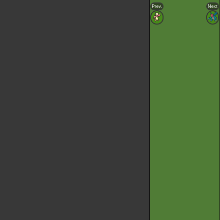
Prev.
Next