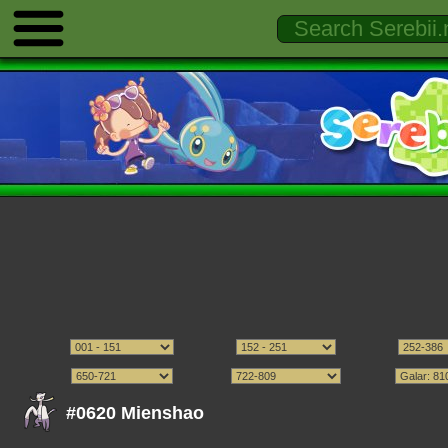
#0620 Mienshao