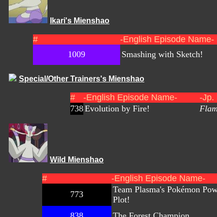
Ikari's Mienshao
#
-English Episode Name-
1009
Smashing with Sketch!
Special/Other Trainers's Mienshao
#
-English Episode Name-
-Jp.
738
Evolution by Fire!
Flam
Wild Mienshao
#
-English Episode Name-
Team Plasma's Pokémon Pow
773
Plot!
838
The Forest Champion