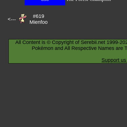
#619
<---
Mienfoo
All Content is © Copyright of Serebii.net 1999-20
Pokémon and All Respective Names are T
Support us