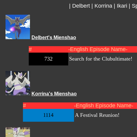
|
Delbert
|
Korrina
|
Ikari
|
Sp
Delbert's Mienshao
#
-English Episode Name-
732
Search for the Clubultimate!
Korrina's Mienshao
#
-English Episode Name-
1114
A Festival Reunion!