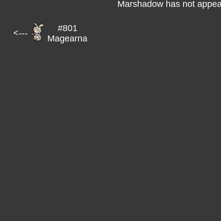
Marshadow has not appear
#801
<---
Magearna