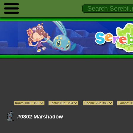
#0802 Marshadow