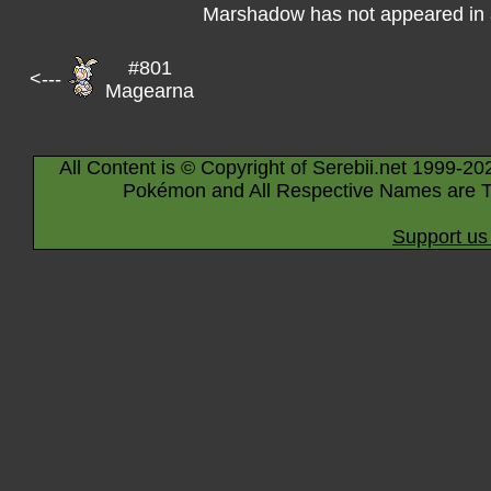
Marshadow has not appeared in 
#801
<---
Magearna
All Content is © Copyright of Serebii.net 1999-20
Pokémon and All Respective Names are T
Support us