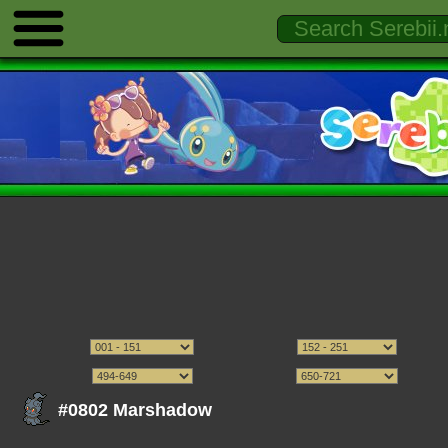
#0802 Marshadow