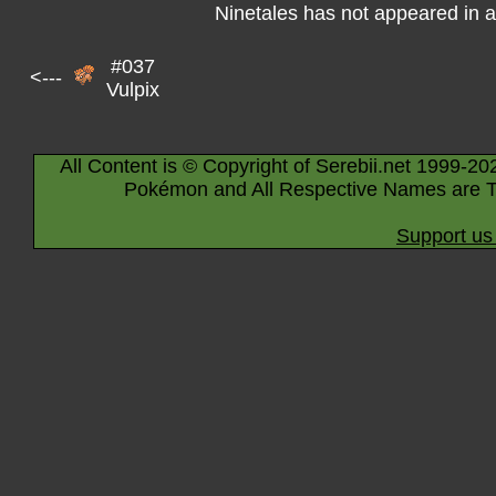
Ninetales has not appeared in 
#037
<---
Vulpix
All Content is © Copyright of Serebii.net 1999-20
Pokémon and All Respective Names are T
Support us