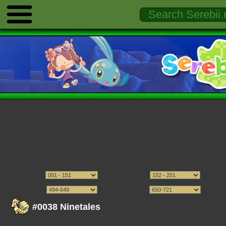
#0038 Ninetales