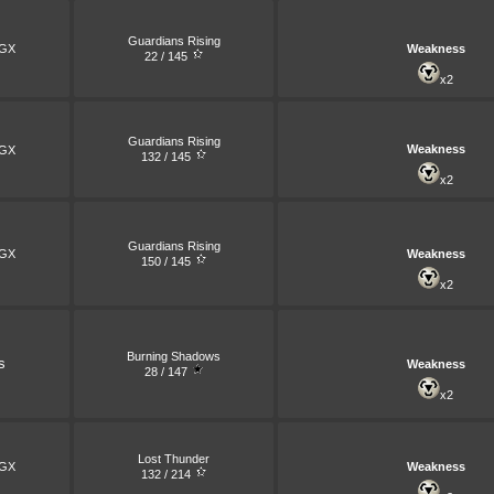
Guardians Rising
GX
Weakness
22 / 145
x2
Guardians Rising
Weakness
GX
132 / 145
x2
Guardians Rising
GX
Weakness
150 / 145
x2
Burning Shadows
s
Weakness
28 / 147
x2
Lost Thunder
GX
Weakness
132 / 214