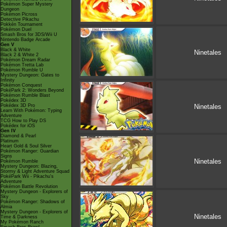
Pokémon Super Mystery
Dungeon
Pokémon Picross
Detective Pikachu
Pokkén Tournament
Pokémon Duel
Smash Bros for 3DS/Wii U
Nintendo Badge Arcade
Gen V
Black & White
Ninetales
Black 2 & White 2
Pokémon Dream Radar
Pokémon Tretta Lab
Pokémon Rumble U
Mystery Dungeon: Gates to
Infinity
Pokémon Conquest
PokéPark 2: Wonders Beyond
Pokémon Rumble Blast
Pokédex 3D
Pokédex 3D Pro
Ninetales
Learn With Pokémon: Typing
Adventure
TCG How to Play DS
Pokédex for iOS
Gen IV
Diamond & Pearl
Platinum
Heart Gold & Soul Silver
Pokémon Ranger: Guardian
Signs
Ninetales
Pokémon Rumble
Mystery Dungeon: Blazing,
Stormy & Light Adventure Squad
PokéPark Wii - Pikachu's
Adventure
Pokémon Battle Revolution
Mystery Dungeon - Explorers of
Sky
Pokémon Ranger: Shadows of
Almia
Mystery Dungeon - Explorers of
Ninetales
Time & Darkness
My Pokémon Ranch