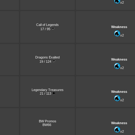
x2
Call of Legends
Weakness
17 / 95
x2
Dragons Exalted
Weakness
19 / 124
x2
Legendary Treasures
Weakness
21 / 113
x2
BW Promos
Weakness
BW66
x2