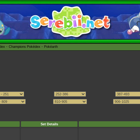
édex
Champions Pokédex
Pokéarth
Set Details