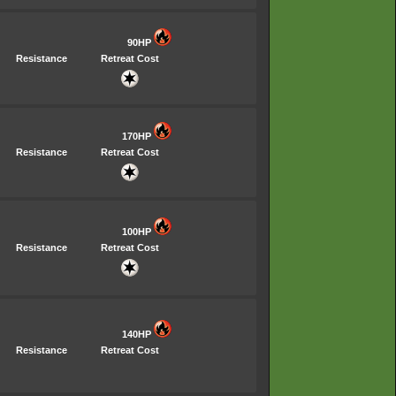
90HP
Resistance
Retreat Cost
170HP
Resistance
Retreat Cost
100HP
Resistance
Retreat Cost
140HP
Resistance
Retreat Cost