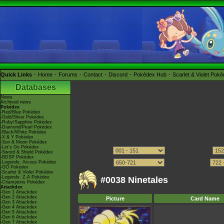
Quick Links
Home
Forums
Contact
Discord
Pokédex Hub
Scarlet & Violet Pok
Databases
News
Archived news
Pokédex
-Red/Blue Pokédex
-Gold/Silver Pokédex
-Ruby/Sapphire Pokédex
-Diamond/Pearl Pokédex
-Black/White Pokédex
-X & Y Pokédex
-Sun & Moon Pokédex
-Let's Go Pokédex
-Sword & Shield Pokédex
-BDSP Pokédex
-Legends: Arceus Pokédex
-GO Pokédex
-Scarlet & Violet Pokédex
-Legends: Z-A Pokédex
#0038 Ninetales
-Champions Pokédex
Attackdex
-Gen 1 Attackdex
-Gen 2 Attackdex
Picture
Card Name
-Gen 3 Attackdex
-Gen 4 Attackdex
-Gen 5 Attackdex
-Gen 6 Attackdex
-Gen 7 Attackdex