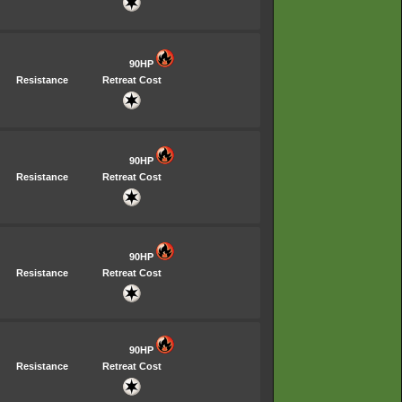
90HP
Resistance
Retreat Cost
90HP
Resistance
Retreat Cost
90HP
Resistance
Retreat Cost
90HP
Resistance
Retreat Cost