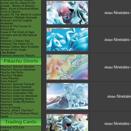
Giratina & The Sky Warrior!
Arceus and the Jewel of Life
Zoroark - Master of Illusions
Black: Victini & ReshiramWhite:
Victini & Zekrom
Ninetales
Alolan
Kyurem VS The Sword of Justice
-Meloetta's Midnight Serenade
Genesect and the Legend
Awakened
Diancie & The Cocoon of
Destruction
Hoopa & The Clash of Ages
Volcanion and the Mechanical
Marvel
Ninetales
Alolan
Pokémon I Choose You!
Pokémon The Power of Us
Mewtwo Strikes Back Evolution
Secrets of the Jungle
Live Action
Pokémon Detective Pikachu
Pikachu Shorts
Ninetales
Pikachu's Summer Vacation
Alolan
Pikachu's Rescue Adventure
Pikachu And Pichu
Pikachu's PikaBoo
Camp Pikachu!
Gotta Dance!!
Pikachu's Summer Festival!
Pikachu's Ghost Festival!
Pikachu's Island Adventure!
Pikachu's Exploration Club
Ninetale
Pikachu's Great Ice Adventure
Alolan
Pikachu's Sparkling Search
Pikachu's Really Mysterious
Adventure
Eevee & Friends
Pikachu, What's This Key?
Pikachu & The Pokémon Music
Squad
Trading Cards
Ninetales
Alolan
Pokémon TCG Live
Cardex