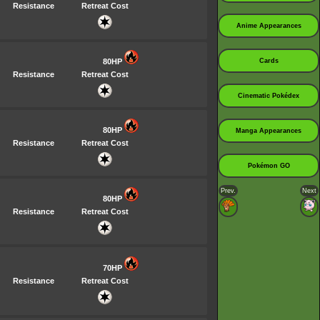
Resistance
Retreat Cost
Anime Appearances
80HP
Cards
Resistance
Retreat Cost
Cinematic Pokédex
80HP
Manga Appearances
Resistance
Retreat Cost
Pokémon GO
Prev.
Next
80HP
Resistance
Retreat Cost
70HP
Resistance
Retreat Cost