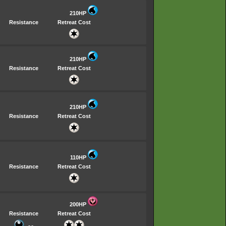
210HP
Resistance
Retreat Cost
210HP
Resistance
Retreat Cost
210HP
Resistance
Retreat Cost
110HP
Resistance
Retreat Cost
200HP
Resistance
Retreat Cost