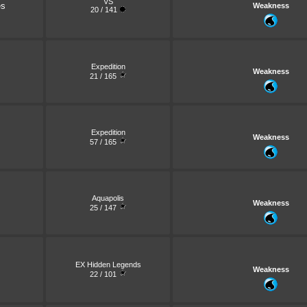
VS
es
Weakness
20 / 141
Expedition
Weakness
21 / 165
Expedition
Weakness
57 / 165
Aquapolis
Weakness
25 / 147
EX Hidden Legends
Weakness
22 / 101