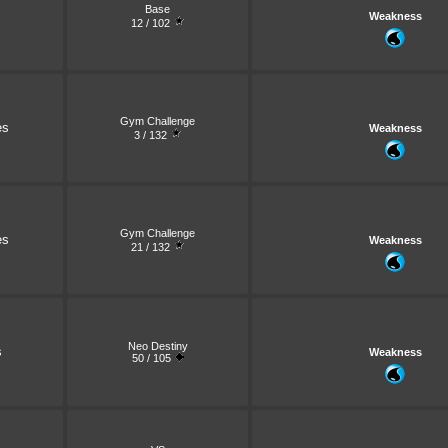
Base
Weakness
12 / 102
Gym Challenge
es
Weakness
3 / 132
Gym Challenge
es
Weakness
21 / 132
Neo Destiny
s
Weakness
50 / 105