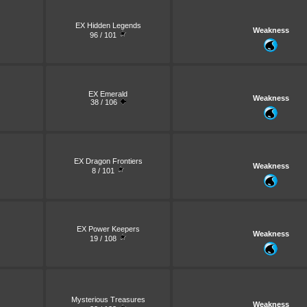
EX Hidden Legends
Weakness
96 / 101
EX Emerald
Weakness
38 / 106
EX Dragon Frontiers
Weakness
8 / 101
EX Power Keepers
Weakness
19 / 108
Mysterious Treasures
Weakness