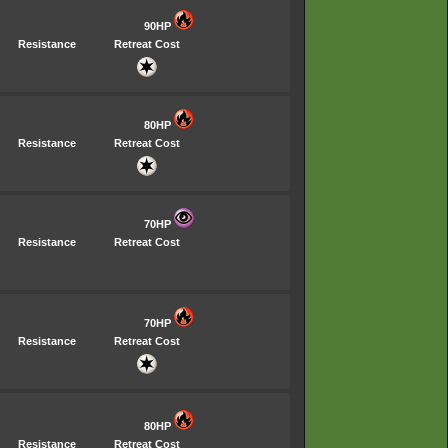
90HP
Resistance
Retreat Cost
80HP
Resistance
Retreat Cost
70HP
Resistance
Retreat Cost
70HP
Resistance
Retreat Cost
80HP
Resistance
Retreat Cost