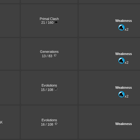
Primal Clash
Weakness
21 / 160
x2
Generations
Weakness
13 / 83
x2
Evolutions
Weakness
15 / 108
x2
Evolutions
AK
Weakness
16 / 108