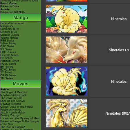
Nintendo Switch Online & Icons
Board Game
Pokémon Goita
Arcade
Pokémon FRIENDA
Manga
Ninetales
General Information
MangaDex
Character BIOs
Detailed BIOs
Chapter Guides
Volume Guides
RBG Series
Yellow Series
GSC Series
RS Series
Ninetales
EX
FRLG Series
Emerald Series
DP Series
Platinum Series
HGSS Series
BW Series
B2W2 Series
XY Series
ORAS Series
SM Series
Ninetales
Movies
Anime
The Origin of Mewtwo
Mewtwo Strikes Back
The Power of One
Spell Of The Unown
Mewtwo Returns
Celebi: Voice of the Forest
Pokémon Heroes
Jirachi - Wish Maker
Ninetales
BRE
Destiny Deoxys!
Lucario and the Mystery of Mew!
Pokémon Ranger & The Temple
of the Sea!
The Rise of Darkrai!