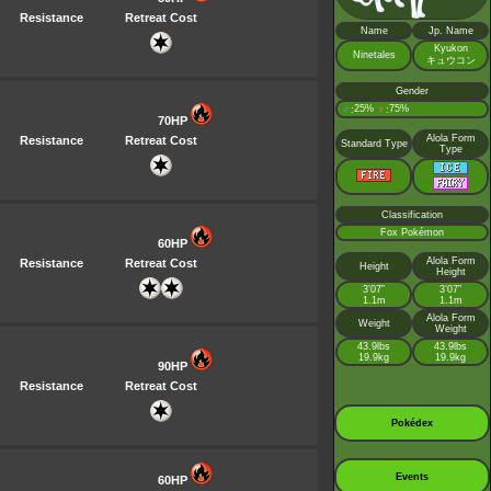
Resistance
Retreat Cost
Name
Jp. Name
Kyukon
Ninetales
キュウコン
Gender
♂
25%
♀
75%
:
:
70HP
Alola Form
Resistance
Retreat Cost
Standard Type
Type
Classification
Fox Pokémon
60HP
Alola Form
Resistance
Retreat Cost
Height
Height
3’07”
3’07”
1.1m
1.1m
Alola Form
Weight
Weight
43.9lbs
43.9lbs
19.9kg
19.9kg
90HP
Resistance
Retreat Cost
Pokédex
Events
60HP