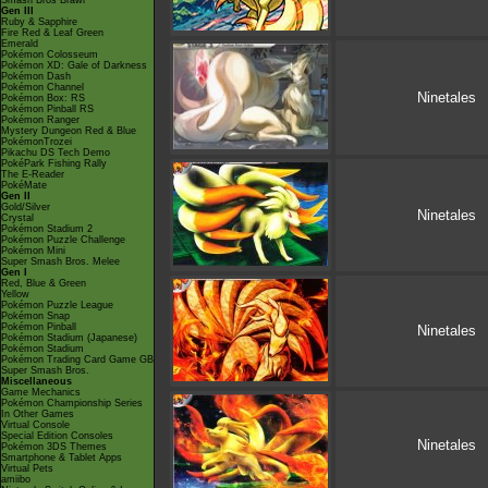
Smash Bros Brawl
Gen III
Ruby & Sapphire
Fire Red & Leaf Green
Emerald
Pokémon Colosseum
Pokémon XD: Gale of Darkness
Pokémon Dash
Pokémon Channel
Ninetales
Pokémon Box: RS
Pokémon Pinball RS
Pokémon Ranger
Mystery Dungeon Red & Blue
PokémonTrozei
Pikachu DS Tech Demo
PokéPark Fishing Rally
The E-Reader
PokéMate
Gen II
Gold/Silver
Ninetales
Crystal
Pokémon Stadium 2
Pokémon Puzzle Challenge
Pokémon Mini
Super Smash Bros. Melee
Gen I
Red, Blue & Green
Yellow
Pokémon Puzzle League
Pokémon Snap
Pokémon Pinball
Ninetales
Pokémon Stadium (Japanese)
Pokémon Stadium
Pokémon Trading Card Game GB
Super Smash Bros.
Miscellaneous
Game Mechanics
Pokémon Championship Series
In Other Games
Virtual Console
Special Edition Consoles
Ninetales
Pokémon 3DS Themes
Smartphone & Tablet Apps
Virtual Pets
amiibo