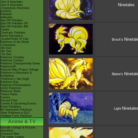
-Gen 8 Attackdex
Ninetales
-Gen 9 Attackdex
-Champions Attackdex
ItemDex
Pokéarth
Abilitydex
Spin-Off Pokédex
Spin-Off Pokédex DP
Spin-Off Pokédex BW
Cardex
Cinematic Pokédex
Game Mechanics
Ninetal
-Scarlet/Violet IV Calc.
Brock's
Pokémon of the Week
-Champions
-9th Gen
-8th Gen
-7th Gen
Pokémon Timeline
Pokémon Centers
Pokémon Championship Series
PokémonXP
Hatsune Miku Project Voltage
Pokémon in Museums &
Ninetal
Blaine's
Exhibitions
-Pokémon x Van Gogh
Pokémon Day
Pokémon Presentations
LEGO Pokémon
Pokémon Shirts
Theme Parks
Forums
Discord Chat
Current & Upcoming Events
Event Database
Ninetale
Light
9th Generation Pokémon
-New Pokémon in DLC
-Paldean Form Pokémon
Anime & TV
Episode Listings & Pictures
AniméDex
Character Bios
The Indigo League