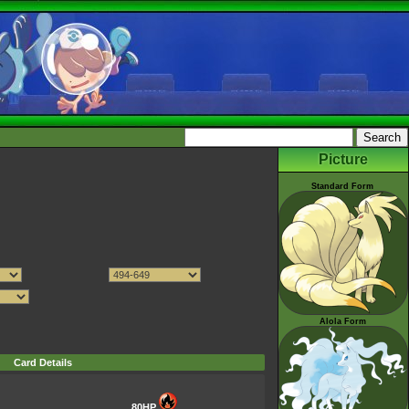
Picture
Standard Form
Alola Form
Card Details
80HP