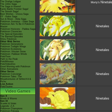
The Orange League
Ninetal
Morty's
The Johto Saga
The Saga in Hoenn!
Kanto Battle Frontier Saga!
The Sinnoh Saga!
Best Wishes - Unova Saga
XY - Kalos Saga
Sun & Moon - Alola Saga
Pokémon Journeys - Galar Saga
Pokémon Aim To Be A Pokémon
Ninetales
Master
Pokémon Horizons - Paldea Saga
Pokémon Chronicles
The Special Episodes
The Banned Episodes
Shiny Pokémon
Other Web Series
Pokémon Generations
Pokémon Twilight Wings
Pokémon Evolutions
Ninetales
Pokémon: Hisuian Snow
Pokémon: Paldean Winds
PokéToon
Path to the Peak
PokéMinutes
PokéVideoDex
Good Morning with Pokémon
Other Animations
Other Series
Ninetales
Pokémon Concierge
Pokémon Tales: The
Misadventures of Sirfetch'd &
Pichu
Live Action
PokéTsume
Video Games
Gen X
Ninetales
Winds & Waves
Gen IX
Scarlet & Violet
Legends: Z-A
Pokémon Champions
Pokémon Pokopia