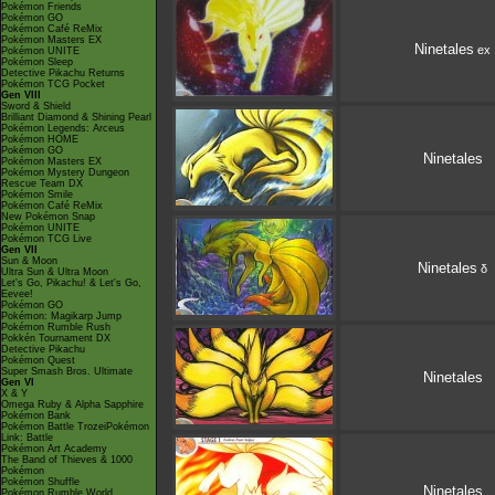
Pokémon Friends
Pokémon GO
Pokémon Café ReMix
Pokémon Masters EX
Ninetales
ex
Pokémon UNITE
Pokémon Sleep
Detective Pikachu Returns
Pokémon TCG Pocket
Gen VIII
Sword & Shield
Brilliant Diamond & Shining Pearl
Pokémon Legends: Arceus
Pokémon HOME
Pokémon GO
Ninetales
Pokémon Masters EX
Pokémon Mystery Dungeon
Rescue Team DX
Pokémon Smile
Pokémon Café ReMix
New Pokémon Snap
Pokémon UNITE
Pokémon TCG Live
Gen VII
Sun & Moon
Ninetales
δ
Ultra Sun & Ultra Moon
Let's Go, Pikachu! & Let's Go,
Eevee!
Pokémon GO
Pokémon: Magikarp Jump
Pokémon Rumble Rush
Pokkén Tournament DX
Detective Pikachu
Pokémon Quest
Super Smash Bros. Ultimate
Ninetales
Gen VI
X & Y
Omega Ruby & Alpha Sapphire
Pokémon Bank
Pokémon Battle TrozeiPokémon
Link: Battle
Pokémon Art Academy
The Band of Thieves & 1000
Pokémon
Pokémon Shuffle
Ninetales
Pokémon Rumble World