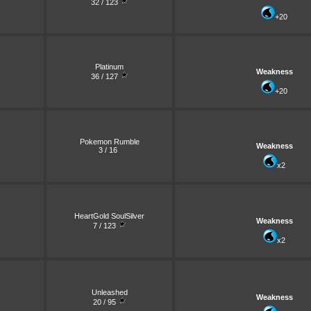
32 / 123
+20
Platinum
Weakness
36 / 127
+20
Pokemon Rumble
Weakness
3 / 16
x2
HeartGold SoulSilver
Weakness
7 / 123
x2
Unleashed
Weakness
20 / 95