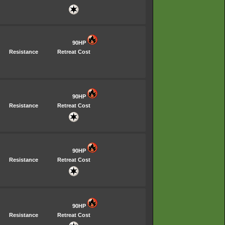
90HP
Resistance
Retreat Cost
90HP
Resistance
Retreat Cost
90HP
Resistance
Retreat Cost
90HP
Resistance
Retreat Cost