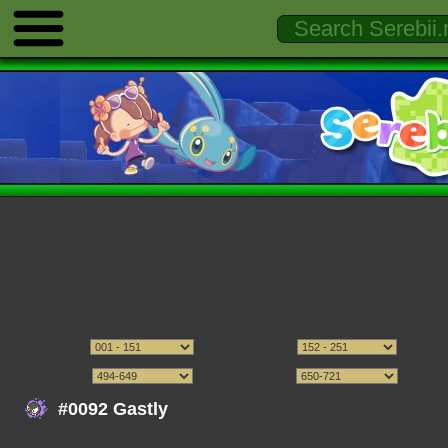
#0092 Gastly