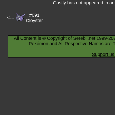
Gastly has not appeared in a
#091
<---
Cloyster
All Content is © Copyright of Serebii.net 1999-20
Pokémon and All Respective Names are T
Support us