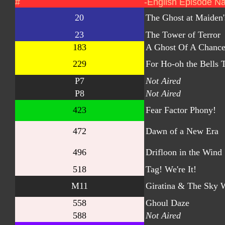
#
-English Episode N
20
The Ghost at Maiden'
23
The Tower of Terror
183
A Ghost Of A Chanc
229
For Ho-oh the Bells T
P7
Not Aired
P8
Not Aired
423
Fear Factor Phony!
472
Dawn of a New Era
496
Drifloon in the Wind
518
Tag! We're It!
M11
Giratina & The Sky W
558
Ghoul Daze
588
Not Aired