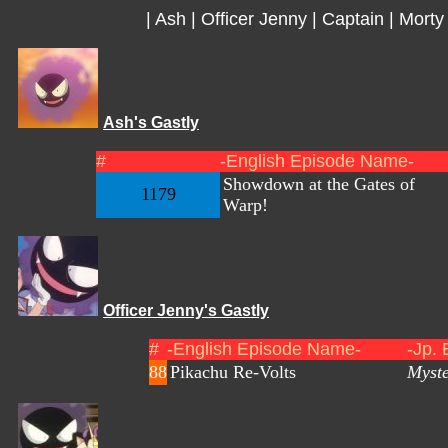
|
Ash
|
Officer Jenny
|
Captain
|
Morty
Ash's Gastly
#
-English Episode Name-
Showdown at the Gates of
1179
Warp!
Officer Jenny's Gastly
#
-English Episode Name-
-Jp.
88
Pikachu Re-Volts
Myste