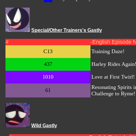
Special/Other Trainers's Gastly
#
-English Episode 
C13
Training Daze!
437
Harley Rides Again
1010
Love at First Twirl!
Resonating Spirits i
61
Challenge to Ryme!
Wild Gastly