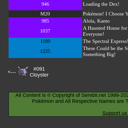
946
Loading the Dex!
M20
Pokémon! I Choose Y
985
Alola, Kanto
A Haunted House for
1037
Everyone!
1180
The Spectral Express
These Could be the St
1225
Something Big!
#091
<---
Cloyster
All Content is © Copyright of Serebii.net 1999-20
Pokémon and All Respective Names are T
Support us