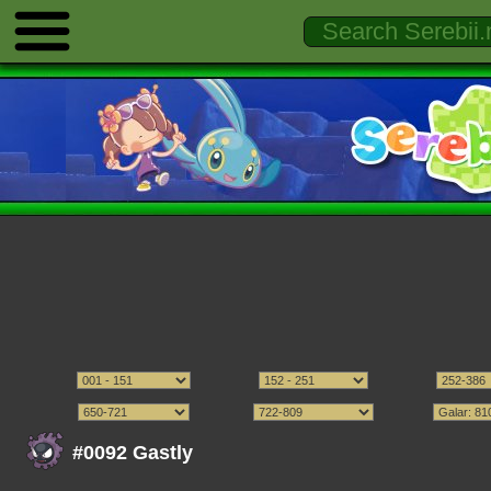
#0092 Gastly