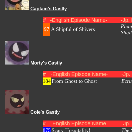
Captain's Gastly
#
-English Episode Name-
-Jp.
Phan
97
A Shipful of Shivers
Ship!
Morty's Gastly
#
-English Episode Name-
-Jp.
184
From Ghost to Ghost
Ecru
Cole's Gastly
#
-English Episode Name-
-Jp.
875
Scary Hospitality!
The 