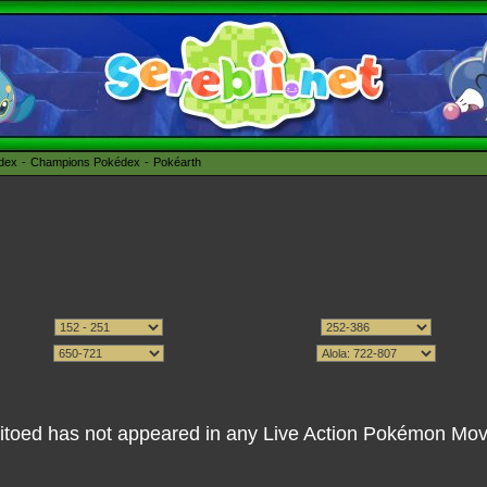
édex
Champions Pokédex
Pokéarth
itoed has not appeared in any Live Action Pokémon Mov