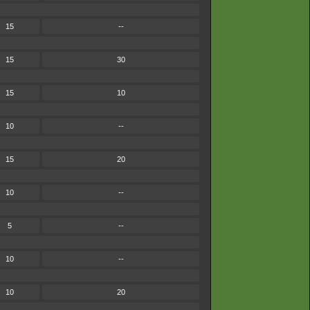
15
--
15
30
15
10
10
--
15
20
10
--
5
--
10
--
10
20