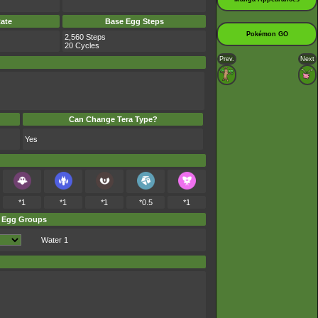
ate
Base Egg Steps
Pokémon GO
2,560 Steps
20 Cycles
Prev.
Next
Can Change Tera Type?
Yes
*1
*1
*1
*0.5
*1
Egg Groups
Water 1