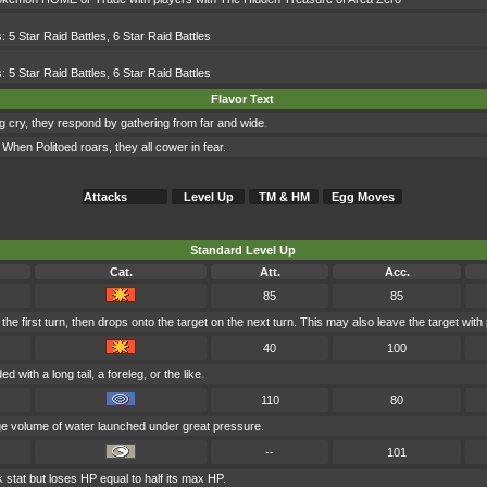
s:
5 Star Raid Battles
,
6 Star Raid Battles
s:
5 Star Raid Battles
,
6 Star Raid Battles
Flavor Text
ing cry, they respond by gathering from far and wide.
. When Politoed roars, they all cower in fear.
Attacks
Level Up
TM & HM
Egg Moves
Standard Level Up
Cat.
Att.
Acc.
85
85
e first turn, then drops onto the target on the next turn. This may also leave the target with 
40
100
d with a long tail, a foreleg, or the like.
110
80
uge volume of water launched under great pressure.
--
101
 stat but loses HP equal to half its max HP.