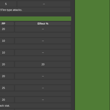
5
--
 Fire-type attacks.
PP
Effect %
20
--
10
--
10
--
20
20
20
--
25
--
20
--
ack stat.