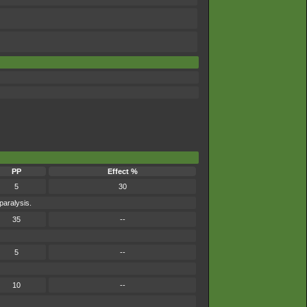
PP
Effect %
5
30
paralysis.
35
--
5
--
10
--