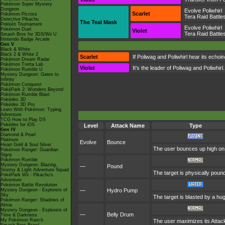
Pokémon Super Mystery
Dungeon
Evolve Poliwhirl
Scarlet
Pokémon Picross
Tera Raid Battle
Detective Pikachu
The Teal Mask
Pokkén Tournament
Evolve Poliwhirl
Pokémon Duel
Violet
Tera Raid Battle
Smash Bros for 3DS/Wii U
Nintendo Badge Arcade
Gen V
Black & White
Black 2 & White 2
Scarlet
If Poliwag and Poliwhirl hear its echo
Pokémon Dream Radar
Pokémon Tretta Lab
Violet
It's the leader of Poliwag and Poliwhirl
Pokémon Rumble U
Mystery Dungeon: Gates to
Infinity
Pokémon Conquest
PokéPark 2: Wonders Beyond
Pokémon Rumble Blast
Pokédex 3D
Pokédex 3D Pro
Learn With Pokémon: Typing
Adventure
TCG How to Play DS
Pokédex for iOS
Level
Attack Name
Type
Gen IV
Diamond & Pearl
Platinum
Evolve
Bounce
Heart Gold & Soul Silver
The user bounces up high on th
Pokémon Ranger: Guardian
Signs
Pokémon Rumble
Mystery Dungeon: Blazing,
—
Pound
Stormy & Light Adventure Squad
The target is physically pounde
PokéPark Wii - Pikachu's
Adventure
Pokémon Battle Revolution
Mystery Dungeon - Explorers of
—
Hydro Pump
Sky
The target is blasted by a h
Pokémon Ranger: Shadows of
Almia
Mystery Dungeon - Explorers of
—
Belly Drum
Time & Darkness
My Pokémon Ranch
The user maximizes its Attack