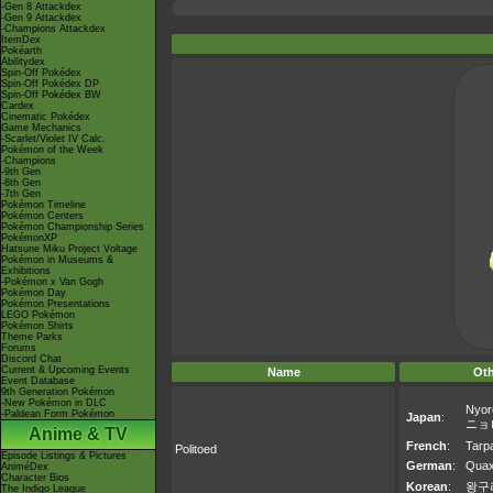
-Gen 8 Attackdex
-Gen 9 Attackdex
-Champions Attackdex
ItemDex
Pokéarth
Abilitydex
Spin-Off Pokédex
Spin-Off Pokédex DP
Spin-Off Pokédex BW
Cardex
Cinematic Pokédex
Game Mechanics
-Scarlet/Violet IV Calc.
Pokémon of the Week
-Champions
-9th Gen
-8th Gen
-7th Gen
Pokémon Timeline
Pokémon Centers
Pokémon Championship Series
PokémonXP
Hatsune Miku Project Voltage
Pokémon in Museums &
Exhibitions
-Pokémon x Van Gogh
Pokémon Day
Pokémon Presentations
LEGO Pokémon
Pokémon Shirts
Theme Parks
Forums
Discord Chat
Current & Upcoming Events
Name
Ot
Event Database
9th Generation Pokémon
-New Pokémon in DLC
Nyor
-Paldean Form Pokémon
Japan
:
ニョ
Anime & TV
French
:
Tarp
Politoed
Episode Listings & Pictures
German
:
Qua
AniméDex
Character Bios
Korean
:
왕구
The Indigo League