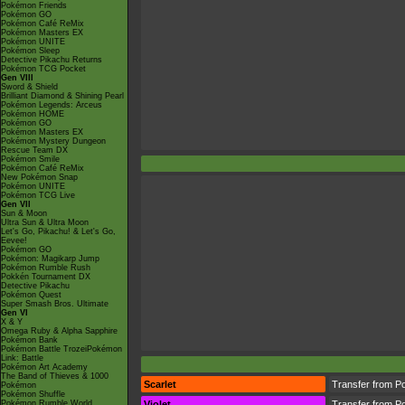
Pokémon Friends
Pokémon GO
Pokémon Café ReMix
Pokémon Masters EX
Pokémon UNITE
Pokémon Sleep
Detective Pikachu Returns
Pokémon TCG Pocket
Gen VIII
Sword & Shield
Brilliant Diamond & Shining Pearl
Pokémon Legends: Arceus
Pokémon HOME
Pokémon GO
Pokémon Masters EX
Pokémon Mystery Dungeon
Rescue Team DX
Pokémon Smile
Pokémon Café ReMix
New Pokémon Snap
Pokémon UNITE
Pokémon TCG Live
Gen VII
Sun & Moon
Ultra Sun & Ultra Moon
Let's Go, Pikachu! & Let's Go,
Eevee!
Pokémon GO
Pokémon: Magikarp Jump
Pokémon Rumble Rush
Pokkén Tournament DX
Detective Pikachu
Pokémon Quest
Super Smash Bros. Ultimate
Gen VI
X & Y
Omega Ruby & Alpha Sapphire
Pokémon Bank
Pokémon Battle TrozeiPokémon
Link: Battle
Pokémon Art Academy
The Band of Thieves & 1000
Scarlet
Transfer from P
Pokémon
Pokémon Shuffle
Pokémon Rumble World
Violet
Transfer from P