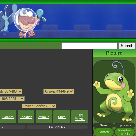
Picture
Egg
General
Location
Attacks
Stats
Moves
Name
Jp. Name
ex
Gen V Dex
Nyorotono
Politoed
ニョロトノ