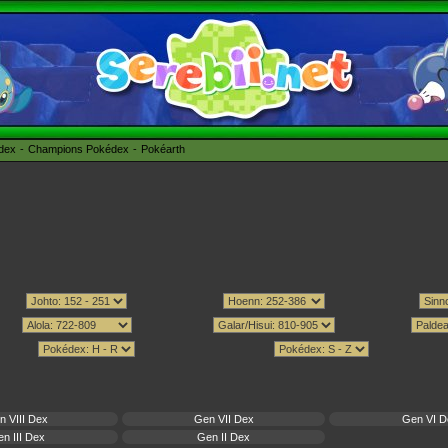
édex
Champions Pokédex
Pokéarth
n VIII Dex
Gen VII Dex
Gen VI D
n III Dex
Gen II Dex