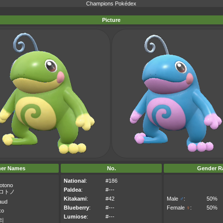
Champions Pokédex
Picture
her Names
No.
Gender Ra
National
:
#186
otono
Paldea
:
#---
ロトノ
Kitakami
:
#42
Male
♂
:
50%
aud
Blueberry
:
#---
Female
♀
:
50%
xo
Lumiose
:
#---
리