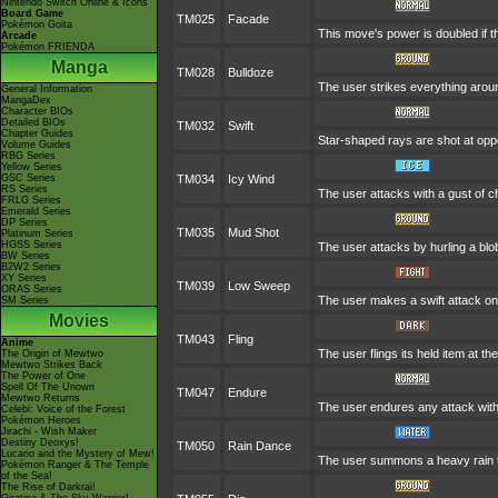
Nintendo Switch Online & Icons
Board Game
TM025
Facade
Pokémon Goita
This move's power is doubled if t
Arcade
Pokémon FRIENDA
Manga
TM028
Bulldoze
The user strikes everything aroun
General Information
MangaDex
Character BIOs
Detailed BIOs
TM032
Swift
Chapter Guides
Star-shaped rays are shot at op
Volume Guides
RBG Series
Yellow Series
GSC Series
TM034
Icy Wind
RS Series
The user attacks with a gust of c
FRLG Series
Emerald Series
DP Series
TM035
Mud Shot
Platinum Series
HGSS Series
The user attacks by hurling a blob
BW Series
B2W2 Series
XY Series
TM039
Low Sweep
ORAS Series
The user makes a swift attack on 
SM Series
Movies
TM043
Fling
Anime
The user flings its held item at t
The Origin of Mewtwo
Mewtwo Strikes Back
The Power of One
Spell Of The Unown
TM047
Endure
Mewtwo Returns
The user endures any attack with 
Celebi: Voice of the Forest
Pokémon Heroes
Jirachi - Wish Maker
Destiny Deoxys!
TM050
Rain Dance
Lucario and the Mystery of Mew!
The user summons a heavy rain tha
Pokémon Ranger & The Temple
of the Sea!
The Rise of Darkrai!