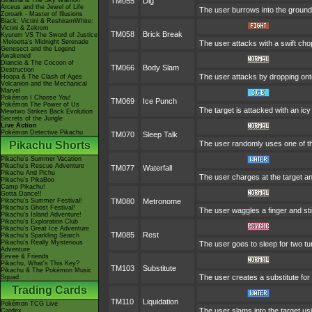
Giratina & The Sky Warrior!
TM055
Dig
Arceus and the Jewel of Life
The user burrows into the ground o
Zoroark - Master of Illusions
Black: Victini & ReshiramWhite:
Victini & Zekrom
TM058
Brick Break
Kyurem VS The Sword of Justice
-Meloetta's Midnight Serenade
The user attacks with a swift cho
Genesect and the Legend
Awakened
Diancie & The Cocoon of
TM066
Body Slam
Destruction
The user attacks by dropping onto 
Hoopa & The Clash of Ages
Volcanion and the Mechanical
Marvel
Pokémon I Choose You!
TM069
Ice Punch
Pokémon The Power of Us
The target is attacked with an ic
Mewtwo Strikes Back Evolution
Secrets of the Jungle
Live Action
Pokémon Detective Pikachu
TM070
Sleep Talk
Pikachu Shorts
The user randomly uses one of th
Pikachu's Summer Vacation
Pikachu's Rescue Adventure
TM077
Waterfall
Pikachu And Pichu
The user charges at the target an
Pikachu's PikaBoo
Camp Pikachu!
Gotta Dance!!
Pikachu's Summer Festival!
TM080
Metronome
Pikachu's Ghost Festival!
The user waggles a finger and sti
Pikachu's Island Adventure!
Pikachu's Exploration Club
Pikachu's Great Ice Adventure
TM085
Rest
Pikachu's Sparkling Search
Pikachu's Really Mysterious
The user goes to sleep for two tu
Adventure
Eevee & Friends
Pikachu, What's This Key?
TM103
Substitute
Pikachu & The Pokémon Music
The user creates a substitute for
Squad
Trading Cards
TM110
Liquidation
Pokémon TCG Live
The user slams into the target usi
Cardex