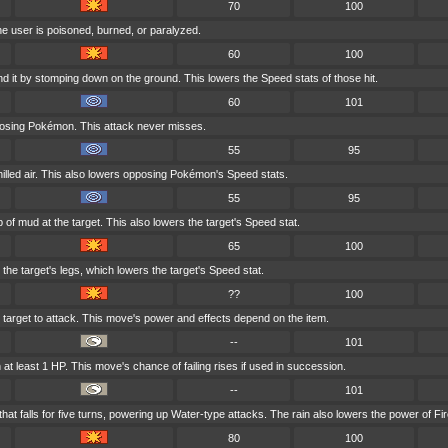
70
100
he user is poisoned, burned, or paralyzed.
60
100
d it by stomping down on the ground. This lowers the Speed stats of those hit.
60
101
posing Pokémon. This attack never misses.
55
95
hilled air. This also lowers opposing Pokémon's Speed stats.
55
95
 of mud at the target. This also lowers the target's Speed stat.
65
100
the target's legs, which lowers the target's Speed stat.
??
100
he target to attack. This move's power and effects depend on the item.
--
101
at least 1 HP. This move's chance of failing rises if used in succession.
--
101
t falls for five turns, powering up Water-type attacks. The rain also lowers the power of Fir
80
100