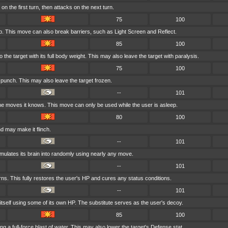
n the first turn, then attacks on the next turn.
75
100
p. This move can also break barriers, such as Light Screen and Reflect.
85
100
the target with its full body weight. This may also leave the target with paralysis.
75
100
y punch. This may also leave the target frozen.
--
101
e moves it knows. This move can only be used while the user is asleep.
80
100
d may make it flinch.
--
101
mulates its brain into randomly using nearly any move.
--
101
rns. This fully restores the user's HP and cures any status conditions.
--
101
 itself using some of its own HP. The substitute serves as the user's decoy.
85
100
ng a full-force blast of water. This may also lower the target's Defense stat.