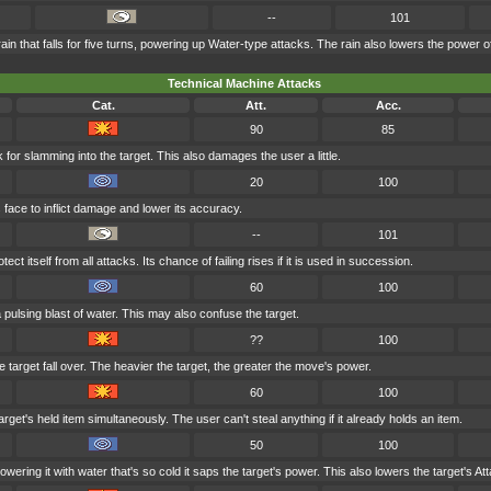
--
101
 that falls for five turns, powering up Water-type attacks. The rain also lowers the power of
Technical Machine Attacks
Cat.
Att.
Acc.
90
85
 for slamming into the target. This also damages the user a little.
20
100
 face to inflict damage and lower its accuracy.
--
101
ct itself from all attacks. Its chance of failing rises if it is used in succession.
60
100
 pulsing blast of water. This may also confuse the target.
??
100
 target fall over. The heavier the target, the greater the move's power.
60
100
rget's held item simultaneously. The user can't steal anything if it already holds an item.
50
100
wering it with water that's so cold it saps the target's power. This also lowers the target's Att