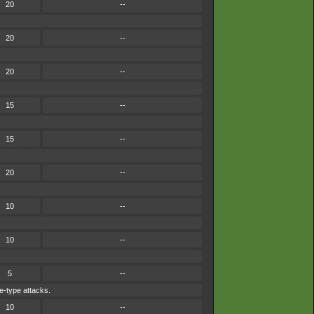
20
--
20
--
20
--
15
--
15
--
20
--
10
--
10
--
5
--
e-type attacks.
10
--