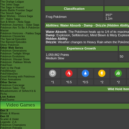
The Orange League
The Johto Saga
The Saga in Hoenn!
Classification
Kanto Battle Frontier Saga!
The Sinnoh Saga!
3'07"
Best Wishes - Unova Saga
Frog Pokémon
1.1m
XY - Kalos Saga
Sun & Moon - Alola Saga
Pokémon Journeys - Galar Saga
Abilities
:
Water Absorb
-
Damp
-
Drizzle
(Hidden Abilit
Pokémon Aim To Be A Pokémon
Master
Water Absorb
: The Pokémon heals up to 1/4 of its maximu
Pokémon Horizons - Paldea Saga
Damp
: Explosion, Selfdestruct, Mind Blown & Misty Explosio
Pokémon Chronicles
Hidden Ability
:
The Special Episodes
Drizzle
: Weather changes to Heavy Rain when the Pokémon en
The Banned Episodes
Shiny Pokémon
Other Web Series
Experience Growth
Pokémon Generations
Pokémon Twilight Wings
1,059,862 Points
50
Pokémon Evolutions
Medium Slow
Pokémon: Hisuian Snow
Pokémon: Paldean Winds
PokéToon
Path to the Peak
PokéMinutes
PokéVideoDex
Good Morning with Pokémon
Other Animations
*1
*0.5
*0.5
*2
*2
Other Series
Pokémon Concierge
Pokémon Tales: The
Wild Hold Ite
Misadventures of Sirfetch'd &
Pichu
Live Action
PokéTsume
Video Games
Gen X
Winds & Waves
Gen IX
Scarlet & Violet
Legends: Z-A
Pokémon Champions
Pokémon Pokopia