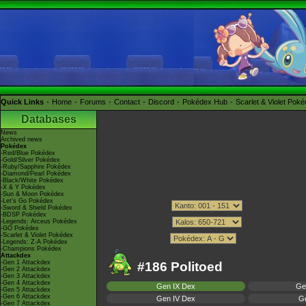
Quick Links
Home
Forums
Contact
Discord
Pokédex Hub
Scarlet & Violet Pok
Databases
News
Archived news
Pokédex
-Red/Blue Pokédex
-Gold/Silver Pokédex
-Ruby/Sapphire Pokédex
-Diamond/Pearl Pokédex
-Black/White Pokédex
-X & Y Pokédex
-Sun & Moon Pokédex
-Let's Go Pokédex
-Sword & Shield Pokédex
-BDSP Pokédex
-Legends: Arceus Pokédex
-GO Pokédex
-Scarlet & Violet Pokédex
-Legends: Z-A Pokédex
-Champions Pokédex
Attackdex
-Gen 1 Attackdex
#186 Politoed
-Gen 2 Attackdex
-Gen 3 Attackdex
-Gen 4 Attackdex
Gen IX Dex
Ge
-Gen 5 Attackdex
-Gen 6 Attackdex
Gen IV Dex
Ge
-Gen 7 Attackdex