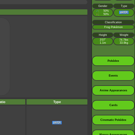
Gender
Type
♂
50%
:
♀
50%
:
Classification
Frog Pokémon
Height
Weight
3’07”
74.7lbs
1.1m
33.9kg
Pokédex
Events
Anime Appearances
tio
Type
Cards
Cinematic Pokédex
Manga Appearances