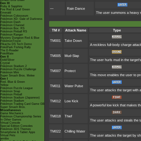
Smash Bros Brawl
Gen III
Ruby & Sapphire
—
Rain Dance
Fire Red & Leaf Green
The user summons a heavy rain
Emerald
Pokémon Colosseum
Pokémon XD: Gale of Darkness
Pokémon Dash
Pokémon Channel
Pokémon Box: RS
TM #
Attack Name
Type
Pokémon Pinball RS
Pokémon Ranger
Mystery Dungeon Red & Blue
TM001
Take Down
PokémonTrozei
Pikachu DS Tech Demo
A reckless full-body charge attack
PokéPark Fishing Rally
The E-Reader
PokéMate
TM005
Mud-Slap
Gen II
The user hurls mud in the target's
Gold/Silver
Crystal
Pokémon Stadium 2
Pokémon Puzzle Challenge
TM007
Protect
Pokémon Mini
This move enables the user to prote
Super Smash Bros. Melee
Gen I
Red, Blue & Green
Yellow
TM011
Water Pulse
Pokémon Puzzle League
The user attacks the target with a
Pokémon Snap
Pokémon Pinball
Pokémon Stadium (Japanese)
Pokémon Stadium
TM012
Low Kick
Pokémon Trading Card Game GB
A powerful low kick that makes the
Super Smash Bros.
Miscellaneous
Game Mechanics
TM018
Thief
Pokémon Championship Series
In Other Games
The user attacks and steals the ta
Virtual Console
Special Edition Consoles
Pokémon 3DS Themes
TM022
Chilling Water
Smartphone & Tablet Apps
The user attacks the target by sho
Virtual Pets
amiibo