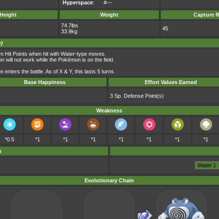
Hyperspace
:
#---
Height
Weight
Capture R
74.7lbs
45
33.9kg
y)
m Hit Points when hit with Water-type moves.
n will not work while the Pokémon is on the field.
ters the battle. As of X & Y, this lasts 5 turns.
Base Happiness
Effort Values Earned
3 Sp. Defense Point(s)
Weakness
*0.5
*1
*1
*1
*1
*1
*1
*1
m
Evolutionary Chain