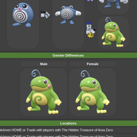
Gender Differences
Male
Female
Locations
okémon HOME or Trade with players with The Hidden Treasure of Area Zero
okémon HOME or Trade with players with The Hidden Treasure of Area Zero