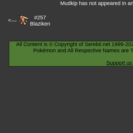
Mudkip has not appeared in a
#257
<---
Blaziken
All Content is © Copyright of Serebii.net 1999-20
Pokémon and All Respective Names are T
Support us