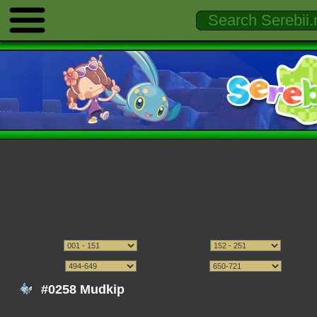
#0258 Mudkip