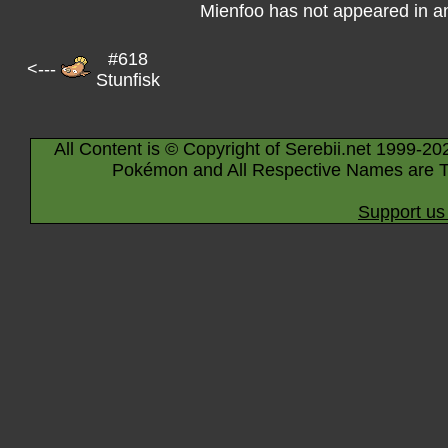
Mienfoo has not appeared in a
#618
<---
Stunfisk
All Content is © Copyright of Serebii.net 1999-20
Pokémon and All Respective Names are T
Support us