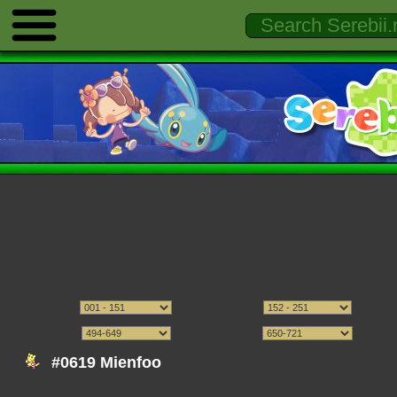
#0619 Mienfoo