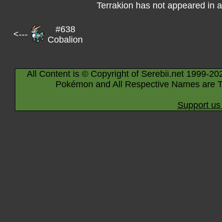
Terrakion has not appeared in 
#638
<---
Cobalion
All Content is © Copyright of Serebii.net 1999-20
Pokémon and All Respective Names are T
Support us