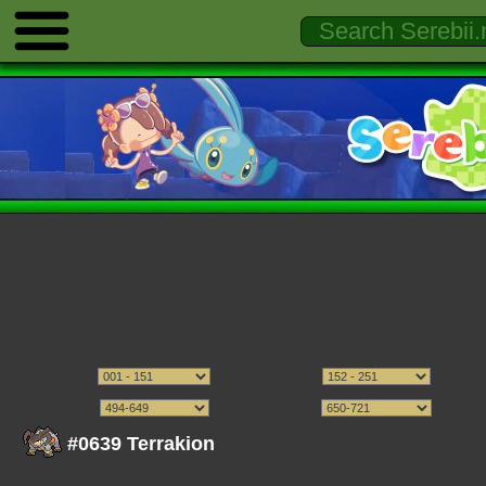
#0639 Terrakion