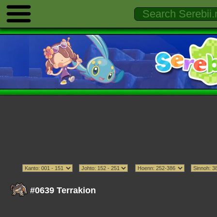
#0639 Terrakion