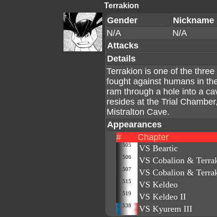
Terrakion
Gender
Nickname
N/A
N/A
Attacks
Details
Terrakion is one of the thr
fought against humans in the
ram through a hole into a cav
resides at the Trial Chamber
Mistralton Cave.
Appearances
#
Chapter
505
VS Beartic
506
VS Cobalion & Terrak
507
VS Cobalion & Terrak
515
VS Keldeo
519
VS Keldeo II
538
VS Kyurem III