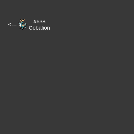
#638
<---
Cobalion