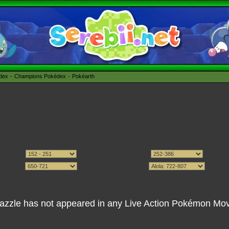
édex
Champions Pokédex
Pokéarth
azzle has not appeared in any Live Action Pokémon Mo