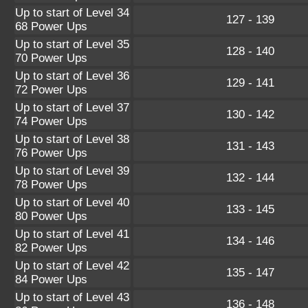
Up to start of Level 34
127 - 139
68 Power Ups
Up to start of Level 35
128 - 140
70 Power Ups
Up to start of Level 36
129 - 141
72 Power Ups
Up to start of Level 37
130 - 142
74 Power Ups
Up to start of Level 38
131 - 143
76 Power Ups
Up to start of Level 39
132 - 144
78 Power Ups
Up to start of Level 40
133 - 145
80 Power Ups
Up to start of Level 41
134 - 146
82 Power Ups
Up to start of Level 42
135 - 147
84 Power Ups
Up to start of Level 43
136 - 148