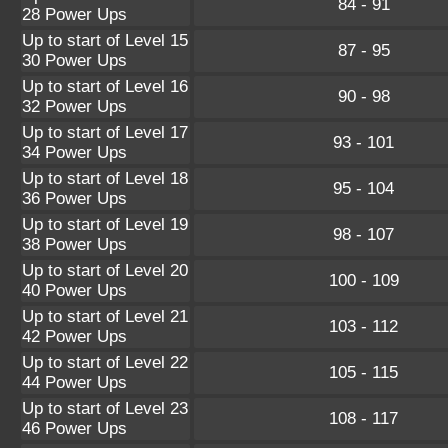
84 - 91
28 Power Ups
Up to start of Level 15
87 - 95
30 Power Ups
Up to start of Level 16
90 - 98
32 Power Ups
Up to start of Level 17
93 - 101
34 Power Ups
Up to start of Level 18
95 - 104
36 Power Ups
Up to start of Level 19
98 - 107
38 Power Ups
Up to start of Level 20
100 - 109
40 Power Ups
Up to start of Level 21
103 - 112
42 Power Ups
Up to start of Level 22
105 - 115
44 Power Ups
Up to start of Level 23
108 - 117
46 Power Ups