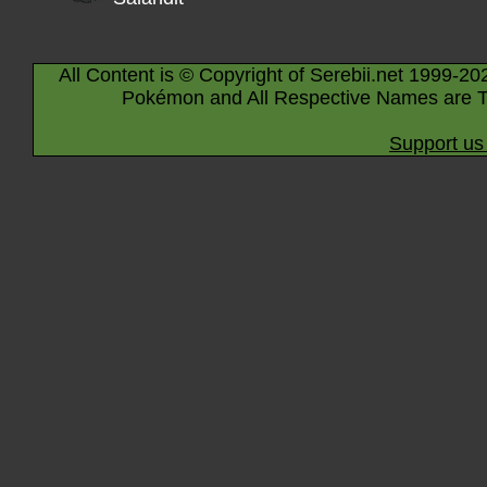
All Content is © Copyright of Serebii.net 1999-20
Pokémon and All Respective Names are T
Support us