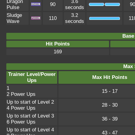
Dragon
3.6
90
9
Pulse
seconds
Sludge
3.2
110
11
Wave
seconds
Base 
Hit Points
169
Max 
Trainer Level/Power
Max Hit Points
Ups
1
15 - 17
2 Power Ups
Up to start of Level 2
28 - 30
4 Power Ups
Up to start of Level 3
36 - 39
6 Power Ups
Up to start of Level 4
43 - 47