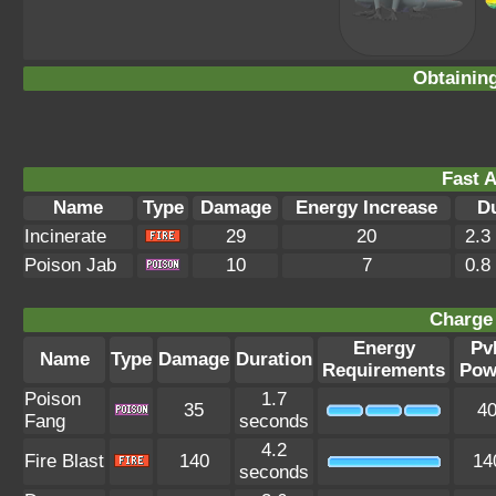
Obtainin
Fast A
Name
Type
Damage
Energy Increase
D
Incinerate
29
20
2.3
Poison Jab
10
7
0.8
Charge 
Energy
Pv
Name
Type
Damage
Duration
Requirements
Pow
Poison
1.7
35
4
Fang
seconds
4.2
Fire Blast
140
14
seconds