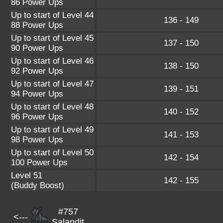
86 Power Ups
Up to start of Level 44
136 - 149
88 Power Ups
Up to start of Level 45
137 - 150
90 Power Ups
Up to start of Level 46
138 - 150
92 Power Ups
Up to start of Level 47
139 - 151
94 Power Ups
Up to start of Level 48
140 - 152
96 Power Ups
Up to start of Level 49
141 - 153
98 Power Ups
Up to start of Level 50
142 - 154
100 Power Ups
Level 51
142 - 155
(Buddy Boost)
#757
<---
Salandit