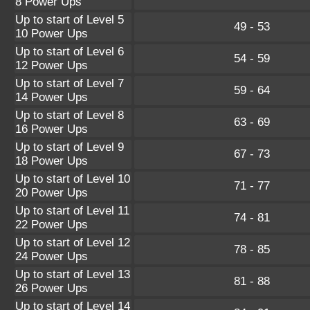
8 Power Ups
Up to start of Level 5
49 - 53
10 Power Ups
Up to start of Level 6
54 - 59
12 Power Ups
Up to start of Level 7
59 - 64
14 Power Ups
Up to start of Level 8
63 - 69
16 Power Ups
Up to start of Level 9
67 - 73
18 Power Ups
Up to start of Level 10
71 - 77
20 Power Ups
Up to start of Level 11
74 - 81
22 Power Ups
Up to start of Level 12
78 - 85
24 Power Ups
Up to start of Level 13
81 - 88
26 Power Ups
Up to start of Level 14