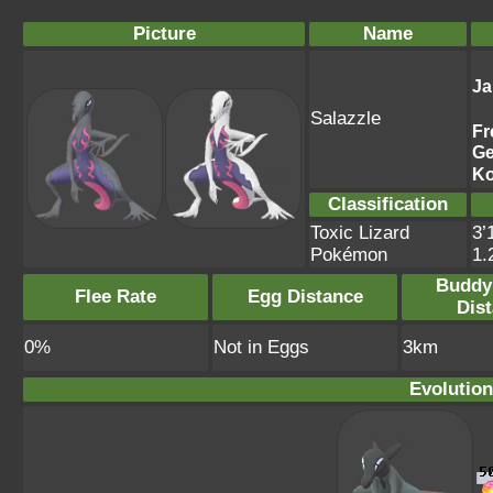
Picture
Name
Ja
Salazzle
Fr
G
Ko
Classification
Toxic Lizard
3’
Pokémon
1.
Buddy
Flee Rate
Egg Distance
Dis
0%
Not in Eggs
3km
Evolution