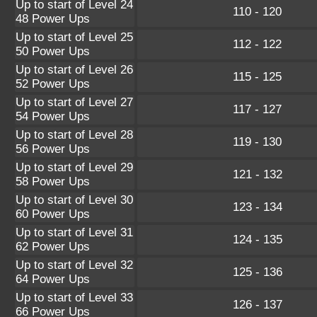
Up to start of Level 24
110 - 120
48 Power Ups
Up to start of Level 25
112 - 122
50 Power Ups
Up to start of Level 26
115 - 125
52 Power Ups
Up to start of Level 27
117 - 127
54 Power Ups
Up to start of Level 28
119 - 130
56 Power Ups
Up to start of Level 29
121 - 132
58 Power Ups
Up to start of Level 30
123 - 134
60 Power Ups
Up to start of Level 31
124 - 135
62 Power Ups
Up to start of Level 32
125 - 136
64 Power Ups
Up to start of Level 33
126 - 137
66 Power Ups