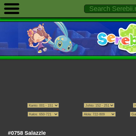
#0758 Salazzle